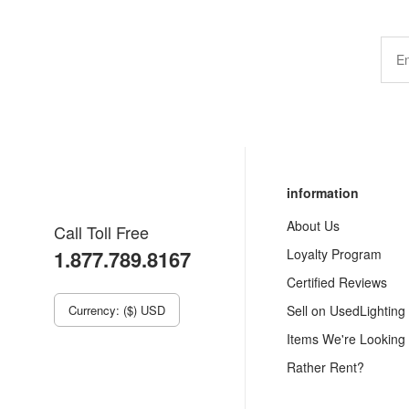
information
About Us
Call Toll Free
1.877.789.8167
Loyalty Program
Certified Reviews
Currency: ($) USD
Sell on UsedLighting
Items We're Looking
Rather Rent?