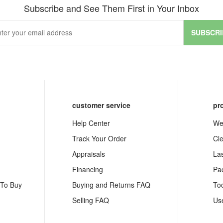
Subscribe and See Them First in Your Inbox
SUBSCRI
customer service
pr
Help Center
We
Track Your Order
Cl
Appraisals
La
Financing
Pa
 To Buy
Buying and Returns FAQ
To
Selling FAQ
Us