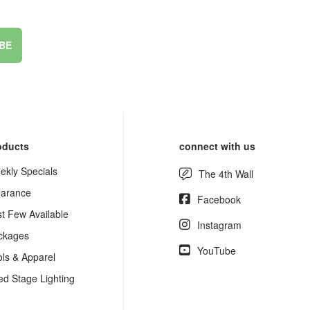
BE
oducts
connect with us
ekly Specials
The 4th Wall
earance
Facebook
st Few Available
Instagram
ckages
YouTube
ols & Apparel
ed Stage Lighting