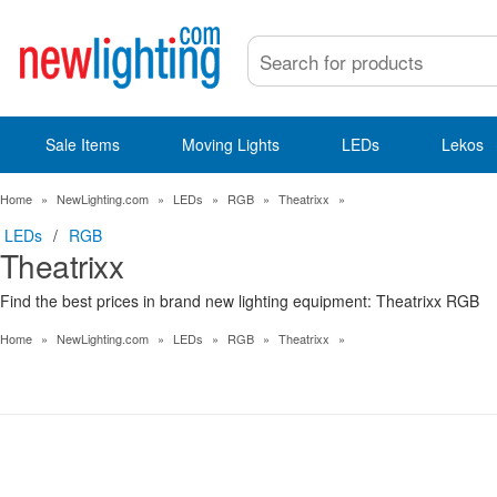
Sale Items
Moving Lights
LEDs
Lekos
Home
»
NewLighting.com
»
LEDs
»
RGB
»
Theatrixx
»
LEDs
/
RGB
Theatrixx
Find the best prices in brand new lighting equipment: Theatrixx RGB
Home
»
NewLighting.com
»
LEDs
»
RGB
»
Theatrixx
»