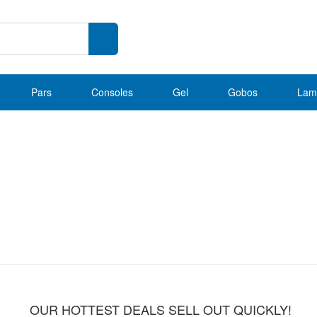
Pars
Consoles
Gel
Gobos
Lam
OUR HOTTEST DEALS SELL OUT QUICKLY!