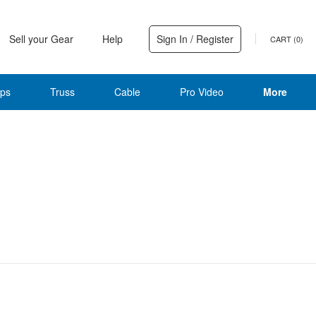
Sell your Gear
Help
Sign In / Register
CART (
0
)
ps
Truss
Cable
Pro Video
More