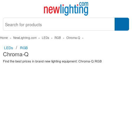
Home
»
NewLighting.com
»
LEDs
»
RGB
»
Chroma-Q
»
/
LEDs
RGB
Chroma-Q
Find the best prices in brand new lighting equipment: Chroma-Q RGB