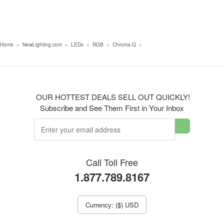
Home
»
NewLighting.com
»
LEDs
»
RGB
»
Chroma-Q
»
OUR HOTTEST DEALS SELL OUT QUICKLY!
Subscribe and See Them First in Your Inbox
Call Toll Free
1.877.789.8167
Currency: ($) USD