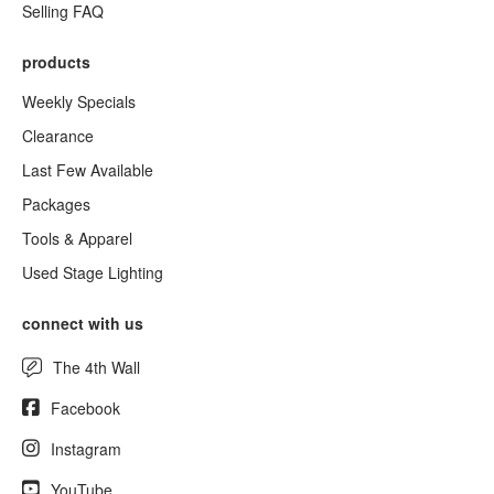
Selling FAQ
products
Weekly Specials
Clearance
Last Few Available
Packages
Tools & Apparel
Used Stage Lighting
connect with us
The 4th Wall
Facebook
Instagram
YouTube