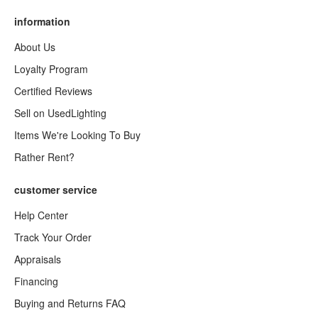
information
About Us
Loyalty Program
Certified Reviews
Sell on UsedLighting
Items We're Looking To Buy
Rather Rent?
customer service
Help Center
Track Your Order
Appraisals
Financing
Buying and Returns FAQ