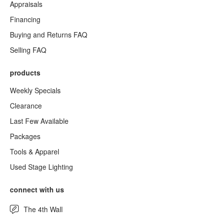
Appraisals
Financing
Buying and Returns FAQ
Selling FAQ
products
Weekly Specials
Clearance
Last Few Available
Packages
Tools & Apparel
Used Stage Lighting
connect with us
The 4th Wall