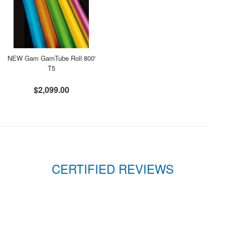
NEW Gam GamTube Roll 800'
T5
$2,099.00
CERTIFIED REVIEWS