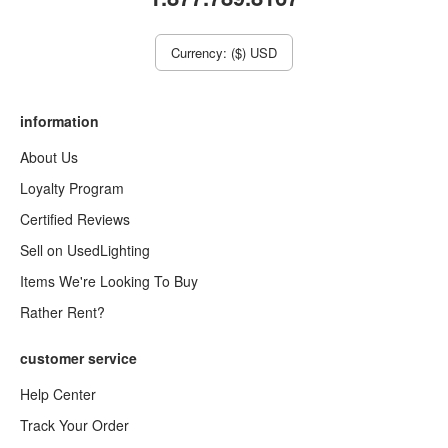
Currency: ($) USD
information
About Us
Loyalty Program
Certified Reviews
Sell on UsedLighting
Items We're Looking To Buy
Rather Rent?
customer service
Help Center
Track Your Order