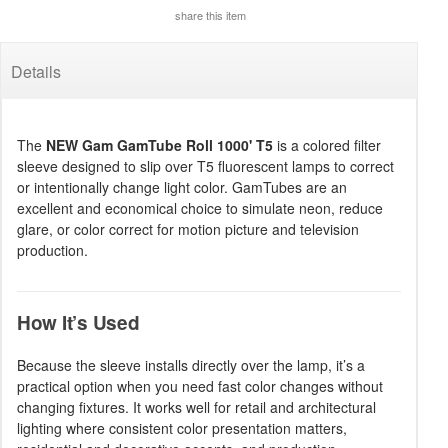
share this item
Details
The
NEW Gam GamTube Roll 1000' T5
is a colored filter
sleeve designed to slip over T5 fluorescent lamps to correct
or intentionally change light color. GamTubes are an
excellent and economical choice to simulate neon, reduce
glare, or color correct for motion picture and television
production.
How It’s Used
Because the sleeve installs directly over the lamp, it’s a
practical option when you need fast color changes without
changing fixtures. It works well for retail and architectural
lighting where consistent color presentation matters,