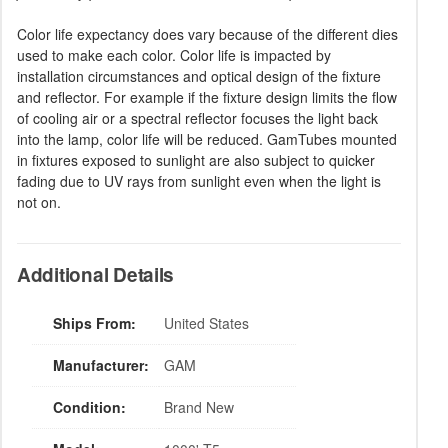
Color life expectancy does vary because of the different dies
used to make each color. Color life is impacted by
installation circumstances and optical design of the fixture
and reflector. For example if the fixture design limits the flow
of cooling air or a spectral reflector focuses the light back
into the lamp, color life will be reduced. GamTubes mounted
in fixtures exposed to sunlight are also subject to quicker
fading due to UV rays from sunlight even when the light is
not on.
Additional Details
Ships From:
United States
Manufacturer:
GAM
Condition:
Brand New