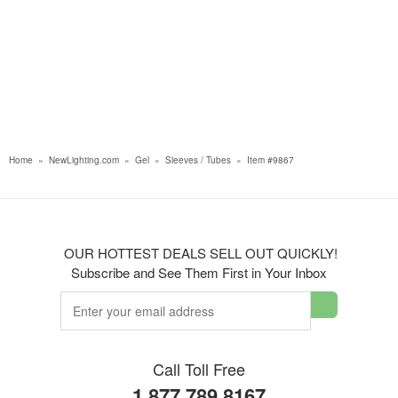
Home
»
NewLighting.com
»
Gel
»
Sleeves / Tubes
»
Item #9867
OUR HOTTEST DEALS SELL OUT QUICKLY!
Subscribe and See Them First in Your Inbox
Call Toll Free
1.877.789.8167