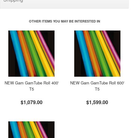
OTHER ITEMS YOU MAY BE INTERESTED IN
NEW Gam GamTube Roll 400'
NEW Gam GamTube Roll 600'
T5
T5
$1,079.00
$1,599.00