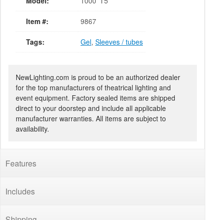
Model:
1000' T5
Item #:
9867
Tags:
Gel
,
Sleeves / tubes
NewLighting.com is proud to be an authorized dealer
for the top manufacturers of theatrical lighting and
event equipment. Factory sealed items are shipped
direct to your doorstep and include all applicable
manufacturer warranties. All items are subject to
availability.
Features
Includes
Shipping