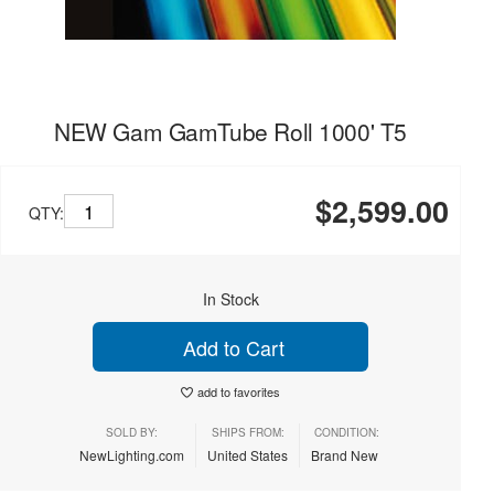
NEW Gam GamTube Roll 1000' T5
$2,599.00
QTY:
In Stock
Add to Cart
add to favorites
SOLD BY:
SHIPS FROM:
CONDITION:
NewLighting.com
United States
Brand New