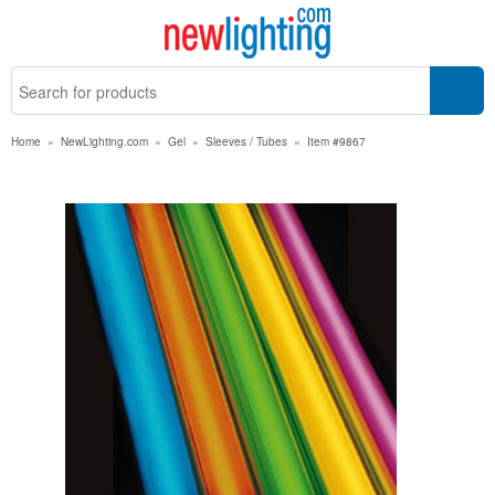
Home
»
NewLighting.com
»
Gel
»
Sleeves / Tubes
»
Item #9867