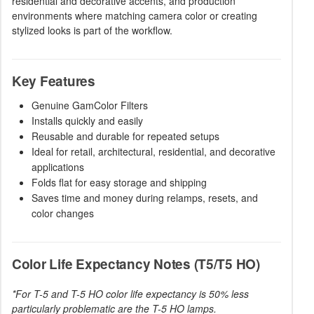
residential and decorative accents, and production
environments where matching camera color or creating
stylized looks is part of the workflow.
Key Features
Genuine GamColor Filters
Installs quickly and easily
Reusable and durable for repeated setups
Ideal for retail, architectural, residential, and decorative
applications
Folds flat for easy storage and shipping
Saves time and money during relamps, resets, and
color changes
Color Life Expectancy Notes (T5/T5 HO)
*For T-5 and T-5 HO color life expectancy is 50% less
particularly problematic are the T-5 HO lamps.