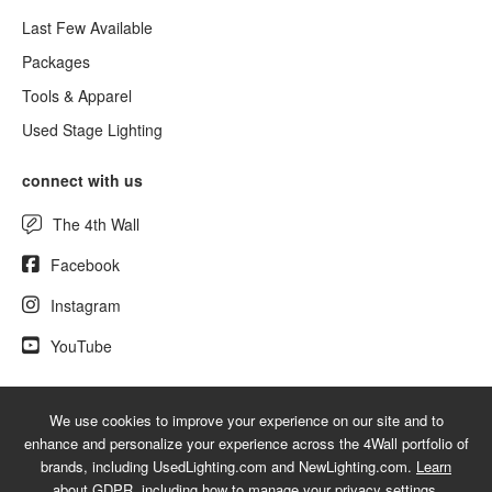
Last Few Available
Packages
Tools & Apparel
Used Stage Lighting
connect with us
The 4th Wall
Facebook
Instagram
YouTube
We use cookies to improve your experience on our site and to
© 2026 NewLighting.com - A service mark of 4Wall Entertainment, Inc.
enhance and personalize your experience across the 4Wall portfolio of
|
Terms
|
Privacy
|
GDPR
|
Do Not Sell My Information
brands, including UsedLighting.com and NewLighting.com.
Learn
about GDPR
, including how to manage your privacy settings.