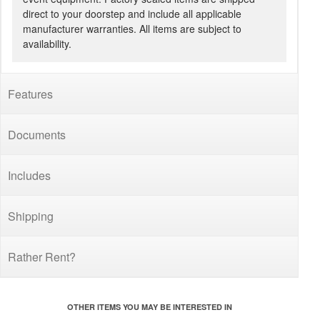
direct to your doorstep and include all applicable
manufacturer warranties. All items are subject to
availability.
Features
Documents
Includes
Shipping
Rather Rent?
OTHER ITEMS YOU MAY BE INTERESTED IN