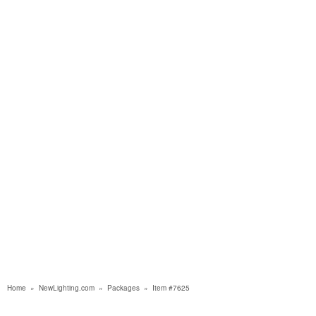
Home
»
NewLighting.com
»
Packages
»
Item #7625