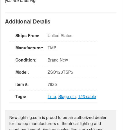
you are ordering.
Additional Details
Ships From:
United States
Manufacturer:
TMB
Condition:
Brand New
Model:
ZSO123TSP5
Item #:
7625
Tags:
Tmb
,
Stage pin
,
123 cable
NewLighting.com is proud to be an authorized dealer
for the top manufacturers of theatrical lighting and
event equipment. Factory sealed items are shipped