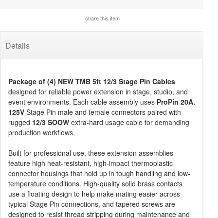
share this item
Details
Package of (4) NEW TMB 5ft 12/3 Stage Pin Cables
designed for reliable power extension in stage, studio, and
event environments. Each cable assembly uses
ProPin 20A,
125V
Stage Pin male and female connectors paired with
rugged
12/3 SOOW
extra-hard usage cable for demanding
production workflows.
Built for professional use, these extension assemblies
feature high heat-resistant, high-impact thermoplastic
connector housings that hold up in tough handling and low-
temperature conditions. High-quality solid brass contacts
use a floating design to help make mating easier across
typical Stage Pin connections, and tapered screws are
designed to resist thread stripping during maintenance and