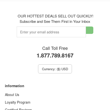
OUR HOTTEST DEALS SELL OUT QUICKLY!
Subscribe and See Them First in Your Inbox
Call Toll Free
1.877.789.8167
Currency: ($) USD
information
About Us
Loyalty Program
Certified Reviews