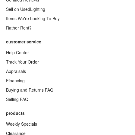
Sell on UsedLighting
Items We're Looking To Buy
Rather Rent?
customer service
Help Center
Track Your Order
Appraisals
Financing
Buying and Returns FAQ
Selling FAQ
products
Weekly Specials
Clearance