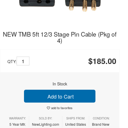
NEW TMB 5ft 12/3 Stage Pin Cable (Pkg of
4)
$185.00
QTY:
In Stock
Add to Cart
add to favorites
WARRANTY:
SOLD BY:
SHIPS FROM:
CONDITION:
5 Year Mfr.
NewLighting.com
United States
Brand New