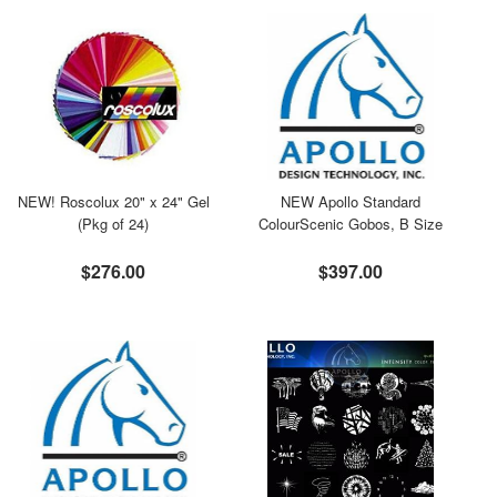
NEW! Roscolux 20" x 24" Gel
NEW Apollo Standard
(Pkg of 24)
ColourScenic Gobos, B Size
$276.00
$397.00