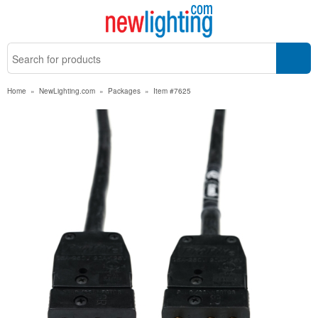
Home
»
NewLighting.com
»
Packages
»
Item #7625