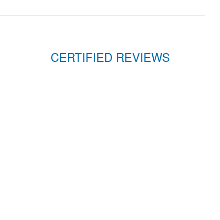
CERTIFIED REVIEWS