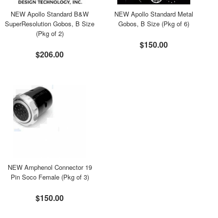
NEW Apollo Standard B&W
NEW Apollo Standard Metal
SuperResolution Gobos, B Size
Gobos, B Size (Pkg of 6)
(Pkg of 2)
$150.00
$206.00
NEW Amphenol Connector 19
Pin Soco Female (Pkg of 3)
$150.00