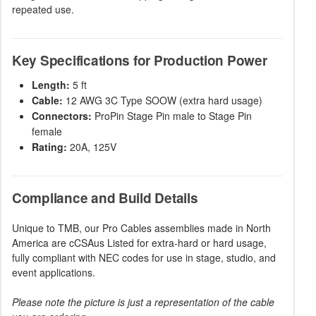
repeated use.
Key Specifications for Production Power
Length:
5 ft
Cable:
12 AWG 3C Type SOOW (extra hard usage)
Connectors:
ProPin Stage Pin male to Stage Pin
female
Rating:
20A, 125V
Compliance and Build Details
Unique to TMB, our Pro Cables assemblies made in North
America are cCSAus Listed for extra-hard or hard usage,
fully compliant with NEC codes for use in stage, studio, and
event applications.
Please note the picture is just a representation of the cable