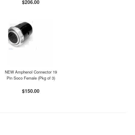
$206.00
NEW Amphenol Connector 19
Pin Soco Female (Pkg of 3)
$150.00