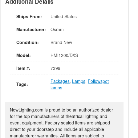
Additional Details
Ships From:
United States
Manufacturer:
Osram
Condition:
Brand New
Model:
HMI1200/DXS
Item #:
7399
Packages
,
Lamps
,
Followspot
Tags:
lamps
NewLighting.com is proud to be an authorized dealer
for the top manufacturers of theatrical lighting and
event equipment. Factory sealed items are shipped
direct to your doorstep and include all applicable
manufacturer warranties. All items are subject to