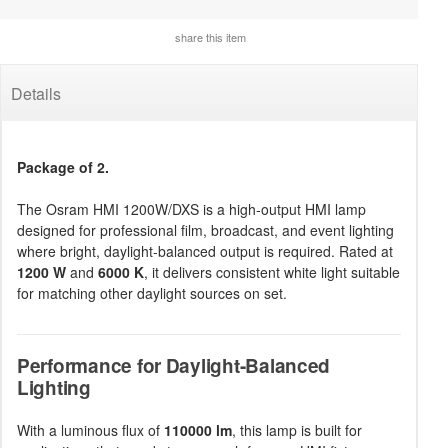
share this item
Details
Package of 2.
The Osram HMI 1200W/DXS is a high-output HMI lamp
designed for professional film, broadcast, and event lighting
where bright, daylight-balanced output is required. Rated at
1200 W
and
6000 K
, it delivers consistent white light suitable
for matching other daylight sources on set.
Performance for Daylight-Balanced
Lighting
With a luminous flux of
110000 lm
, this lamp is built for