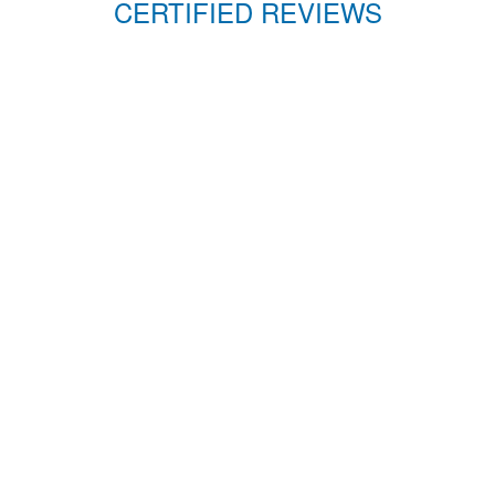
CERTIFIED REVIEWS