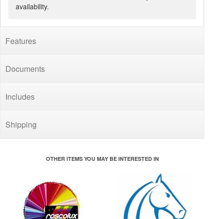
availability.
Features
Documents
Includes
Shipping
OTHER ITEMS YOU MAY BE INTERESTED IN