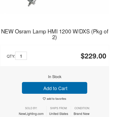
NEW Osram Lamp HMI 1200 W/DXS (Pkg of
2)
$229.00
QTY:
In Stock
Add to Cart
add to favorites
SOLD BY:
SHIPS FROM:
CONDITION:
NewLighting.com
United States
Brand New