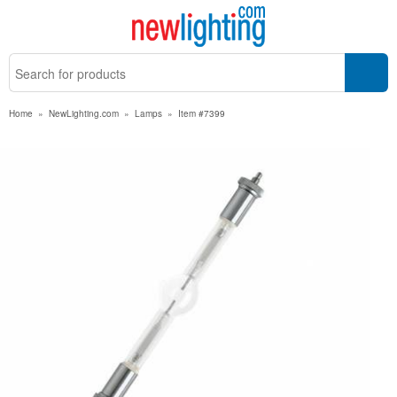
Home
»
NewLighting.com
»
Lamps
»
Item #7399