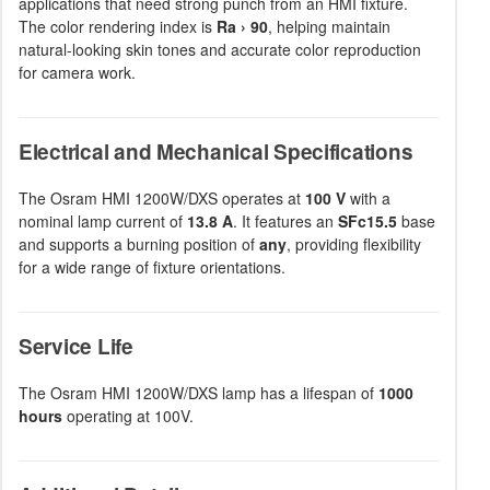
applications that need strong punch from an HMI fixture.
The color rendering index is
Ra › 90
, helping maintain
natural-looking skin tones and accurate color reproduction
for camera work.
Electrical and Mechanical Specifications
The Osram HMI 1200W/DXS operates at
100 V
with a
nominal lamp current of
13.8 A
. It features an
SFc15.5
base
and supports a burning position of
any
, providing flexibility
for a wide range of fixture orientations.
Service Life
The Osram HMI 1200W/DXS lamp has a lifespan of
1000
hours
operating at 100V.