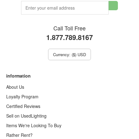
Call Toll Free
1.877.789.8167
Currency: ($) USD
information
About Us
Loyalty Program
Certified Reviews
Sell on UsedLighting
Items We're Looking To Buy
Rather Rent?