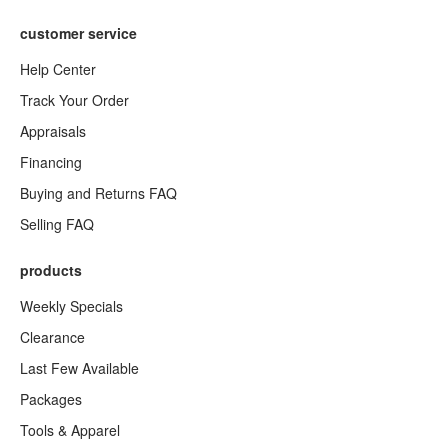
customer service
Help Center
Track Your Order
Appraisals
Financing
Buying and Returns FAQ
Selling FAQ
products
Weekly Specials
Clearance
Last Few Available
Packages
Tools & Apparel