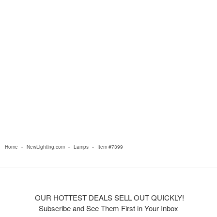
Home
»
NewLighting.com
»
Lamps
»
Item #7399
OUR HOTTEST DEALS SELL OUT QUICKLY!
Subscribe and See Them First in Your Inbox