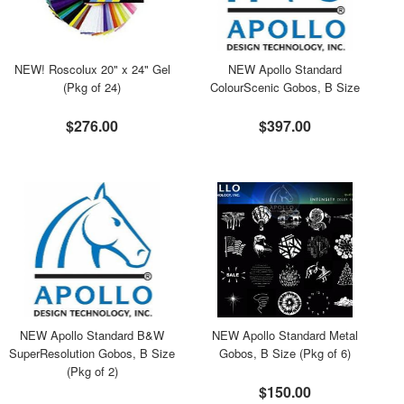
NEW! Roscolux 20" x 24" Gel
NEW Apollo Standard
(Pkg of 24)
ColourScenic Gobos, B Size
$276.00
$397.00
NEW Apollo Standard B&W
NEW Apollo Standard Metal
SuperResolution Gobos, B Size
Gobos, B Size (Pkg of 6)
(Pkg of 2)
$150.00