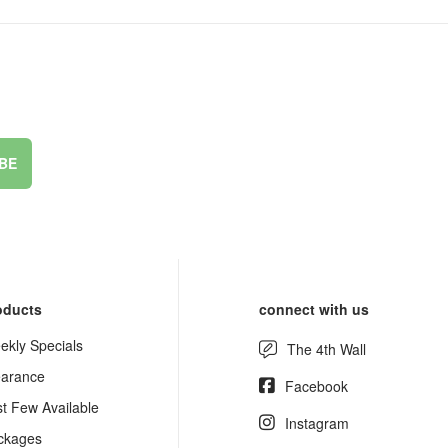
BE
oducts
connect with us
ekly Specials
The 4th Wall
earance
Facebook
st Few Available
Instagram
ckages