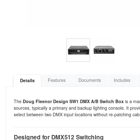
Features
Documents
Includes
Details
The
Doug Fleenor Design SW1 DMX A/B Switch Box
is a ma
sources, typically a primary and backup lighting console. It prov
select between two DMX input locations without re-patching cab
Designed for DMX512 Switching