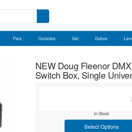
Pars
Consoles
Gel
Gobos
Lam
NEW Doug Fleenor DMX
Switch Box, Single Unive
In Stock
Select Options