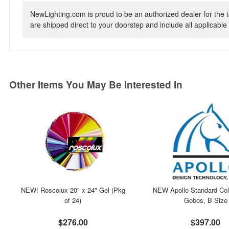
NewLighting.com is proud to be an authorized dealer for the t
are shipped direct to your doorstep and include all applicable 
Other Items You May Be Interested In
NEW! Roscolux 20" x 24" Gel (Pkg
NEW Apollo Standard Col
of 24)
Gobos, B Size
$276.00
$397.00