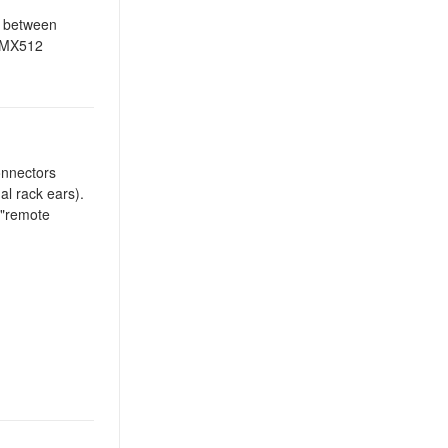
h between
 DMX512
connectors
al rack ears).
 "remote