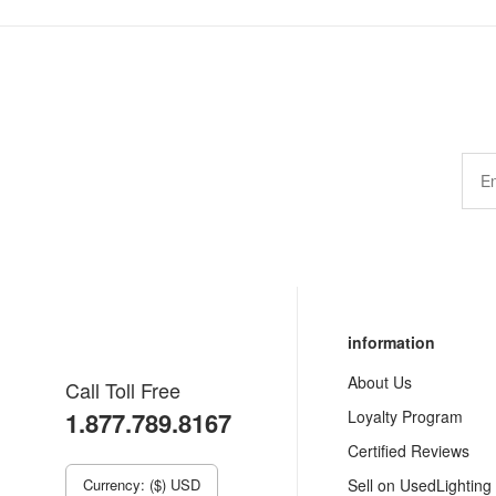
information
About Us
Call Toll Free
1.877.789.8167
Loyalty Program
Certified Reviews
Currency: ($) USD
Sell on UsedLighting