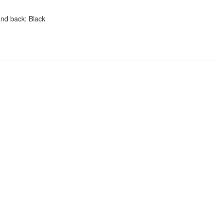
and back: Black