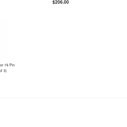
$206.00
r 19 Pin
f 3)