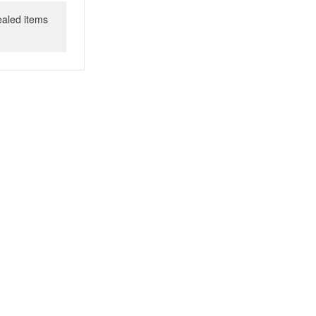
ealed items