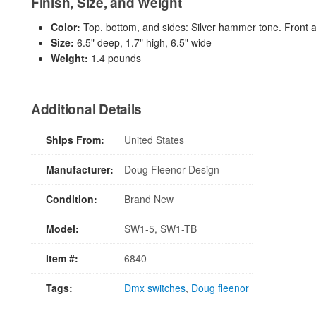
Finish, Size, and Weight
Color:
Top, bottom, and sides: Silver hammer tone. Front 
Size:
6.5" deep, 1.7" high, 6.5" wide
Weight:
1.4 pounds
Additional Details
Ships From:
United States
Manufacturer:
Doug Fleenor Design
Condition:
Brand New
Model:
SW1-5, SW1-TB
Item #:
6840
Tags:
Dmx switches
,
Doug fleenor