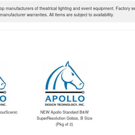
op manufacturers of theatrical lighting and event equipment. Factory s
manufacturer warranties. All items are subject to availability.
ourScenic
NEW Apollo Standard B&W
SuperResolution Gobos, B Size
(Pkg of 2)