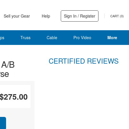
Sell your Gear
Help
Sign In / Register
CART (
0
)
ps
Truss
Cable
Pro Video
More
CERTIFIED REVIEWS
 A/B
rse
$275.00