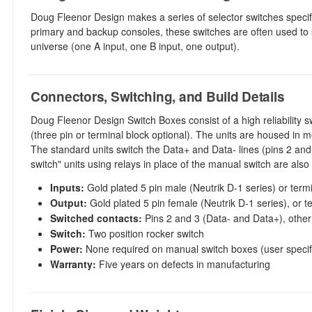
Doug Fleenor Design makes a series of selector switches specif
primary and backup consoles, these switches are often used to
universe (one A input, one B input, one output).
Connectors, Switching, and Build Details
Doug Fleenor Design Switch Boxes consist of a high reliability sw
(three pin or terminal block optional). The units are housed in 
The standard units switch the Data+ and Data- lines (pins 2 and 
switch" units using relays in place of the manual switch are also 
Inputs:
Gold plated 5 pin male (Neutrik D-1 series) or term
Output:
Gold plated 5 pin female (Neutrik D-1 series), or t
Switched contacts:
Pins 2 and 3 (Data- and Data+), other
Switch:
Two position rocker switch
Power:
None required on manual switch boxes (user specifi
Warranty:
Five years on defects in manufacturing