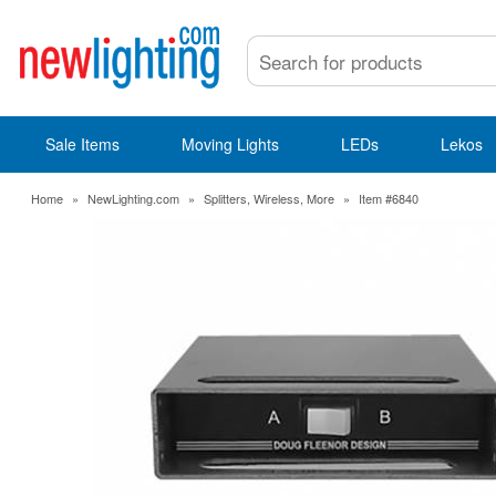
Sale Items
Moving Lights
LEDs
Lekos
Home
»
NewLighting.com
»
Splitters, Wireless, More
»
Item #6840