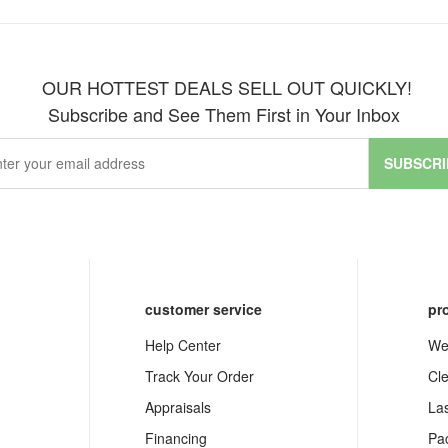
OUR HOTTEST DEALS SELL OUT QUICKLY!
Subscribe and See Them First in Your Inbox
SUBSCRI
customer service
pr
Help Center
We
Track Your Order
Cl
Appraisals
La
Financing
Pa