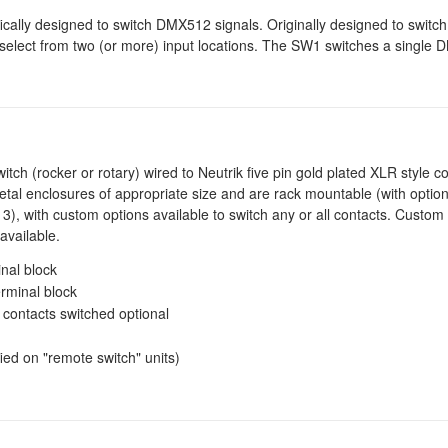
ically designed to switch DMX512 signals. Originally designed to switc
 select from two (or more) input locations. The SW1 switches a single
itch (rocker or rotary) wired to Neutrik five pin gold plated XLR style 
metal enclosures of appropriate size and are rack mountable (with option
3), with custom options available to switch any or all contacts. Custom
available.
inal block
erminal block
 contacts switched optional
ed on "remote switch" units)