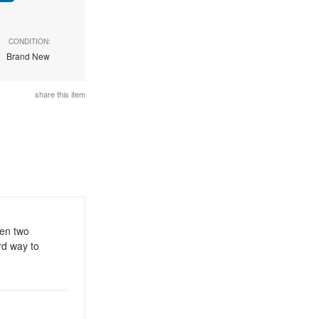
CONDITION:
Brand New
share this item
een two
rd way to