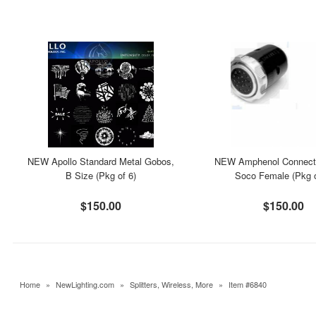
NEW Apollo Standard Metal Gobos,
NEW Amphenol Connecto
B Size (Pkg of 6)
Soco Female (Pkg o
$150.00
$150.00
Home
»
NewLighting.com
»
Splitters, Wireless, More
»
Item #6840