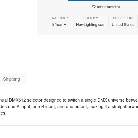
add to favorites
WARRANTY:
SOLD BY:
SHIPS FROM:
5 Year Mfr.
NewLighting.com
United States
Shipping
nual DMX512 selector designed to switch a single DMX universe betw
ides one A input, one B input, and one output, making it a straightforwa
les.