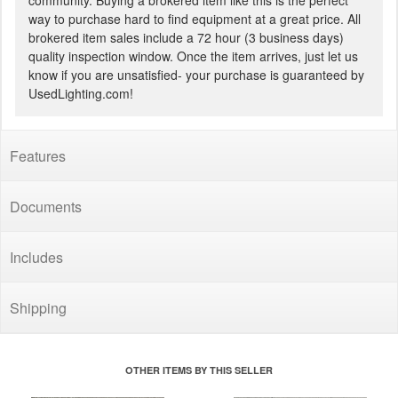
community. Buying a brokered item like this is the perfect
way to purchase hard to find equipment at a great price. All
brokered item sales include a 72 hour (3 business days)
quality inspection window. Once the item arrives, just let us
know if you are unsatisfied- your purchase is guaranteed by
UsedLighting.com!
Features
Documents
Includes
Shipping
OTHER ITEMS BY THIS SELLER