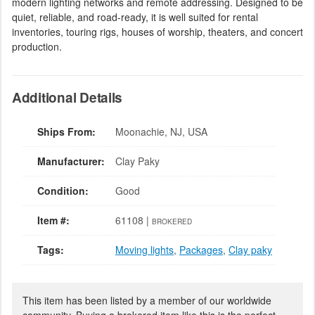
modern lighting networks and remote addressing. Designed to be
quiet, reliable, and road-ready, it is well suited for rental
inventories, touring rigs, houses of worship, theaters, and concert
production.
Additional Details
Ships From:
Moonachie, NJ, USA
Manufacturer:
Clay Paky
Condition:
Good
Item #:
61108 |
BROKERED
Tags:
Moving lights
,
Packages
,
Clay paky
This item has been listed by a member of our worldwide