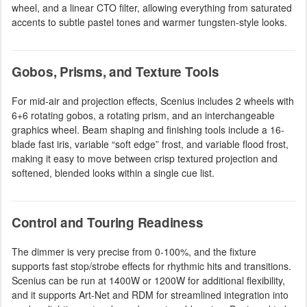
wheel, and a linear CTO filter, allowing everything from saturated
accents to subtle pastel tones and warmer tungsten-style looks.
Gobos, Prisms, and Texture Tools
For mid-air and projection effects, Scenius includes 2 wheels with
6+6 rotating gobos, a rotating prism, and an interchangeable
graphics wheel. Beam shaping and finishing tools include a 16-
blade fast iris, variable “soft edge” frost, and variable flood frost,
making it easy to move between crisp textured projection and
softened, blended looks within a single cue list.
Control and Touring Readiness
The dimmer is very precise from 0-100%, and the fixture
supports fast stop/strobe effects for rhythmic hits and transitions.
Scenius can be run at 1400W or 1200W for additional flexibility,
and it supports Art-Net and RDM for streamlined integration into