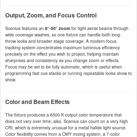
Output, Zoom, and Focus Control
Scenius features an
8°-50° zoom
for tight aerial beams through
wide coverage washes, so one fixture can handle both long-
throw looks and broader stage coverage. A modern focus
tracking system concentrates maximum luminous efficiency
precisely on the effect you wish to project, helping maintain
sharpness and consistency as you change zoom or effects.
Focus may be set to be fully automatic, which is useful when
programming fast cue stacks or running repeatable looks show to
show.
Color and Beam Effects
The fixture produces a 6500 K output color temperature that
does not vary over time; also, Scenius can count on a very high
CRI, which is extremely unusual for a metal halide light source.
Color flexibility comes from a CMY mixing system, a 7-color