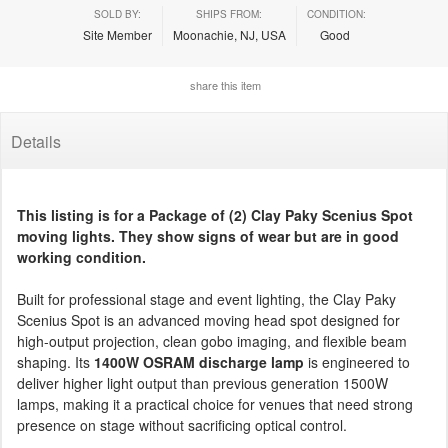
SOLD BY:
SHIPS FROM:
CONDITION:
Site Member
Moonachie, NJ, USA
Good
share this item
Details
This listing is for a Package of (2) Clay Paky Scenius Spot
moving lights. They show signs of wear but are in good
working condition.
Built for professional stage and event lighting, the Clay Paky
Scenius Spot is an advanced moving head spot designed for
high-output projection, clean gobo imaging, and flexible beam
shaping. Its
1400W OSRAM discharge lamp
is engineered to
deliver higher light output than previous generation 1500W
lamps, making it a practical choice for venues that need strong
presence on stage without sacrificing optical control.