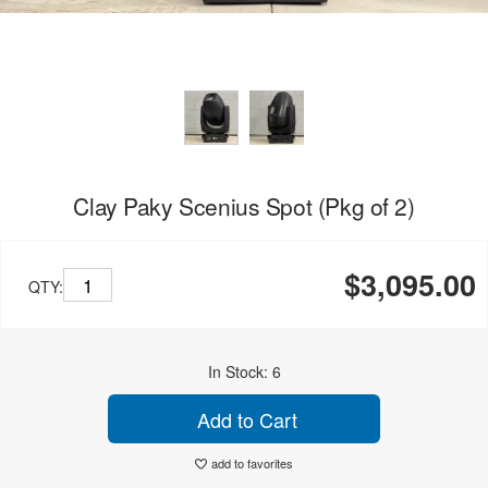
Clay Paky Scenius Spot (Pkg of 2)
$3,095.00
QTY:
In Stock: 6
Add to Cart
add to favorites