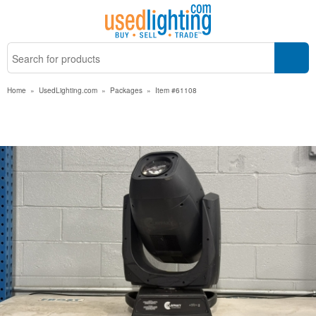
Home
»
UsedLighting.com
»
Packages
»
Item #61108