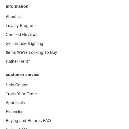
information
About Us
Loyalty Program
Certified Reviews
Sell on UsedLighting
Items We're Looking To Buy
Rather Rent?
customer service
Help Center
Track Your Order
Appraisals
Financing
Buying and Returns FAQ