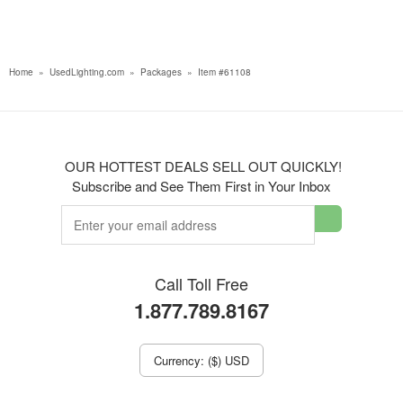
Home
»
UsedLighting.com
»
Packages
»
Item #61108
OUR HOTTEST DEALS SELL OUT QUICKLY!
Subscribe and See Them First in Your Inbox
Call Toll Free
1.877.789.8167
Currency: ($) USD