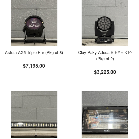
Astera AX5 Triple Par (Pkg of 8)
Clay Paky A.leda B-EYE K10
(Pkg of 2)
$7,195.00
$3,225.00