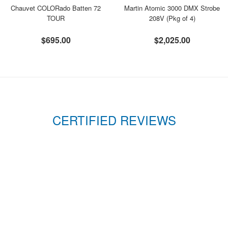
Chauvet COLORado Batten 72
Martin Atomic 3000 DMX Strobe
TOUR
208V (Pkg of 4)
$695.00
$2,025.00
CERTIFIED REVIEWS