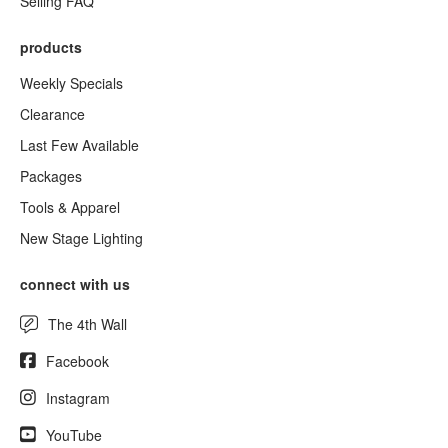
Selling FAQ
products
Weekly Specials
Clearance
Last Few Available
Packages
Tools & Apparel
New Stage Lighting
connect with us
The 4th Wall
Facebook
Instagram
YouTube