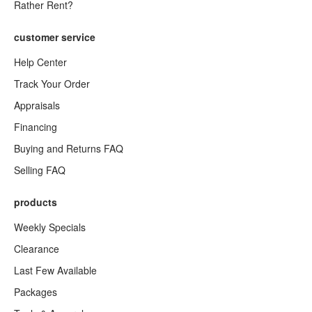
Rather Rent?
customer service
Help Center
Track Your Order
Appraisals
Financing
Buying and Returns FAQ
Selling FAQ
products
Weekly Specials
Clearance
Last Few Available
Packages