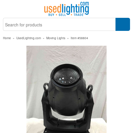
Home
»
UsedLighting.com
»
Moving Lights
»
Item #58804