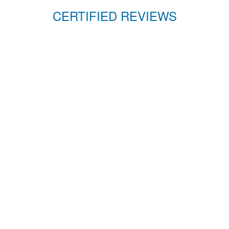
CERTIFIED REVIEWS