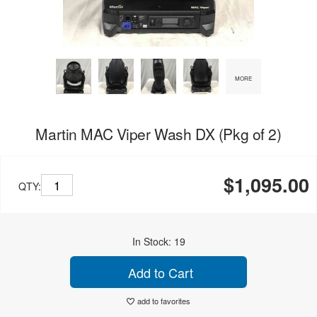
MORE
Martin MAC Viper Wash DX (Pkg of 2)
$1,095.00
QTY:
In Stock: 19
Add to Cart
add to favorites