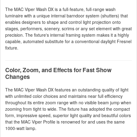
The MAC Viper Wash DX is a full-feature, full-range wash
luminaire with a unique internal barndoor system (shutters) that
enables designers to shape and control light projection onto
stages, performers, scenery, scrims or any set element with great
precision. The fixture's internal framing system makes it a highly
capable, automated substitute for a conventional daylight Fresnel
fixture.
Color, Zoom, and Effects for Fast Show
Changes
The MAC Viper Wash DX features an outstanding quality of light
with unlimited color choices and maintains near full efficiency
throughout its entire zoom range with no visible beam jump when
zooming from tight to wide. The fixture has adopted the compact
form, impressive speed, superior light quality and beautiful colors
that the MAC Viper Profile is renowned for and uses the same
1000-watt lamp.