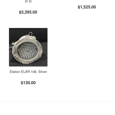
of 2)
$1,525.00
$3,395.00
Elation ELAR 108, Silver
$130.00