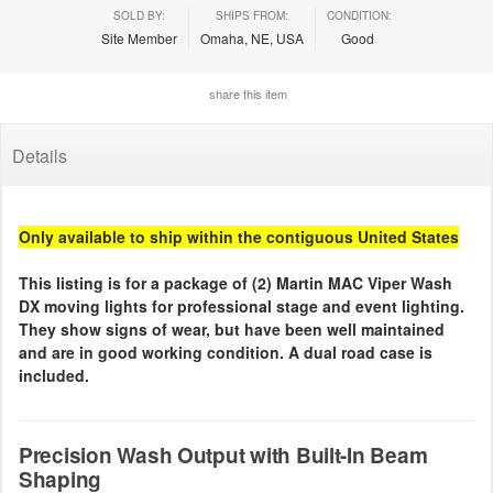
SOLD BY:
SHIPS FROM:
CONDITION:
Site Member
Omaha, NE, USA
Good
share this item
Details
Only available to ship within the contiguous United States
This listing is for a package of (2) Martin MAC Viper Wash
DX moving lights for professional stage and event lighting.
They show signs of wear, but have been well maintained
and are in good working condition. A dual road case is
included.
Precision Wash Output with Built-In Beam
Shaping