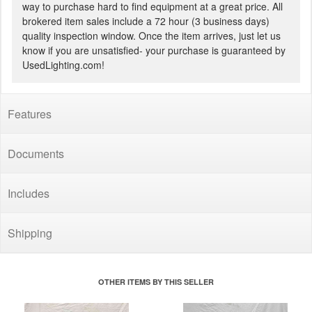
way to purchase hard to find equipment at a great price. All
brokered item sales include a 72 hour (3 business days)
quality inspection window. Once the item arrives, just let us
know if you are unsatisfied- your purchase is guaranteed by
UsedLighting.com!
Features
Documents
Includes
Shipping
OTHER ITEMS BY THIS SELLER