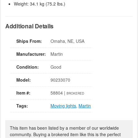
Weight: 34.1 kg (75.2 lbs.)
Additional Details
Ships From:
Omaha, NE, USA
Manufacturer:
Martin
Condition:
Good
Model:
90233070
Item #:
58804 |
BROKERED
Tags:
Moving lights
,
Martin
This item has been listed by a member of our worldwide
community. Buying a brokered item like this is the perfect