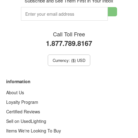
Subscribe and See Them First in Your Inbox
Call Toll Free
1.877.789.8167
Currency: ($) USD
information
About Us
Loyalty Program
Certified Reviews
Sell on UsedLighting
Items We're Looking To Buy