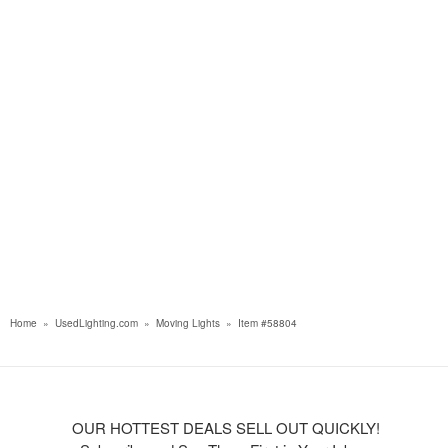
Home
»
UsedLighting.com
»
Moving Lights
»
Item #58804
OUR HOTTEST DEALS SELL OUT QUICKLY!