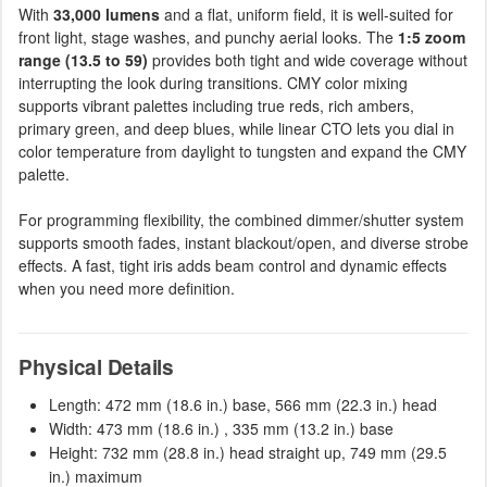
With
33,000 lumens
and a flat, uniform field, it is well-suited for
front light, stage washes, and punchy aerial looks. The
1:5 zoom
range (13.5 to 59)
provides both tight and wide coverage without
interrupting the look during transitions. CMY color mixing
supports vibrant palettes including true reds, rich ambers,
primary green, and deep blues, while linear CTO lets you dial in
color temperature from daylight to tungsten and expand the CMY
palette.
For programming flexibility, the combined dimmer/shutter system
supports smooth fades, instant blackout/open, and diverse strobe
effects. A fast, tight iris adds beam control and dynamic effects
when you need more definition.
Physical Details
Length: 472 mm (18.6 in.) base, 566 mm (22.3 in.) head
Width: 473 mm (18.6 in.) , 335 mm (13.2 in.) base
Height: 732 mm (28.8 in.) head straight up, 749 mm (29.5
in.) maximum