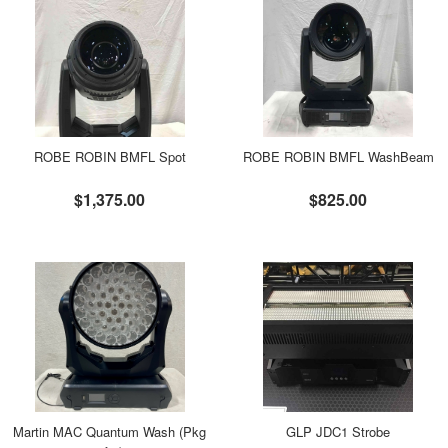
ROBE ROBIN BMFL Spot
ROBE ROBIN BMFL WashBeam
$1,375.00
$825.00
Martin MAC Quantum Wash (Pkg
GLP JDC1 Strobe