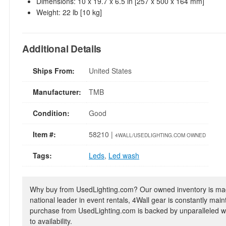
Dimensions: 10 x 19.7 x 6.5 in [257 x 500 x 164 mm]
Weight: 22 lb [10 kg]
Additional Details
Ships From:
United States
Manufacturer:
TMB
Condition:
Good
Item #:
58210 |
4WALL/USEDLIGHTING.COM OWNED
Tags:
Leds
,
Led wash
Why buy from UsedLighting.com? Our owned inventory is mad
national leader in event rentals, 4Wall gear is constantly mai
purchase from UsedLighting.com is backed by unparalleled wa
to availability.