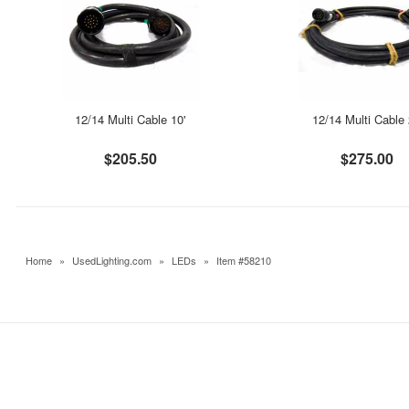
12/14 Multi Cable 10'
12/14 Multi Cable 
$205.50
$275.00
Home
»
UsedLighting.com
»
LEDs
»
Item #58210