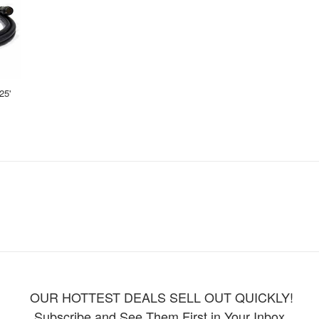
25'
OUR HOTTEST DEALS SELL OUT QUICKLY!
Subscribe and See Them First in Your Inbox