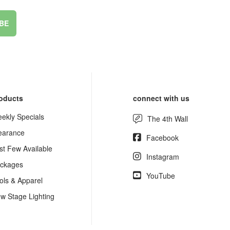
BE
oducts
connect with us
ekly Specials
The 4th Wall
earance
Facebook
st Few Available
Instagram
ckages
YouTube
ols & Apparel
w Stage Lighting