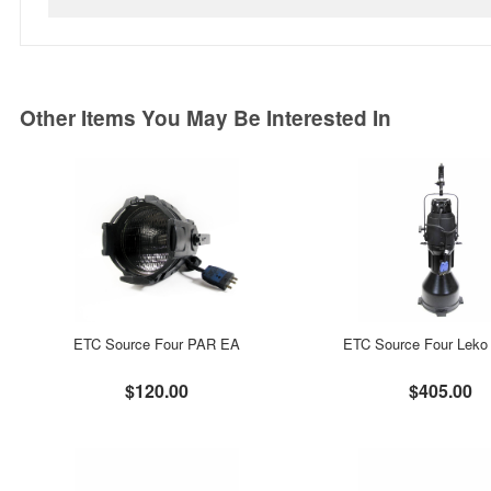
Other Items You May Be Interested In
ETC Source Four PAR EA
ETC Source Four Leko 
$120.00
$405.00