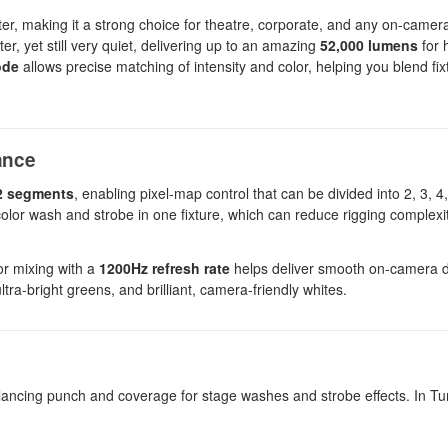
ghter, making it a strong choice for theatre, corporate, and any on-came
ter, yet still very quiet, delivering up to an amazing
52,000 lumens
for 
ode
allows precise matching of intensity and color, helping you blend fi
ance
2 segments
, enabling pixel-map control that can be divided into 2, 3, 4,
s color wash and strobe in one fixture, which can reduce rigging complex
r mixing with a
1200Hz refresh rate
helps deliver smooth on-camera 
tra-bright greens, and brilliant, camera-friendly whites.
alancing punch and coverage for stage washes and strobe effects. In T