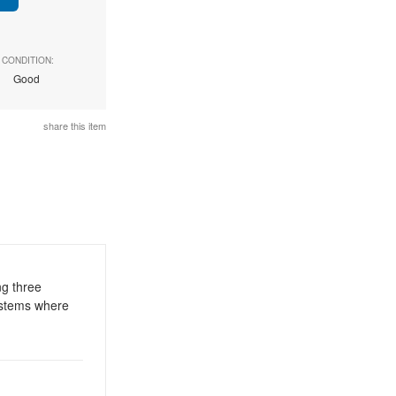
CONDITION:
Good
share this item
ng three
systems where