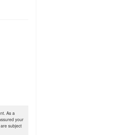
nt. As a
 assured your
 are subject