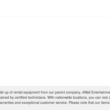
e up of rental equipment from our parent company, 4Wall Entertainme
ntained by certified technicians. With nationwide locations, you can rest
rranties and exceptional customer service. Please note that our items