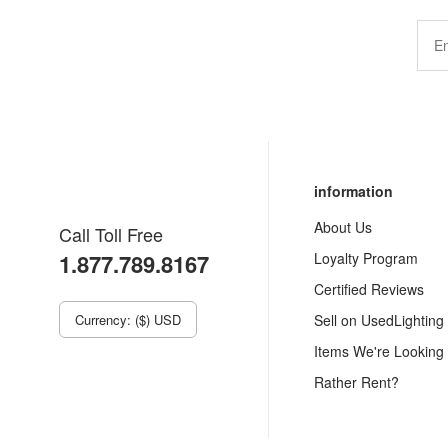
information
About Us
Call Toll Free
1.877.789.8167
Loyalty Program
Certified Reviews
Currency: ($) USD
Sell on UsedLighting
Items We're Looking
Rather Rent?