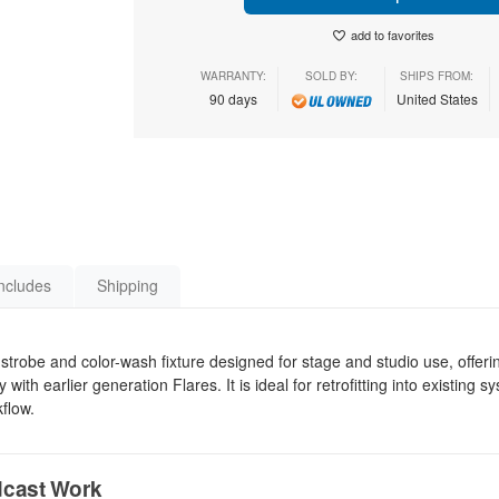
add to favorites
WARRANTY:
SOLD BY:
SHIPS FROM:
90 days
United States
ncludes
Shipping
trobe and color-wash fixture designed for stage and studio use, offeri
ith earlier generation Flares. It is ideal for retrofitting into existing 
flow.
dcast Work