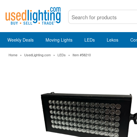
Weekly Deals
Moving Lights
LEDs
Lekos
Co
Home
»
UsedLighting.com
»
LEDs
»
Item #58210