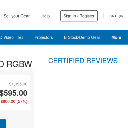
Sell your Gear
Help
Sign In / Register
CART (
0
)
D Video Tiles
Projectors
B-Stock/Demo Gear
More
CERTIFIED REVIEWS
LED RGBW
$1,395.00
$595.00
 $800.00
(57%)