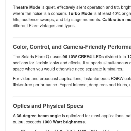
Theatre Mode
is quiet, effectively silent operation and 8% bri
where fan noise is a concern.
Turbo Mode
is at least 40% brigh
hits, audience sweeps, and big-stage moments.
Calibration m
different Flare vintages and types.
Color, Control, and Camera-Friendly Perform
The Solaris Flare Q+ uses
96 10W CREE© LEDs
divided into
1
sections for flexible looks and effects. It supports simultaneou
space when you would otherwise need separate luminaires.
For video and broadcast applications, instantaneous RGBW colo
flicker-free performance. Expect intense, deep reds and blues, ul
Optics and Physical Specs
A
36-degree beam angle
is optimized for most applications, b
output exceeds
1000 Watt brightness
.