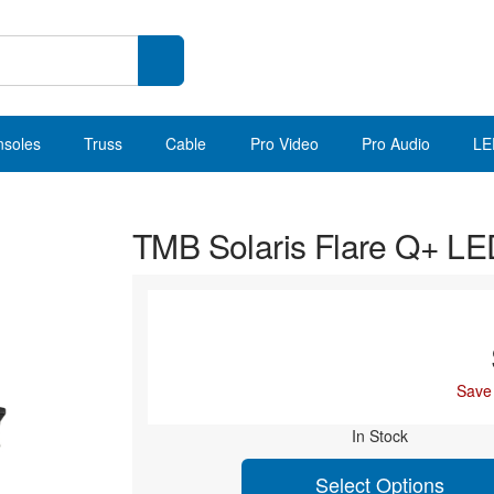
nsoles
Truss
Cable
Pro Video
Pro Audio
LE
TMB Solaris Flare Q+ 
Save
In Stock
Select Options