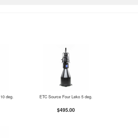
10 deg.
ETC Source Four Leko 5 deg.
$495.00