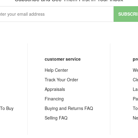
SUBSCRI
customer service
pr
Help Center
We
Track Your Order
Cl
Appraisals
La
Financing
Pa
 To Buy
Buying and Returns FAQ
To
Selling FAQ
Ne