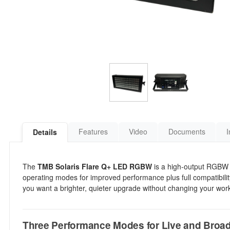
Features
Video
Documents
I
Details
The
TMB Solaris Flare Q+ LED RGBW
is a high-output RGBW s
operating modes for improved performance plus full compatibility w
you want a brighter, quieter upgrade without changing your work
Three Performance Modes for Live and Broa