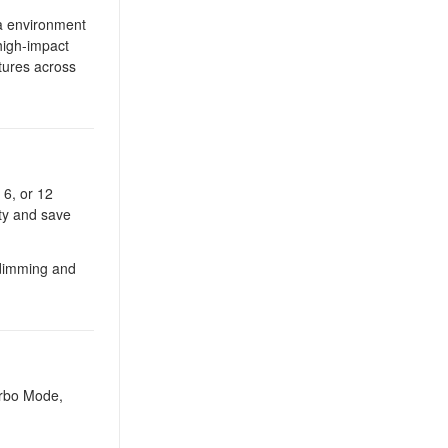
ra environment
high-impact
xtures across
 6, or 12
ity and save
dimming and
urbo Mode,