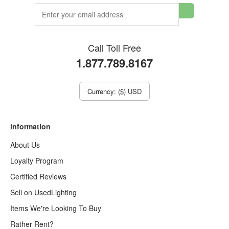
Call Toll Free
1.877.789.8167
Currency: ($) USD
information
About Us
Loyalty Program
Certified Reviews
Sell on UsedLighting
Items We're Looking To Buy
Rather Rent?