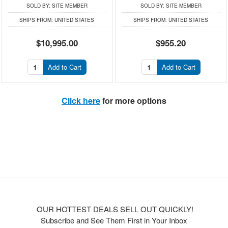
SOLD BY:
SITE MEMBER
SOLD BY:
SITE MEMBER
SHIPS FROM:
UNITED STATES
SHIPS FROM:
UNITED STATES
$10,995.00
$955.20
Add to Cart
Add to Cart
Click here
for more options
OUR HOTTEST DEALS SELL OUT QUICKLY!
Subscribe and See Them First in Your Inbox