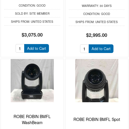
CONDITION:
GOOD
WARRANTY:
30 DAYS
SOLD BY:
SITE MEMBER
CONDITION:
GOOD
SHIPS FROM:
UNITED STATES
SHIPS FROM:
UNITED STATES
$3,075.00
$2,995.00
Add to Cart
Add to Cart
ROBE ROBIN BMFL
ROBE ROBIN BMFL Spot
WashBeam