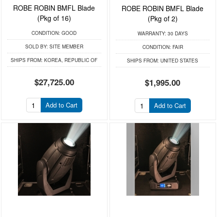
ROBE ROBIN BMFL Blade
ROBE ROBIN BMFL Blade
(Pkg of 16)
(Pkg of 2)
CONDITION:
GOOD
WARRANTY:
30 DAYS
SOLD BY:
SITE MEMBER
CONDITION:
FAIR
SHIPS FROM:
KOREA, REPUBLIC OF
SHIPS FROM:
UNITED STATES
$27,725.00
$1,995.00
Add to Cart
Add to Cart