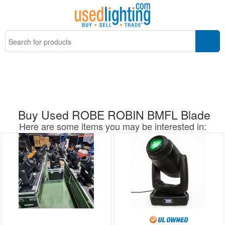
Buy Used ROBE ROBIN BMFL Blade
Here are some items you may be interested in: