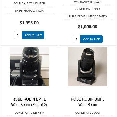
WARRANTY:
30 DAYS
SOLD BY:
SITE MEMBER
CONDITION:
GOOD
SHIPS FROM:
CANADA
SHIPS FROM:
UNITED STATES
$1,995.00
$1,995.00
Add to Cart
Add to Cart
ROBE ROBIN BMFL
ROBE ROBIN BMFL
WashBeam (Pkg of 2)
WashBeam
CONDITION:
LIKE NEW
CONDITION:
GOOD