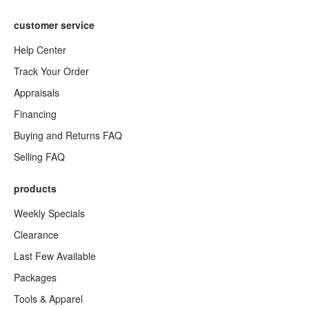
customer service
Help Center
Track Your Order
Appraisals
Financing
Buying and Returns FAQ
Selling FAQ
products
Weekly Specials
Clearance
Last Few Available
Packages
Tools & Apparel