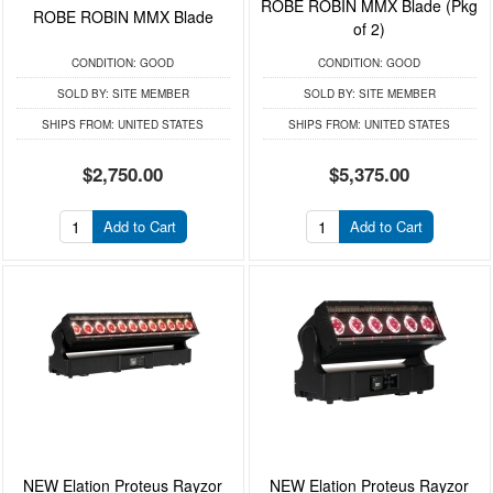
ROBE ROBIN MMX Blade (Pkg
ROBE ROBIN MMX Blade
of 2)
CONDITION:
GOOD
CONDITION:
GOOD
SOLD BY:
SITE MEMBER
SOLD BY:
SITE MEMBER
SHIPS FROM:
UNITED STATES
SHIPS FROM:
UNITED STATES
$2,750.00
$5,375.00
Add to Cart
Add to Cart
NEW Elation Proteus Rayzor
NEW Elation Proteus Rayzor