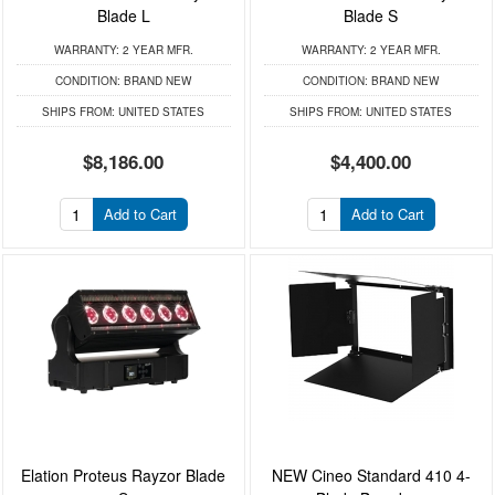
Blade L
Blade S
WARRANTY:
2 YEAR MFR.
WARRANTY:
2 YEAR MFR.
CONDITION:
BRAND NEW
CONDITION:
BRAND NEW
SHIPS FROM:
UNITED STATES
SHIPS FROM:
UNITED STATES
$8,186.00
$4,400.00
Add to Cart
Add to Cart
Elation Proteus Rayzor Blade
NEW Cineo Standard 410 4-