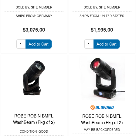
SOLD BY:
SITE MEMBER
SOLD BY:
SITE MEMBER
SHIPS FROM:
GERMANY
SHIPS FROM:
UNITED STATES
$3,075.00
$1,995.00
Add to Cart
Add to Cart
ROBE ROBIN BMFL
ROBE ROBIN BMFL
WashBeam (Pkg of 2)
WashBeam (Pkg of 2)
MAY BE BACKORDERED
CONDITION:
GOOD