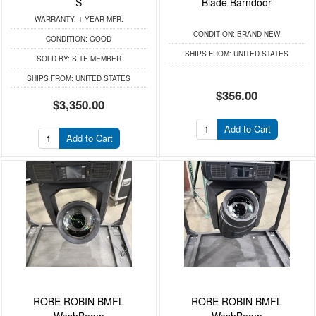
S
Blade Barndoor
WARRANTY:
1 YEAR MFR.
CONDITION:
BRAND NEW
CONDITION:
GOOD
SHIPS FROM:
UNITED STATES
SOLD BY:
SITE MEMBER
SHIPS FROM:
UNITED STATES
$356.00
$3,350.00
Add to Cart
Add to Cart
ROBE ROBIN BMFL
ROBE ROBIN BMFL
WashBeam
WashBeam