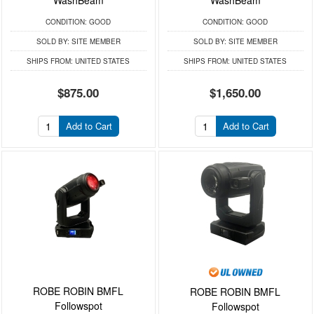
CONDITION:
GOOD
CONDITION:
GOOD
SOLD BY:
SITE MEMBER
SOLD BY:
SITE MEMBER
SHIPS FROM:
UNITED STATES
SHIPS FROM:
UNITED STATES
$875.00
$1,650.00
Add to Cart
Add to Cart
ROBE ROBIN BMFL
ROBE ROBIN BMFL
Followspot
Followspot