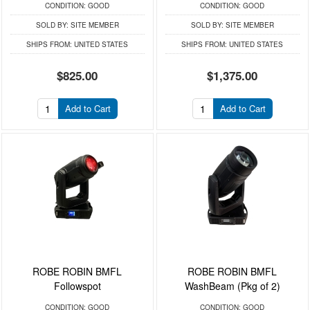
CONDITION:
GOOD
CONDITION:
GOOD
SOLD BY:
SITE MEMBER
SOLD BY:
SITE MEMBER
SHIPS FROM:
UNITED STATES
SHIPS FROM:
UNITED STATES
$825.00
$1,375.00
Add to Cart
Add to Cart
ROBE ROBIN BMFL
ROBE ROBIN BMFL
Followspot
WashBeam (Pkg of 2)
CONDITION:
GOOD
CONDITION:
GOOD