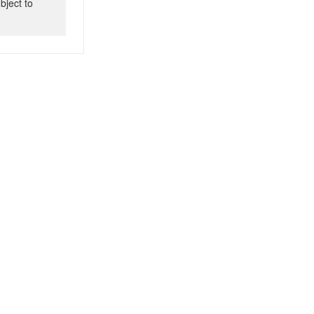
bject to