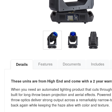
Features
Documents
Includes
Details
These units are from High End and come with a 2 year warr
When you need an automated lighting product that cuts through
built for long-throw beam projection and aerial effects. Powered 
throw optics deliver strong output across a remarkably narrow
back again while keeping the haze alive with color and texture.