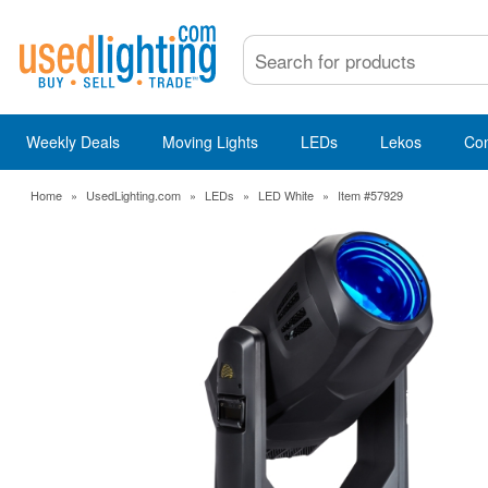
Weekly Deals
Moving Lights
LEDs
Lekos
Co
Home
»
UsedLighting.com
»
LEDs
»
LED White
»
Item #57929