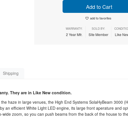
Add to Cart
add to favorites
WARRANTY:
SOLD BY:
CONDITIO
2 Year Mfr.
Site Member
Like N
Shipping
anty. They are in Like New condition.
 the haze in large venues, the High End Systems SolaHyBeam 3000 (Hig
by an efficient White Light LED engine, its large front aperature and op
-to-wide zoom, so you can push beams from the back of the house to th