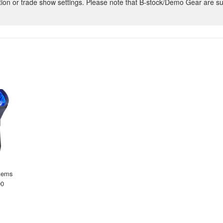
ion or trade show settings. Please note that B-stock/Demo Gear are su
tems
00