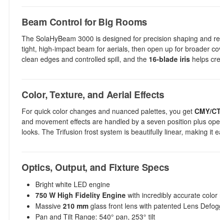
Beam Control for Big Rooms
The SolaHyBeam 3000 is designed for precision shaping and repe
tight, high-impact beam for aerials, then open up for broader c
clean edges and controlled spill, and the
16-blade iris
helps cre
Color, Texture, and Aerial Effects
For quick color changes and nuanced palettes, you get
CMY/CTO
and movement effects are handled by a seven position plus ope
looks. The Trifusion frost system is beautifully linear, making i
Optics, Output, and Fixture Specs
Bright white LED engine
750 W High Fidelity Engine
with incredibly accurate color
Massive
210 mm
glass front lens with patented Lens Defog
Pan and Tilt Range: 540° pan, 253° tilt