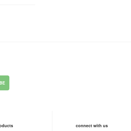
BE
oducts
connect with us