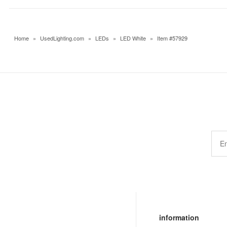
Home
»
UsedLighting.com
»
LEDs
»
LED White
»
Item #57929
information