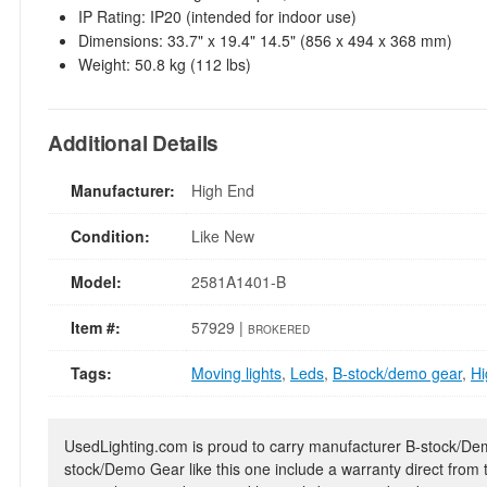
IP Rating: IP20 (intended for indoor use)
Dimensions: 33.7" x 19.4" 14.5" (856 x 494 x 368 mm)
Weight: 50.8 kg (112 lbs)
Additional Details
Manufacturer:
High End
Condition:
Like New
Model:
2581A1401-B
Item #:
57929 |
BROKERED
Tags:
Moving lights
,
Leds
,
B-stock/demo gear
,
Hi
UsedLighting.com is proud to carry manufacturer B-stock/Demo
stock/Demo Gear like this one include a warranty direct from