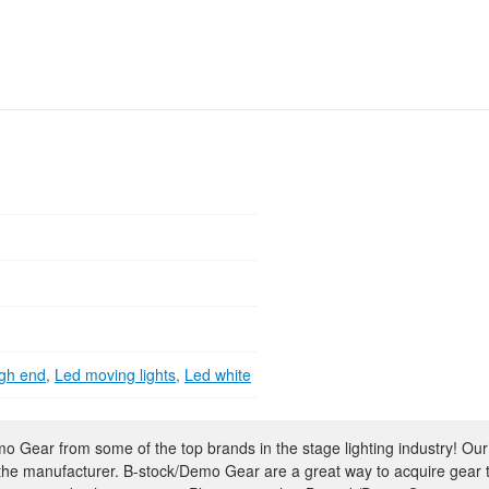
gh end
,
Led moving lights
,
Led white
 Gear from some of the top brands in the stage lighting industry! Our
 the manufacturer. B-stock/Demo Gear are a great way to acquire gear 