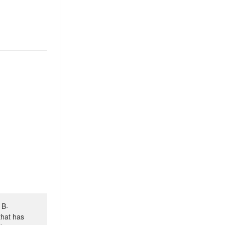
 B-
that has