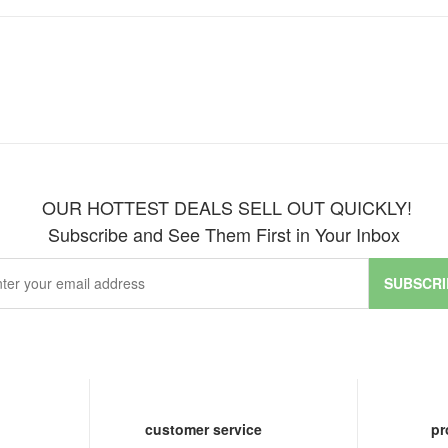
OUR HOTTEST DEALS SELL OUT QUICKLY!
Subscribe and See Them First in Your Inbox
SUBSCRI
customer service
pr