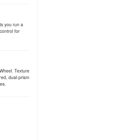
ts you run a
ontrol for
 Wheel. Texture
red, dual-prism
ges.