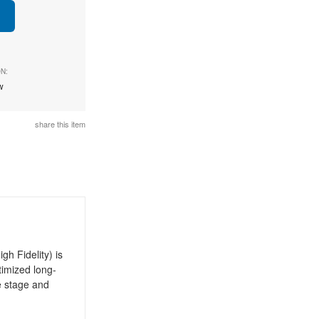
N:
ew
share this item
h Fidelity) is
timized long-
e stage and