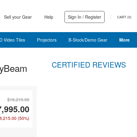
Sell your Gear
Help
Sign In / Register
CART (
0
)
D Video Tiles
Projectors
B-Stock/Demo Gear
More
CERTIFIED REVIEWS
HyBeam
$16,210.00
7,995.00
8,215.00
(50%)