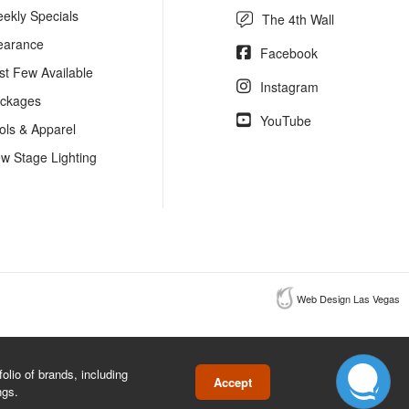
ekly Specials
The 4th Wall
earance
Facebook
st Few Available
Instagram
ckages
YouTube
ols & Apparel
w Stage Lighting
Web Design Las Vegas
lio of brands, including
Accept
ngs.