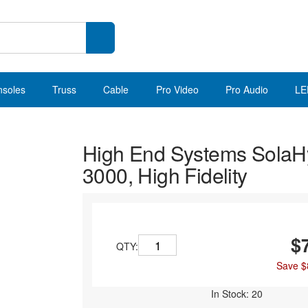
nsoles
Truss
Cable
Pro Video
Pro Audio
LE
High End Systems Sola
3000, High Fidelity
$
QTY:
Save $
In Stock: 20