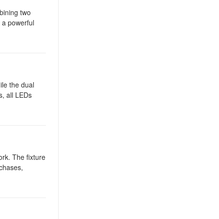
bining two
s a powerful
ile the dual
s, all LEDs
ork. The fixture
 chases,