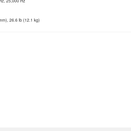
Hz, 25,000 Hz
mm), 26.6 lb (12.1 kg)