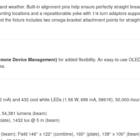
nd weather. Built-in alignment pins help ensure perfectly straight linea
mounting locations and a repositionable yoke with 1/4-turn adaptors suppo
 and the fixture includes two omega-bracket attachment points for straig
mote Device Management)
for added flexibility. An easy-to-use OLED
es.
 mA) and 432 cool white LEDs (1.56 W, 696 mA, 5861K), 50,000-hour 
, 54,381 lumens (beam)
plate), 1432 lux @ 5 m (beam)
 (beam); Field 146° x 122° (combine), 160° (plate), 138° x 100° (beam