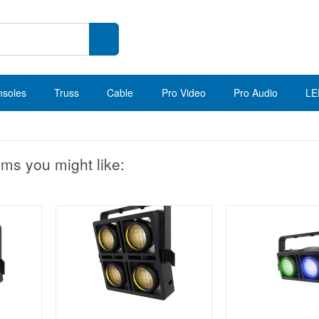
nsoles
Truss
Cable
Pro Video
Pro Audio
LE
ems you might like: