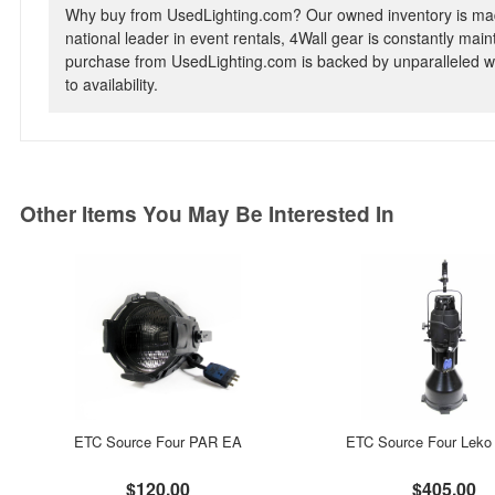
Why buy from UsedLighting.com? Our owned inventory is mad
national leader in event rentals, 4Wall gear is constantly mai
purchase from UsedLighting.com is backed by unparalleled wa
to availability.
Other Items You May Be Interested In
ETC Source Four PAR EA
ETC Source Four Leko 
$120.00
$405.00