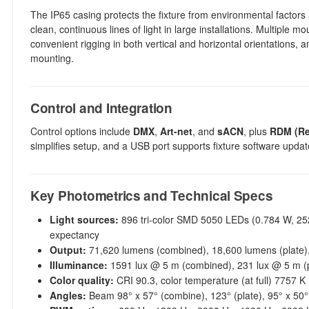
The IP65 casing protects the fixture from environmental factors a
clean, continuous lines of light in large installations. Multiple 
convenient rigging in both vertical and horizontal orientations,
mounting.
Control and Integration
Control options include
DMX
,
Art-net
, and
sACN
, plus
RDM (Re
simplifies setup, and a USB port supports fixture software updat
Key Photometrics and Technical Specs
Light sources:
896 tri-color SMD 5050 LEDs (0.784 W, 252
expectancy
Output:
71,620 lumens (combined), 18,600 lumens (plate)
Illuminance:
1591 lux @ 5 m (combined), 231 lux @ 5 m (
Color quality:
CRI 90.3, color temperature (at full) 7757 K
Angles:
Beam 98° x 57° (combine), 123° (plate), 95° x 50°