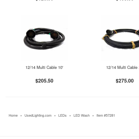
12/14 Multi Cable 10'
12/14 Multi Cable 
$205.50
$275.00
Home
»
UsedLighting.com
»
LEDs
»
LED Wash
»
Item #57281