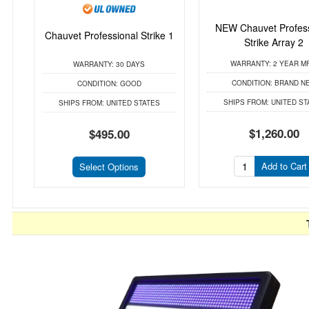
NEW Chauvet Profess
Chauvet Professional Strike 1
Strike Array 2
WARRANTY:
2 YEAR M
WARRANTY:
30 DAYS
CONDITION:
BRAND N
CONDITION:
GOOD
SHIPS FROM:
UNITED ST
SHIPS FROM:
UNITED STATES
$1,260.00
$495.00
Add to Cart
Select Options