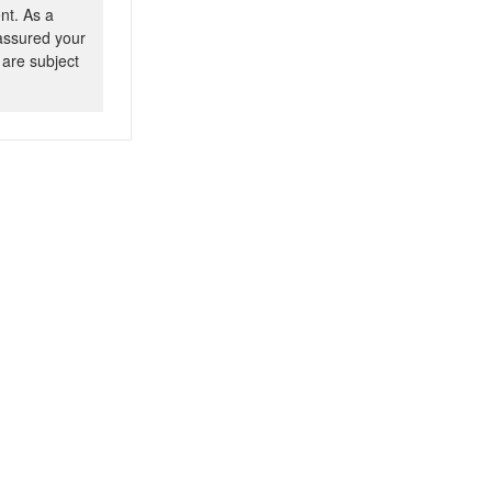
nt. As a
 assured your
 are subject