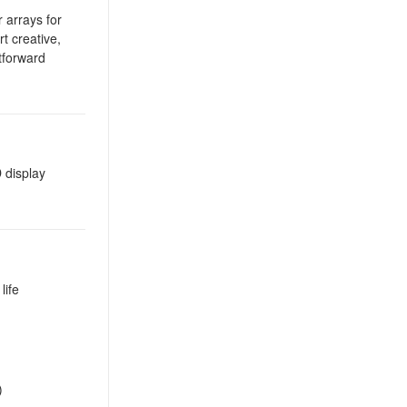
r arrays for
rt creative,
htforward
 display
life
)