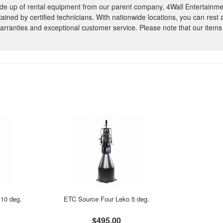
e up of rental equipment from our parent company, 4Wall Entertainme
ntained by certified technicians. With nationwide locations, you can rest
rranties and exceptional customer service. Please note that our items
10 deg.
ETC Source Four Leko 5 deg.
$495.00