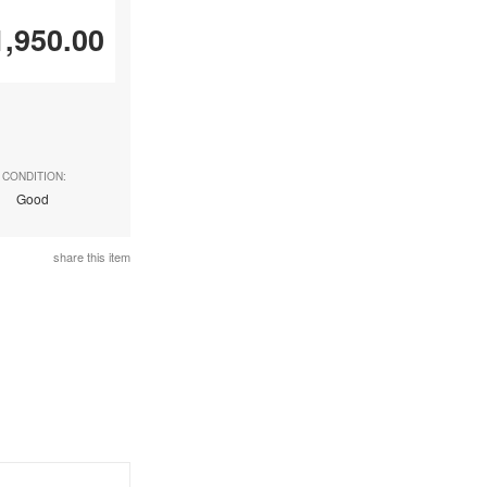
1,950.00
CONDITION:
Good
share this item