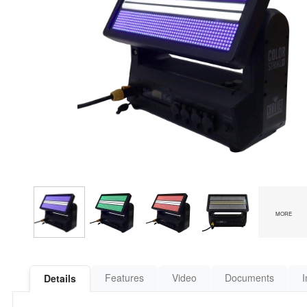
MORE
Features
Video
Documents
I
Details