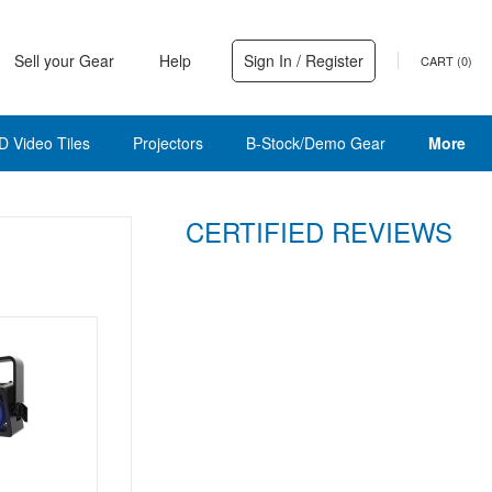
Sell your Gear
Help
Sign In / Register
CART (
0
)
D Video Tiles
Projectors
B-Stock/Demo Gear
More
CERTIFIED REVIEWS