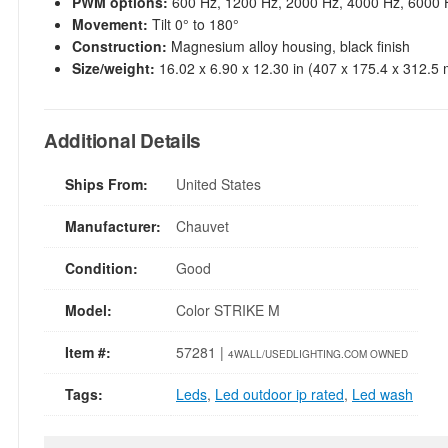
PWM options:
600 Hz, 1200 Hz, 2000 Hz, 4000 Hz, 6000 
Movement:
Tilt 0° to 180°
Construction:
Magnesium alloy housing, black finish
Size/weight:
16.02 x 6.90 x 12.30 in (407 x 175.4 x 312.5 
Additional Details
Ships From:
United States
Manufacturer:
Chauvet
Condition:
Good
Model:
Color STRIKE M
Item #:
57281 |
4WALL/USEDLIGHTING.COM OWNED
Tags:
Leds
,
Led outdoor ip rated
,
Led wash