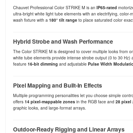
Chauvet Professional Color STRIKE M is an
IP65-rated
motorize
ultra-bright white light tube elements with an electrifying, colo
wash fixture with a
180° tilt range
to place saturated color exact
Hybrid Strobe and Wash Performance
The Color STRIKE M is designed to cover multiple looks from one 
white tube elements provide intense strobe output (0 to 30 Hz) 
feature
16-bit dimming
and adjustable
Pulse Width Modulati
Pixel Mapping and Built-In Effects
Multiple programming personalities let you choose simple control 
offers
14 pixel-mappable zones
in the RGB face and
28 pixel
graphic looks, and large-format arrays.
Outdoor-Ready Rigging and Linear Arrays