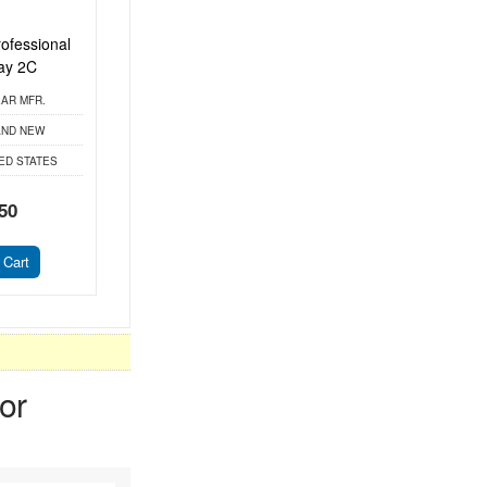
ofessional
ay 2C
AR MFR.
ND NEW
ED STATES
50
 Cart
or