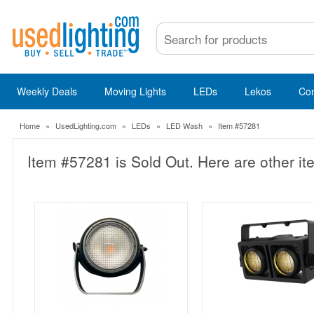
Weekly Deals
Moving Lights
LEDs
Lekos
Co
Home
»
UsedLighting.com
»
LEDs
»
LED Wash
»
Item #57281
Item #57281 is Sold Out. Here are other it