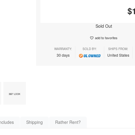
$
Sold Out
add to favorites
WARRANTY:
SOLD BY:
SHIPS FROM:
30 days
United States
360° LOOK
ncludes
Shipping
Rather Rent?