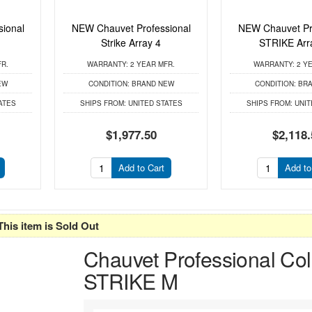
ional
NEW Chauvet Professional
NEW Chauvet Pr
Strike Array 4
STRIKE Arr
FR.
WARRANTY:
2 YEAR MFR.
WARRANTY:
2 YE
EW
CONDITION:
BRAND NEW
CONDITION:
BRA
ATES
SHIPS FROM:
UNITED STATES
SHIPS FROM:
UNIT
$1,977.50
$2,118.
Add to Cart
Add to
This item is Sold Out
Chauvet Professional Col
STRIKE M