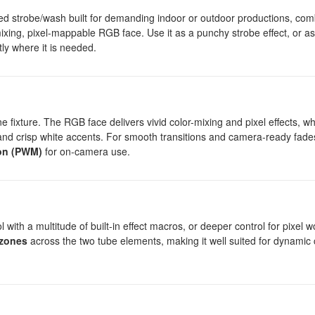
d strobe/wash built for demanding indoor or outdoor productions, com
r-mixing, pixel-mappable RGB face. Use it as a punchy strobe effect, or a
ly where it is needed.
fixture. The RGB face delivers vivid color-mixing and pixel effects, wh
and crisp white accents. For smooth transitions and camera-ready fade
on (PWM)
for on-camera use.
with a multitude of built-in effect macros, or deeper control for pixel w
 zones
across the two tube elements, making it well suited for dynamic