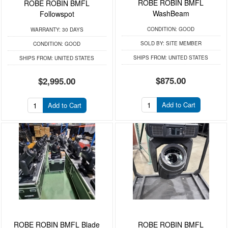
ROBE ROBIN BMFL
ROBE ROBIN BMFL
WashBeam
Followspot
CONDITION:
GOOD
WARRANTY:
30 DAYS
SOLD BY:
SITE MEMBER
CONDITION:
GOOD
SHIPS FROM:
UNITED STATES
SHIPS FROM:
UNITED STATES
$875.00
$2,995.00
Add to Cart
Add to Cart
ROBE ROBIN BMFL Blade
ROBE ROBIN BMFL