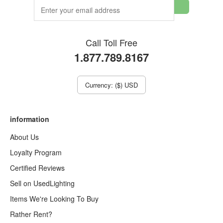
Call Toll Free
1.877.789.8167
Currency: ($) USD
information
About Us
Loyalty Program
Certified Reviews
Sell on UsedLighting
Items We're Looking To Buy
Rather Rent?