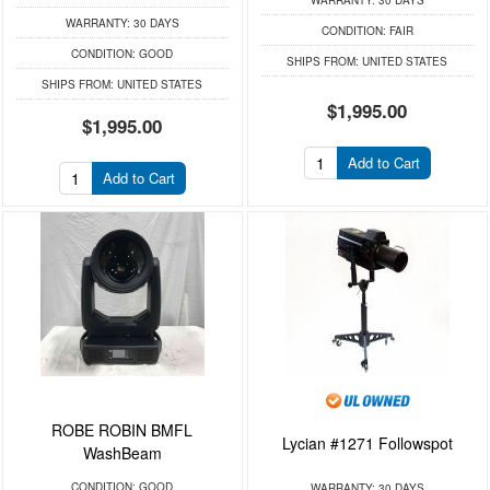
WARRANTY:
30 DAYS
WARRANTY:
30 DAYS
CONDITION:
FAIR
CONDITION:
GOOD
SHIPS FROM:
UNITED STATES
SHIPS FROM:
UNITED STATES
$1,995.00
$1,995.00
Add to Cart
Add to Cart
ROBE ROBIN BMFL
Lycian #1271 Followspot
WashBeam
CONDITION:
GOOD
WARRANTY:
30 DAYS