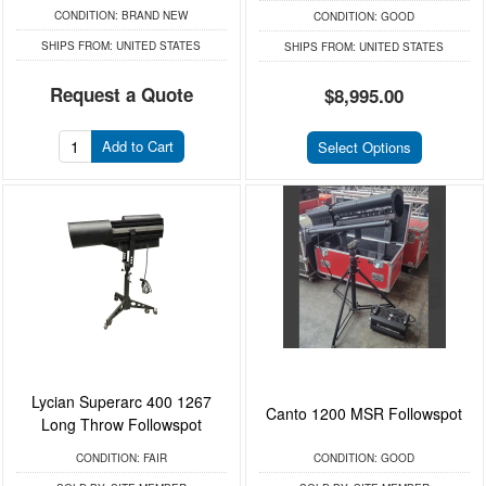
CONDITION:
BRAND NEW
CONDITION:
GOOD
SHIPS FROM:
UNITED STATES
SHIPS FROM:
UNITED STATES
Request a Quote
$8,995.00
Add to Cart
Select Options
Lycian Superarc 400 1267
Canto 1200 MSR Followspot
Long Throw Followspot
CONDITION:
FAIR
CONDITION:
GOOD