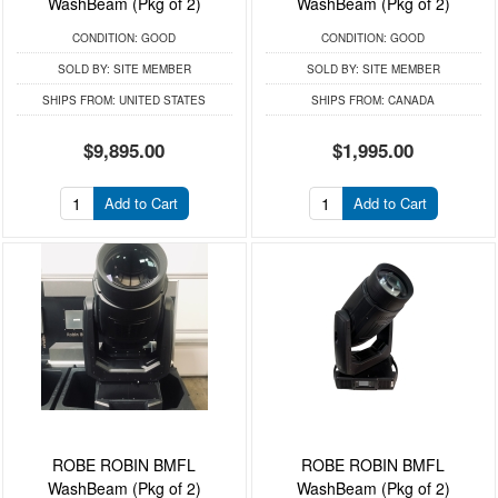
WashBeam (Pkg of 2)
WashBeam (Pkg of 2)
CONDITION:
GOOD
CONDITION:
GOOD
SOLD BY:
SITE MEMBER
SOLD BY:
SITE MEMBER
SHIPS FROM:
UNITED STATES
SHIPS FROM:
CANADA
$9,895.00
$1,995.00
Add to Cart
Add to Cart
ROBE ROBIN BMFL
ROBE ROBIN BMFL
WashBeam (Pkg of 2)
WashBeam (Pkg of 2)