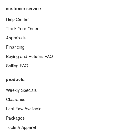
customer service
Help Center
Track Your Order
Appraisals
Financing
Buying and Returns FAQ
Selling FAQ
products
Weekly Specials
Clearance
Last Few Available
Packages
Tools & Apparel