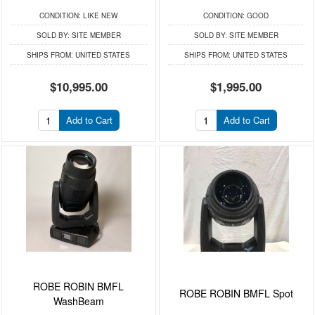
CONDITION:
LIKE NEW
CONDITION:
GOOD
SOLD BY:
SITE MEMBER
SOLD BY:
SITE MEMBER
SHIPS FROM:
UNITED STATES
SHIPS FROM:
UNITED STATES
$10,995.00
$1,995.00
Add to Cart
Add to Cart
ROBE ROBIN BMFL
ROBE ROBIN BMFL Spot
WashBeam