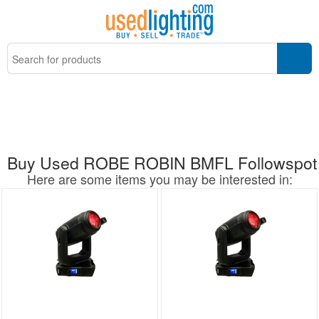
Buy Used ROBE ROBIN BMFL Followspot
Here are some items you may be interested in: