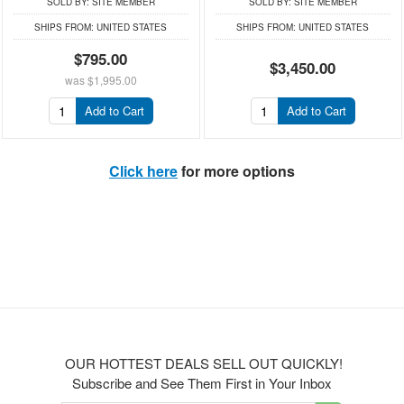
SOLD BY:
SITE MEMBER
SOLD BY:
SITE MEMBER
SHIPS FROM:
UNITED STATES
SHIPS FROM:
UNITED STATES
$795.00
$3,450.00
was
$1,995.00
Add to Cart
Add to Cart
Click here
for more options
OUR HOTTEST DEALS SELL OUT QUICKLY!
Subscribe and See Them First in Your Inbox