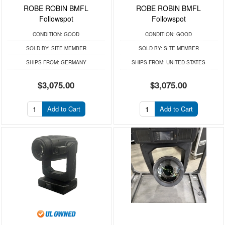
ROBE ROBIN BMFL
ROBE ROBIN BMFL
Followspot
Followspot
CONDITION:
GOOD
CONDITION:
GOOD
SOLD BY:
SITE MEMBER
SOLD BY:
SITE MEMBER
SHIPS FROM:
GERMANY
SHIPS FROM:
UNITED STATES
$3,075.00
$3,075.00
Add to Cart
Add to Cart