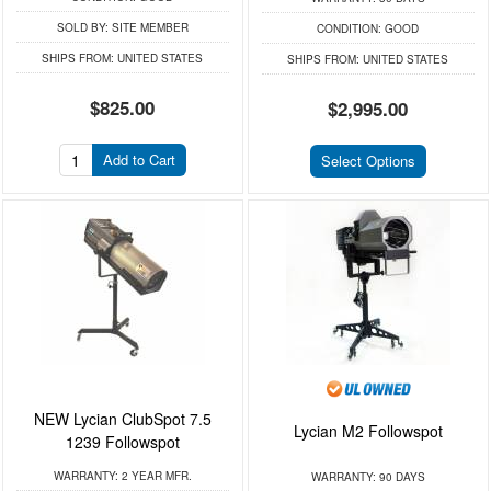
SOLD BY:
SITE MEMBER
CONDITION:
GOOD
SHIPS FROM:
UNITED STATES
SHIPS FROM:
UNITED STATES
$825.00
$2,995.00
Add to Cart
Select Options
NEW Lycian ClubSpot 7.5
Lycian M2 Followspot
1239 Followspot
WARRANTY:
2 YEAR MFR.
WARRANTY:
90 DAYS