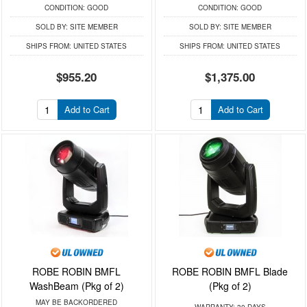
CONDITION:
GOOD
CONDITION:
GOOD
SOLD BY:
SITE MEMBER
SOLD BY:
SITE MEMBER
SHIPS FROM:
UNITED STATES
SHIPS FROM:
UNITED STATES
$955.20
$1,375.00
Add to Cart
Add to Cart
ROBE ROBIN BMFL
ROBE ROBIN BMFL Blade
WashBeam (Pkg of 2)
(Pkg of 2)
MAY BE BACKORDERED