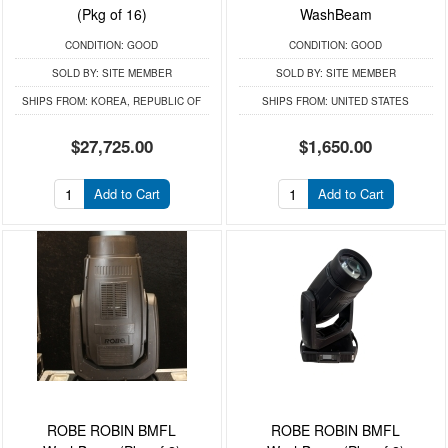
(Pkg of 16)
WashBeam
CONDITION:
GOOD
CONDITION:
GOOD
SOLD BY:
SITE MEMBER
SOLD BY:
SITE MEMBER
SHIPS FROM:
KOREA, REPUBLIC OF
SHIPS FROM:
UNITED STATES
$27,725.00
$1,650.00
Add to Cart
Add to Cart
ROBE ROBIN BMFL
ROBE ROBIN BMFL