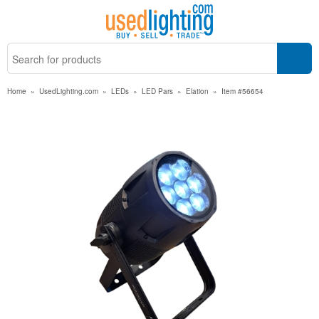
Home
»
UsedLighting.com
»
LEDs
»
LED Pars
»
Elation
»
Item #56654