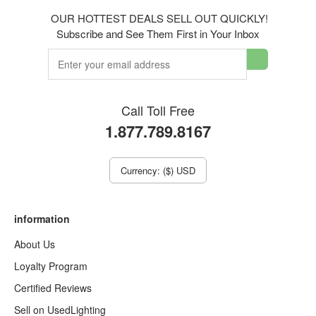
OUR HOTTEST DEALS SELL OUT QUICKLY!
Subscribe and See Them First in Your Inbox
Call Toll Free
1.877.789.8167
Currency: ($) USD
information
About Us
Loyalty Program
Certified Reviews
Sell on UsedLighting