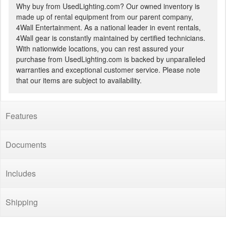
Why buy from UsedLighting.com? Our owned inventory is
made up of rental equipment from our parent company,
4Wall Entertainment. As a national leader in event rentals,
4Wall gear is constantly maintained by certified technicians.
With nationwide locations, you can rest assured your
purchase from UsedLighting.com is backed by unparalleled
warranties and exceptional customer service. Please note
that our items are subject to availability.
Features
Documents
Includes
Shipping