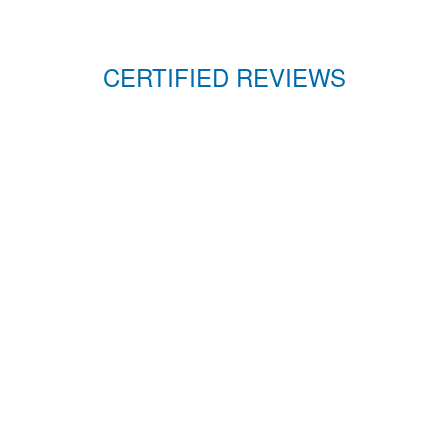
CERTIFIED REVIEWS