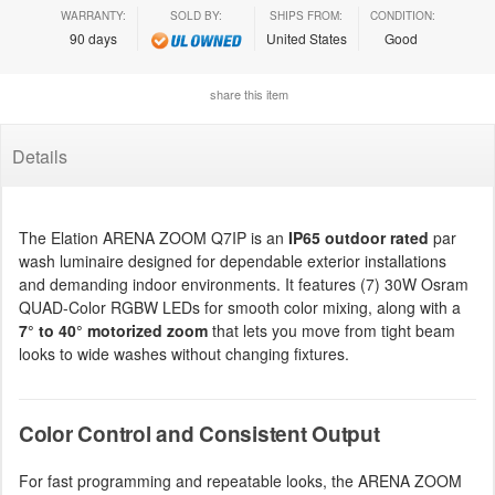
WARRANTY:
SOLD BY:
SHIPS FROM:
CONDITION:
90 days
United States
Good
share this item
Details
The Elation ARENA ZOOM Q7IP is an
IP65 outdoor rated
par
wash luminaire designed for dependable exterior installations
and demanding indoor environments. It features (7) 30W Osram
QUAD-Color RGBW LEDs for smooth color mixing, along with a
7° to 40° motorized zoom
that lets you move from tight beam
looks to wide washes without changing fixtures.
Color Control and Consistent Output
For fast programming and repeatable looks, the ARENA ZOOM