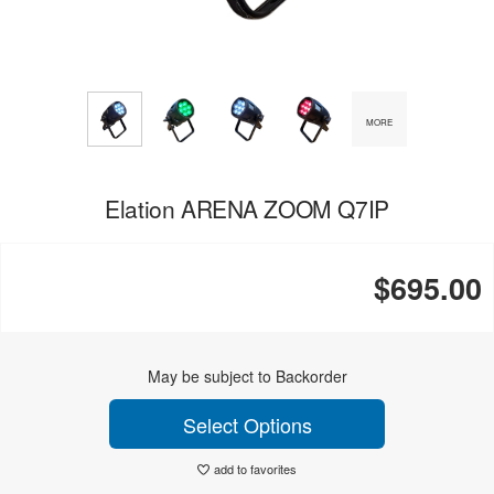
MORE
Elation ARENA ZOOM Q7IP
$695.00
May be subject to Backorder
Select Options
add to favorites