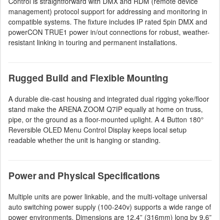
Control is straightforward with DMX and RDM (remote device
management) protocol support for addressing and monitoring in
compatible systems. The fixture includes IP rated 5pin DMX and
powerCON TRUE1 power in/out connections for robust, weather-
resistant linking in touring and permanent installations.
Rugged Build and Flexible Mounting
A durable die-cast housing and integrated dual rigging yoke/floor
stand make the ARENA ZOOM Q7IP equally at home on truss,
pipe, or the ground as a floor-mounted uplight. A 4 Button 180°
Reversible OLED Menu Control Display keeps local setup
readable whether the unit is hanging or standing.
Power and Physical Specifications
Multiple units are power linkable, and the multi-voltage universal
auto switching power supply (100-240v) supports a wide range of
power environments. Dimensions are 12.4” (316mm) long by 9.6”