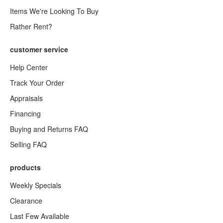
Items We're Looking To Buy
Rather Rent?
customer service
Help Center
Track Your Order
Appraisals
Financing
Buying and Returns FAQ
Selling FAQ
products
Weekly Specials
Clearance
Last Few Available