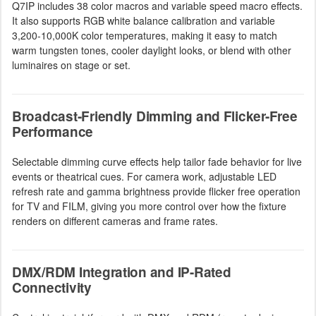
Q7IP includes 38 color macros and variable speed macro effects.
It also supports RGB white balance calibration and variable
3,200-10,000K color temperatures, making it easy to match
warm tungsten tones, cooler daylight looks, or blend with other
luminaires on stage or set.
Broadcast-Friendly Dimming and Flicker-Free
Performance
Selectable dimming curve effects help tailor fade behavior for live
events or theatrical cues. For camera work, adjustable LED
refresh rate and gamma brightness provide flicker free operation
for TV and FILM, giving you more control over how the fixture
renders on different cameras and frame rates.
DMX/RDM Integration and IP-Rated
Connectivity