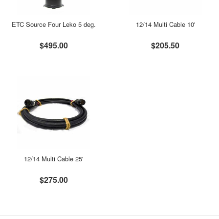
ETC Source Four Leko 5 deg.
12/14 Multi Cable 10'
$495.00
$205.50
12/14 Multi Cable 25'
$275.00