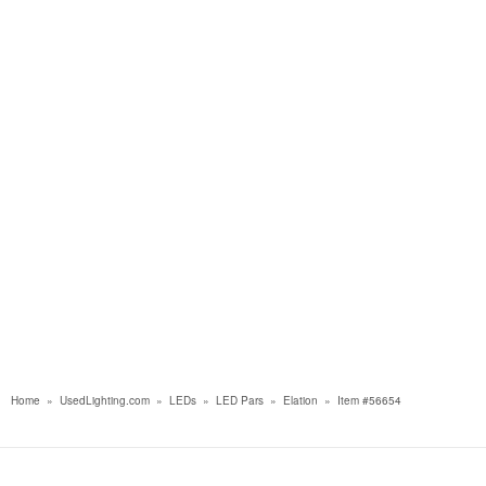
Home
»
UsedLighting.com
»
LEDs
»
LED Pars
»
Elation
»
Item #56654