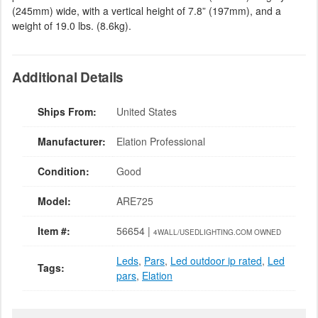
(245mm) wide, with a vertical height of 7.8” (197mm), and a
weight of 19.0 lbs. (8.6kg).
Additional Details
Ships From:
United States
Manufacturer:
Elation Professional
Condition:
Good
Model:
ARE725
Item #:
56654 |
4WALL/USEDLIGHTING.COM OWNED
Leds
,
Pars
,
Led outdoor ip rated
,
Led
Tags:
pars
,
Elation