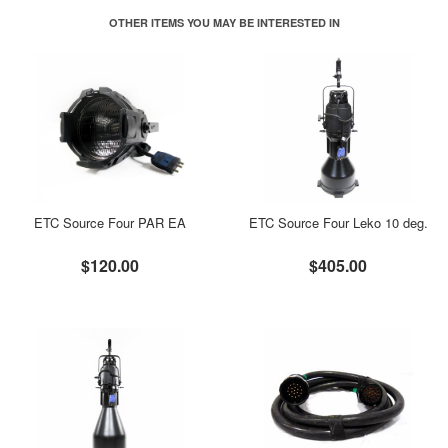
OTHER ITEMS YOU MAY BE INTERESTED IN
ETC Source Four PAR EA
ETC Source Four Leko 10 deg.
$120.00
$405.00