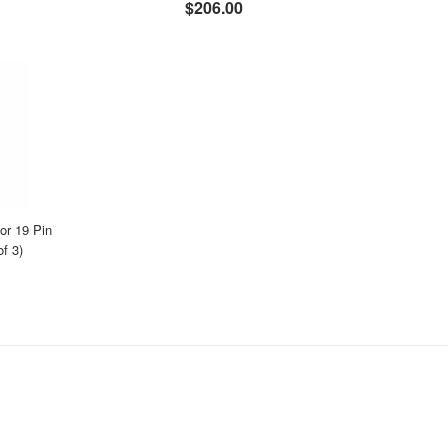
$206.00
r 19 Pin
f 3)