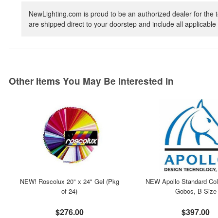
NewLighting.com is proud to be an authorized dealer for the t
are shipped direct to your doorstep and include all applicable 
Other Items You May Be Interested In
NEW! Roscolux 20" x 24" Gel (Pkg
NEW Apollo Standard Col
of 24)
Gobos, B Size
$276.00
$397.00