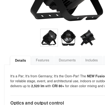
Features
Documents
Includes
Details
It's a Par; It's from Germany; It's the Oom-Par! The
NEW Fusio
for reliable stage, event, and architectural use, indoors or outd
delivers up to
2,520 lm
with
CRI 80+
for clean color mixing and 
Optics and output control