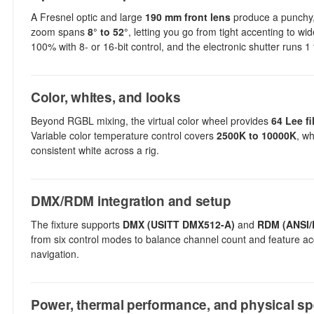
A Fresnel optic and large
190 mm front lens
produce a punchy, 
zoom spans
8° to 52°
, letting you go from tight accenting to w
100% with 8- or 16-bit control, and the electronic shutter runs 1
Color, whites, and looks
Beyond RGBL mixing, the virtual color wheel provides
64 Lee fi
Variable color temperature control covers
2500K to 10000K
, wh
consistent white across a rig.
DMX/RDM integration and setup
The fixture supports
DMX (USITT DMX512-A)
and
RDM (ANSI/
from six control modes to balance channel count and feature ac
navigation.
Power, thermal performance, and physical s