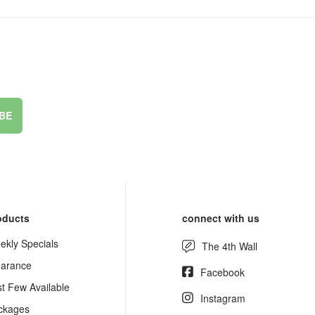
BE
oducts
connect with us
ekly Specials
The 4th Wall
earance
Facebook
st Few Available
Instagram
ckages