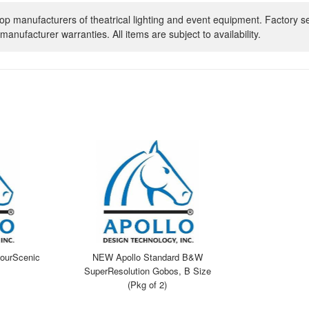
op manufacturers of theatrical lighting and event equipment. Factory s
manufacturer warranties. All items are subject to availability.
ourScenic
NEW Apollo Standard B&W
SuperResolution Gobos, B Size
(Pkg of 2)