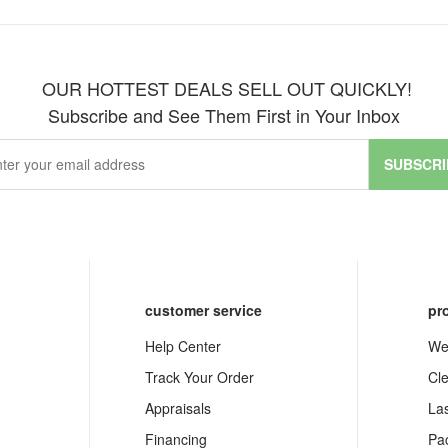
OUR HOTTEST DEALS SELL OUT QUICKLY!
Subscribe and See Them First in Your Inbox
SUBSCRI
customer service
pr
Help Center
We
Track Your Order
Cl
Appraisals
La
Financing
Pa