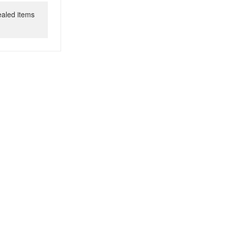
ealed items