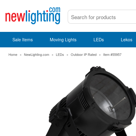
Sale Items
Moving Lights
LEDs
Lekos
Home
»
NewLighting.com
»
LEDs
»
Outdoor IP Rated
»
Item #55957