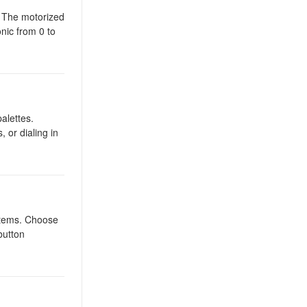
. The motorized
onic from 0 to
alettes.
, or dialing in
ystems. Choose
button