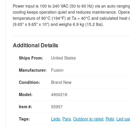
Power input is 100 to 240 VAC (50 to 60 Hz) via an auto-rangin
cooling keeps operation quiet and reduces maintenance. Opera
temperature of 90°C (194°F) at Ta = 40°C and calculated heat
(9.65" x 9.65" x 10") and weighs 6.9 kg (15.2 lbs).
Additional Details
Ships From:
United States
Manufacturer:
Fusion
Condition:
Brand New
Model:
4900218
Item #:
55957
Tags:
Leds
,
Pars
,
Outdoor ip rated
,
Rgbl
,
Led pa