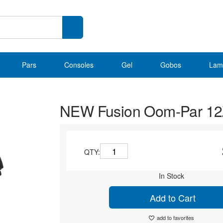
Pars
Consoles
Gel
Gobos
Lam
NEW Fusion Oom-Par 1
QTY:
In Stock
Add to Cart
add to favorites