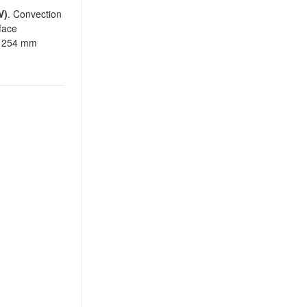
V)
. Convection
face
 x 254 mm