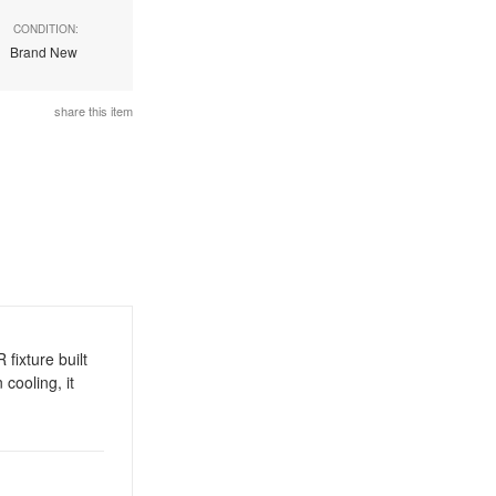
CONDITION:
Brand New
share this item
ixture built
cooling, it