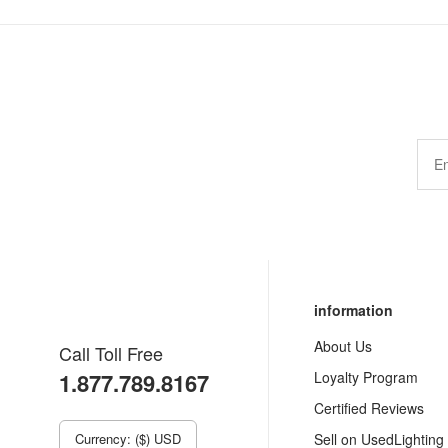
information
About Us
Call Toll Free
1.877.789.8167
Loyalty Program
Certified Reviews
Currency: ($) USD
Sell on UsedLighting