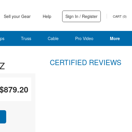
Sell your Gear
Help
Sign In / Register
CART (
0
)
ps
Truss
Cable
Pro Video
More
CERTIFIED REVIEWS
2Z
$879.20