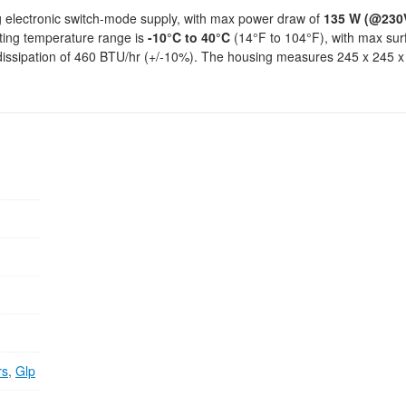
g electronic switch-mode supply, with max power draw of
135 W (@230
ting temperature range is
-10°C to 40°C
(14°F to 104°F), with max sur
 dissipation of 460 BTU/hr (+/-10%). The housing measures 245 x 245
rs
,
Glp