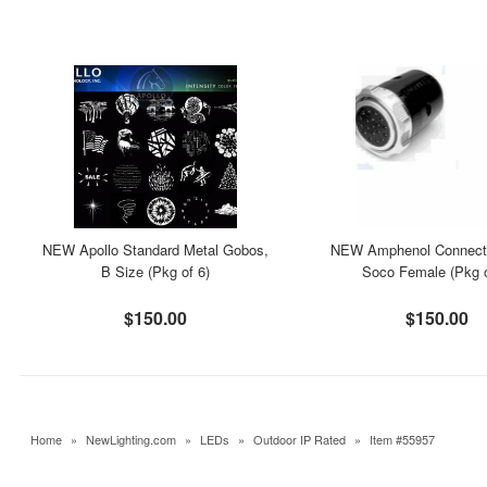
NEW Apollo Standard Metal Gobos,
NEW Amphenol Connecto
B Size (Pkg of 6)
Soco Female (Pkg o
$150.00
$150.00
Home
»
NewLighting.com
»
LEDs
»
Outdoor IP Rated
»
Item #55957