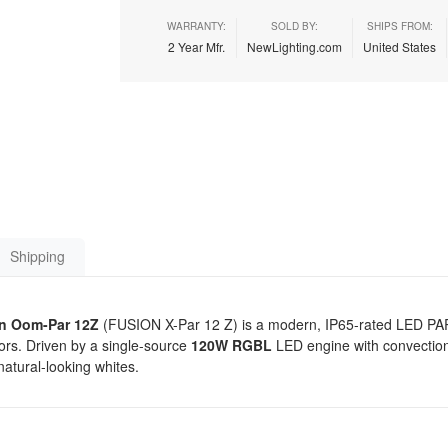
WARRANTY:
SOLD BY:
SHIPS FROM:
2 Year Mfr.
NewLighting.com
United States
Shipping
n Oom-Par 12Z
(FUSION X-Par 12 Z) is a modern, IP65-rated LED PAR f
oors. Driven by a single-source
120W RGBL
LED engine with convection 
natural-looking whites.