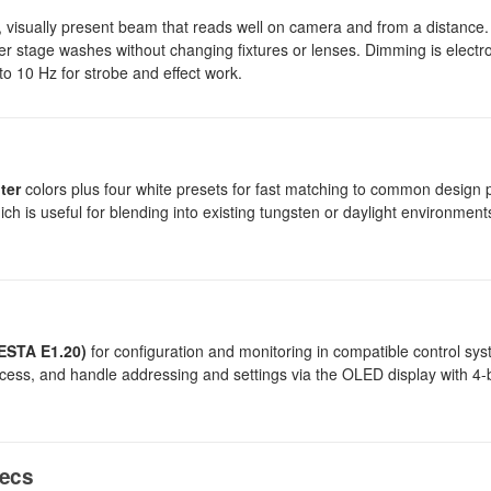
visually present beam that reads well on camera and from a distance
ider stage washes without changing fixtures or lenses. Dimming is electr
 to 10 Hz for strobe and effect work.
lter
colors plus four white presets for fast matching to common design p
ich is useful for blending into existing tungsten or daylight environments
ESTA E1.20)
for configuration and monitoring in compatible control s
cess, and handle addressing and settings via the OLED display with 4-
pecs