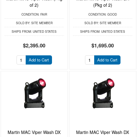
of 2)
(Pkg of 2)
CONDITION:
FAIR
CONDITION:
GOOD
SOLD BY:
SITE MEMBER
SOLD BY:
SITE MEMBER
SHIPS FROM:
UNITED STATES
SHIPS FROM:
UNITED STATES
$2,395.00
$1,695.00
Add to Cart
Add to Cart
Martin MAC Viper Wash DX
Martin MAC Viper Wash DX