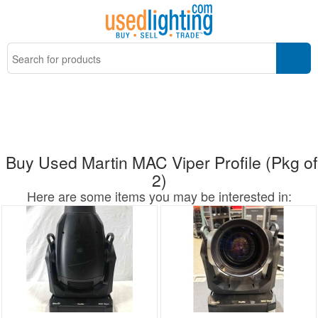
Buy Used Martin MAC Viper Profile (Pkg of
2)
Here are some items you may be interested in: