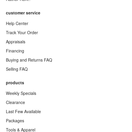
customer service
Help Center
Track Your Order
Appraisals
Financing
Buying and Returns FAQ
Selling FAQ
products
Weekly Specials
Clearance
Last Few Available
Packages
Tools & Apparel