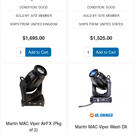
CONDITION:
GOOD
CONDITION:
GOOD
SOLD BY:
SITE MEMBER
SOLD BY:
SITE MEMBER
SHIPS FROM:
UNITED KINGDOM
SHIPS FROM:
UNITED STATES
$1,695.00
$1,525.00
Add to Cart
Add to Cart
Martin MAC Viper AirFX (Pkg
Martin MAC Viper Wash DX
of 2)