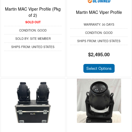
Martin MAC Viper Profile (Pkg
Martin MAC Viper Profile
of 2)
SOLD OUT
WARRANTY:
30 DAYS
CONDITION:
GOOD
CONDITION:
GOOD
SOLD BY:
SITE MEMBER
SHIPS FROM:
UNITED STATES
SHIPS FROM:
UNITED STATES
$2,495.00
Select Options