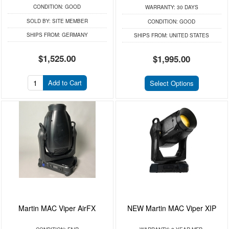
CONDITION:
GOOD
WARRANTY:
30 DAYS
SOLD BY:
SITE MEMBER
CONDITION:
GOOD
SHIPS FROM:
GERMANY
SHIPS FROM:
UNITED STATES
$1,525.00
$1,995.00
Add to Cart
Select Options
Martin MAC Viper AirFX
NEW Martin MAC Viper XIP