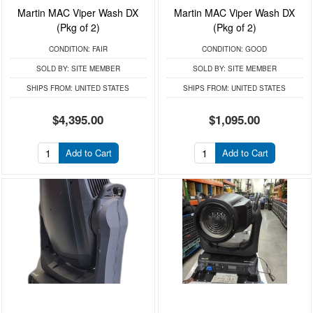
Martin MAC Viper Wash DX
Martin MAC Viper Wash DX
(Pkg of 2)
(Pkg of 2)
CONDITION:
FAIR
CONDITION:
GOOD
SOLD BY:
SITE MEMBER
SOLD BY:
SITE MEMBER
SHIPS FROM:
UNITED STATES
SHIPS FROM:
UNITED STATES
$4,395.00
$1,095.00
Add to Cart
Add to Cart