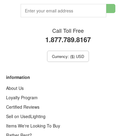
Call Toll Free
1.877.789.8167
Currency: ($) USD
information
About Us
Loyalty Program
Certified Reviews
Sell on UsedLighting
Items We're Looking To Buy
Rather Rent?