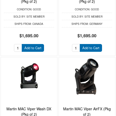
(Pkg of 2)
(Pkg of 2)
CONDITION:
GOOD
CONDITION:
GOOD
SOLD BY:
SITE MEMBER
SOLD BY:
SITE MEMBER
SHIPS FROM:
CANADA
SHIPS FROM:
GERMANY
$1,695.00
$1,695.00
Add to Cart
Add to Cart
Martin MAC Viper Wash DX
Martin MAC Viper AirFX (Pkg
(Pkg of 2)
of 2)