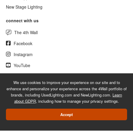
New Stage Lighting
connect with us
The 4th Wall
Facebook
Instagram
YouTube
We use cookies to improve your experience on our site and to
enhance and personalize your experience across the 4Wall portfolio of
© 2026 UsedLighting.com - A service mark of 4Wall Entertainment, Inc.
brands, including UsedLighting.com and NewLighting.com.
Learn
|
Terms
|
Privacy
|
GDPR
|
Do Not Sell My Information
about GDPR
, including how to manage your privacy settings.
Web Design Las Vegas
Accept