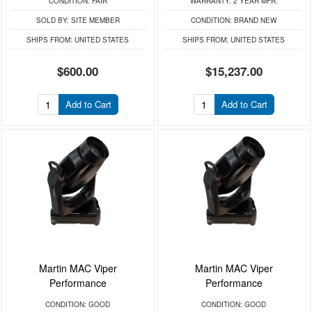
CONDITION:
FAIR
WARRANTY:
2 YEAR MFR.
SOLD BY:
SITE MEMBER
CONDITION:
BRAND NEW
SHIPS FROM:
UNITED STATES
SHIPS FROM:
UNITED STATES
$600.00
$15,237.00
Add to Cart
Add to Cart
Martin MAC Viper
Martin MAC Viper
Performance
Performance
CONDITION:
GOOD
CONDITION:
GOOD