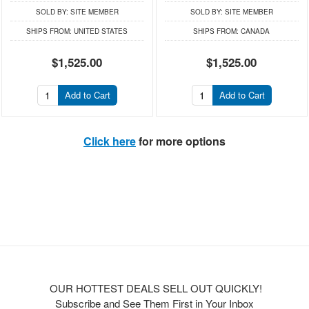
SOLD BY:
SITE MEMBER
SOLD BY:
SITE MEMBER
SHIPS FROM:
UNITED STATES
SHIPS FROM:
CANADA
$1,525.00
$1,525.00
Add to Cart
Add to Cart
Click here
for more options
OUR HOTTEST DEALS SELL OUT QUICKLY!
Subscribe and See Them First in Your Inbox