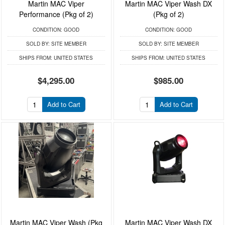
Martin MAC Viper
Martin MAC Viper Wash DX
Performance (Pkg of 2)
(Pkg of 2)
CONDITION:
GOOD
CONDITION:
GOOD
SOLD BY:
SITE MEMBER
SOLD BY:
SITE MEMBER
SHIPS FROM:
UNITED STATES
SHIPS FROM:
UNITED STATES
$4,295.00
$985.00
Add to Cart
Add to Cart
Martin MAC Viper Wash (Pkg
Martin MAC Viper Wash DX