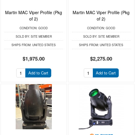
Martin MAC Viper Profile (Pkg
Martin MAC Viper Profile (Pkg
of 2)
of 2)
CONDITION:
GOOD
CONDITION:
GOOD
SOLD BY:
SITE MEMBER
SOLD BY:
SITE MEMBER
SHIPS FROM:
UNITED STATES
SHIPS FROM:
UNITED STATES
$1,975.00
$2,275.00
Add to Cart
Add to Cart