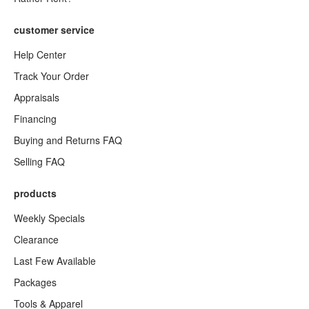
customer service
Help Center
Track Your Order
Appraisals
Financing
Buying and Returns FAQ
Selling FAQ
products
Weekly Specials
Clearance
Last Few Available
Packages
Tools & Apparel