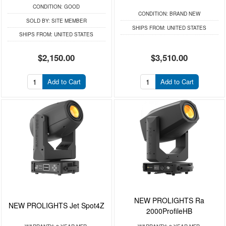
CONDITION:
GOOD
CONDITION:
BRAND NEW
SOLD BY:
SITE MEMBER
SHIPS FROM:
UNITED STATES
SHIPS FROM:
UNITED STATES
$2,150.00
$3,510.00
Add to Cart
Add to Cart
NEW PROLIGHTS Ra
NEW PROLIGHTS Jet Spot4Z
2000ProfileHB