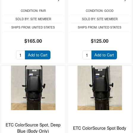
CONDITION:
FAIR
CONDITION:
GOOD
SOLD BY:
SITE MEMBER
SOLD BY:
SITE MEMBER
SHIPS FROM:
UNITED STATES
SHIPS FROM:
UNITED STATES
$165.00
$125.00
Add to Cart
Add to Cart
ETC ColorSource Spot, Deep
ETC ColorSource Spot Body
Blue (Body Only)