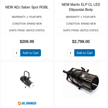
NEW Martin ELP CL LED
NEW ADJ Saber Spot RGBL
Ellipsoidal Body
WARRANTY:
2 YEAR MFR.
WARRANTY:
2 YEAR MFR.
CONDITION:
BRAND NEW
CONDITION:
BRAND NEW
SHIPS FROM:
UNITED STATES
SHIPS FROM:
UNITED STATES
$209.99
$2,799.00
Add to Cart
Add to Cart