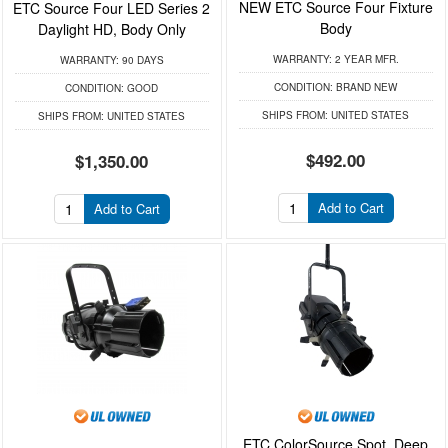
NEW ETC Source Four Fixture
ETC Source Four LED Series 2
Body
Daylight HD, Body Only
WARRANTY:
2 YEAR MFR.
WARRANTY:
90 DAYS
CONDITION:
BRAND NEW
CONDITION:
GOOD
SHIPS FROM:
UNITED STATES
SHIPS FROM:
UNITED STATES
$492.00
$1,350.00
Add to Cart
Add to Cart
ETC ColorSource Spot, Deep