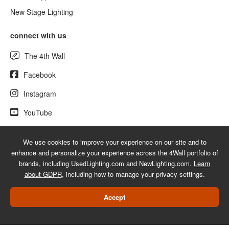
New Stage Lighting
connect with us
The 4th Wall
Facebook
Instagram
YouTube
We use cookies to improve your experience on our site and to
enhance and personalize your experience across the 4Wall portfolio of
© 2026 UsedLighting.com - A service mark of 4Wall Entertainment, Inc.
brands, including UsedLighting.com and NewLighting.com.
Learn
|
Terms
|
Privacy
|
GDPR
|
Do Not Sell My Information
about GDPR
, including how to manage your privacy settings.
Web Design Las Vegas
Accept