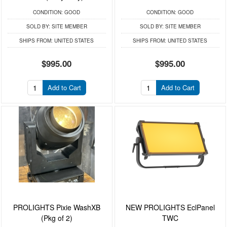
CONDITION:
GOOD
CONDITION:
GOOD
SOLD BY:
SITE MEMBER
SOLD BY:
SITE MEMBER
SHIPS FROM:
UNITED STATES
SHIPS FROM:
UNITED STATES
$995.00
$995.00
Add to Cart
Add to Cart
PROLIGHTS Pixie WashXB
NEW PROLIGHTS EclPanel
(Pkg of 2)
TWC