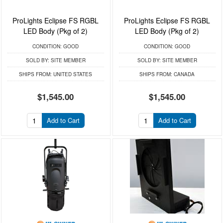
ProLights Eclipse FS RGBL
ProLights Eclipse FS RGBL
LED Body (Pkg of 2)
LED Body (Pkg of 2)
CONDITION:
GOOD
CONDITION:
GOOD
SOLD BY:
SITE MEMBER
SOLD BY:
SITE MEMBER
SHIPS FROM:
UNITED STATES
SHIPS FROM:
CANADA
$1,545.00
$1,545.00
Add to Cart
Add to Cart