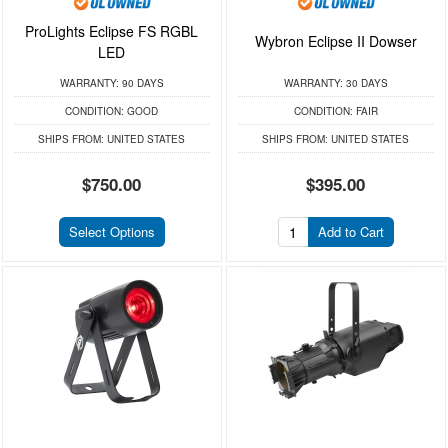
ProLights Eclipse FS RGBL
Wybron Eclipse II Dowser
LED
WARRANTY:
90 DAYS
WARRANTY:
30 DAYS
CONDITION:
GOOD
CONDITION:
FAIR
SHIPS FROM:
UNITED STATES
SHIPS FROM:
UNITED STATES
$750.00
$395.00
Select Options
Add to Cart