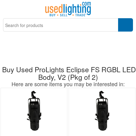
Buy Used ProLights Eclipse FS RGBL LED
Body, V2 (Pkg of 2)
Here are some items you may be interested in: