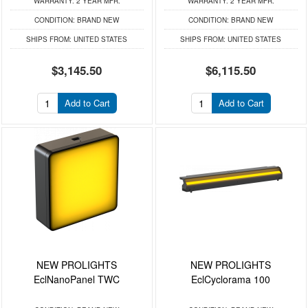
WARRANTY:
2 YEAR MFR.
WARRANTY:
2 YEAR MFR.
CONDITION:
BRAND NEW
CONDITION:
BRAND NEW
SHIPS FROM:
UNITED STATES
SHIPS FROM:
UNITED STATES
$3,145.50
$6,115.50
Add to Cart
Add to Cart
NEW PROLIGHTS
NEW PROLIGHTS
EclNanoPanel TWC
EclCyclorama 100