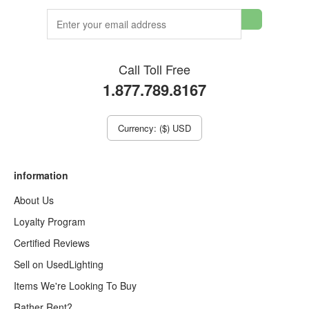
Call Toll Free
1.877.789.8167
Currency: ($) USD
information
About Us
Loyalty Program
Certified Reviews
Sell on UsedLighting
Items We're Looking To Buy
Rather Rent?