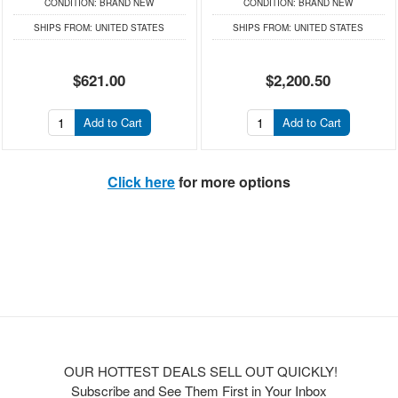
CONDITION:
BRAND NEW
CONDITION:
BRAND NEW
SHIPS FROM:
UNITED STATES
SHIPS FROM:
UNITED STATES
$621.00
$2,200.50
Add to Cart
Add to Cart
Click here
for more options
OUR HOTTEST DEALS SELL OUT QUICKLY!
Subscribe and See Them First in Your Inbox