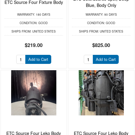
ETC Source Four Fixture Body
Blue, Body Only
WARRANTY:
180 DAYS
WARRANTY:
90 DAYS
CONDITION:
GOOD
CONDITION:
GOOD
SHIPS FROM:
UNITED STATES
SHIPS FROM:
UNITED STATES
$219.00
$825.00
Add to Cart
Add to Cart
ETC Source Four Leko Body
ETC Source Four Leko Body