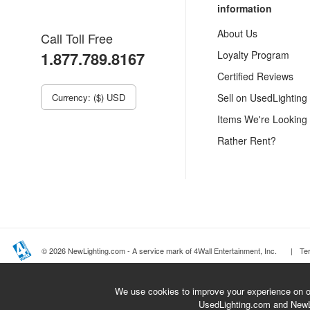
information
About Us
Call Toll Free
1.877.789.8167
Loyalty Program
Certified Reviews
Currency: ($) USD
Sell on UsedLighting
Items We're Looking
Rather Rent?
© 2026 NewLighting.com - A service mark of 4Wall Entertainment, Inc.
|
Te
We use cookies to improve your experience on ou
UsedLighting.com and New