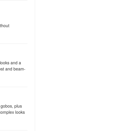
thout
looks and a
rost and beam-
c gobos, plus
 complex looks