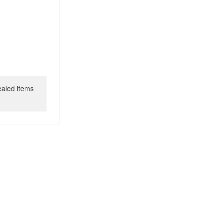
ealed items