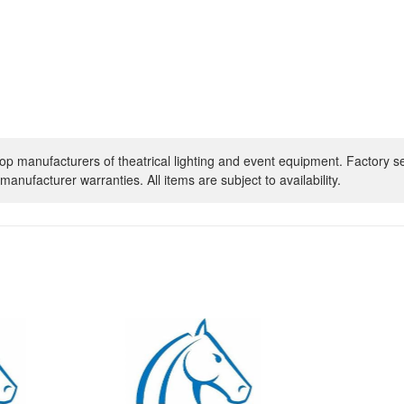
op manufacturers of theatrical lighting and event equipment. Factory s
manufacturer warranties. All items are subject to availability.