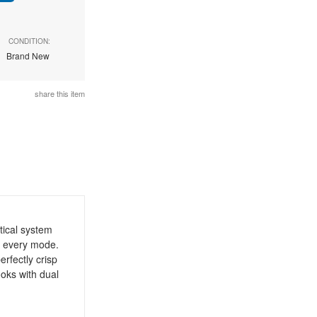
CONDITION:
Brand New
share this item
tical system
n every mode.
rfectly crisp
ooks with dual