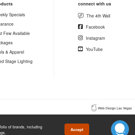
oducts
connect with us
ekly Specials
The 4th Wall
earance
Facebook
st Few Available
Instagram
ckages
YouTube
ols & Apparel
ed Stage Lighting
Web Design Las Vegas
lio of brands, including
Accept
ngs.