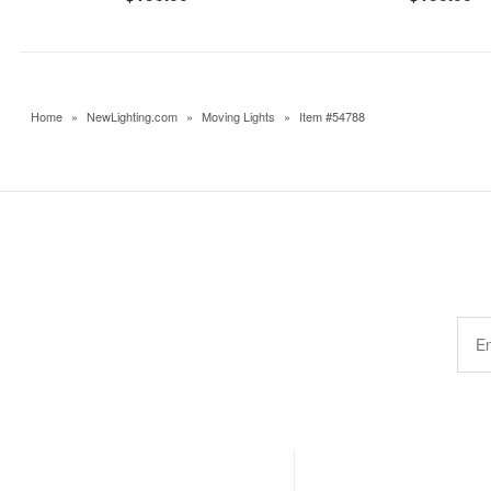
Home
»
NewLighting.com
»
Moving Lights
»
Item #54788