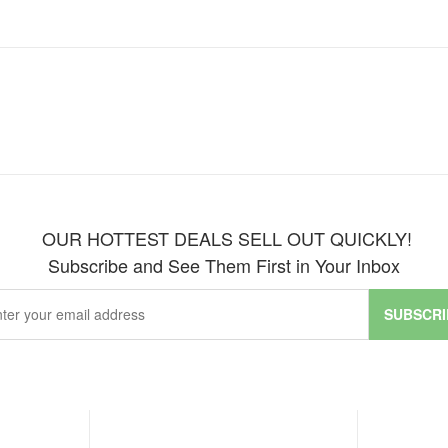
OUR HOTTEST DEALS SELL OUT QUICKLY!
Subscribe and See Them First in Your Inbox
SUBSCRI