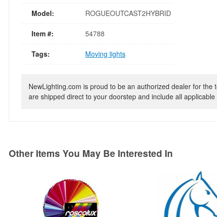
Model:
ROGUEOUTCAST2HYBRID
Item #:
54788
Tags:
Moving lights
NewLighting.com is proud to be an authorized dealer for the t
are shipped direct to your doorstep and include all applicable 
Other Items You May Be Interested In