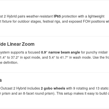
t 2 Hybrid pairs weather-resistant
IP65
protection with a lightweight
ixture for outdoor stages, festival rigs, and exposed FOH positions wi
ide Linear Zoom
al system supports a focused
0.9° narrow beam angle
for punchy midair 
 1.4° to 37.2° in spot mode, and 5.4° to 41.7° in wash mode. Use the f
 definition.
s
 Outcast 2 Hybrid includes
2 gobo wheels
with 9 rotating and 13 stati
ar prism and an 8-facet round prism). This setup makes it easy to build