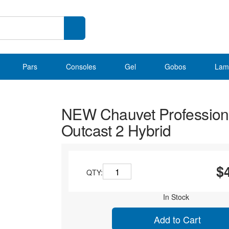
Pars
Consoles
Gel
Gobos
Lam
NEW Chauvet Profession
Outcast 2 Hybrid
$
QTY:
In Stock
Add to Cart