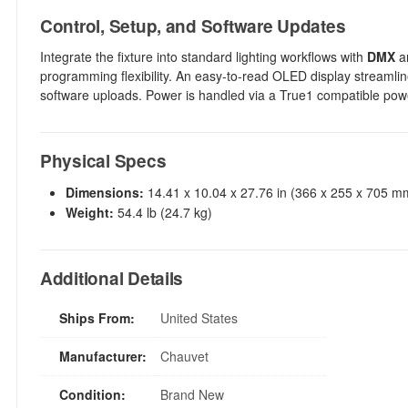
Control, Setup, and Software Updates
Integrate the fixture into standard lighting workflows with
DMX
a
programming flexibility. An easy-to-read OLED display streamli
software uploads. Power is handled via a True1 compatible powe
Physical Specs
Dimensions:
14.41 x 10.04 x 27.76 in (366 x 255 x 705 m
Weight:
54.4 lb (24.7 kg)
Additional Details
Ships From:
United States
Manufacturer:
Chauvet
Condition:
Brand New