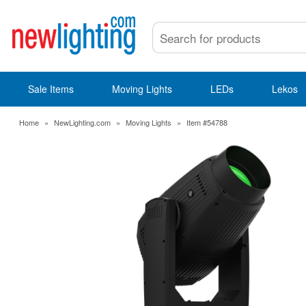
Sale Items
Moving Lights
LEDs
Lekos
Home
»
NewLighting.com
»
Moving Lights
»
Item #54788