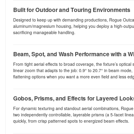
Built for Outdoor and Touring Environments
Designed to keep up with demanding productions, Rogue Outcas
aluminum/magnesium housing, helping you deploy a high-output f
sacrificing manageable handling.
Beam, Spot, and Wash Performance with a W
From tight aerial effects to broad coverage, the fixture’s optic
linear zoom that adapts to the job: 0.9° to 20.7° in beam mode,
flattening options when you want a more even field and less edge
Gobos, Prisms, and Effects for Layered Look
For dynamic texturing and standout aerial combinations, Rogue
two independently controllable, layerable prisms (a 5-facet line
quickly, from crisp patterned spots to energized beam effects.