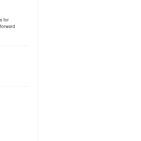
s for
tforward