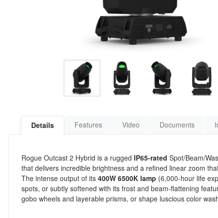
Features
Video
Documents
I
Details
Rogue Outcast 2 Hybrid is a rugged
IP65-rated
Spot/Beam/Wash 
that delivers incredible brightness and a refined linear zoom 
The intense output of its
400W 6500K lamp
(6,000-hour life ex
spots, or subtly softened with its frost and beam-flattening fe
gobo wheels and layerable prisms, or shape luscious color washe