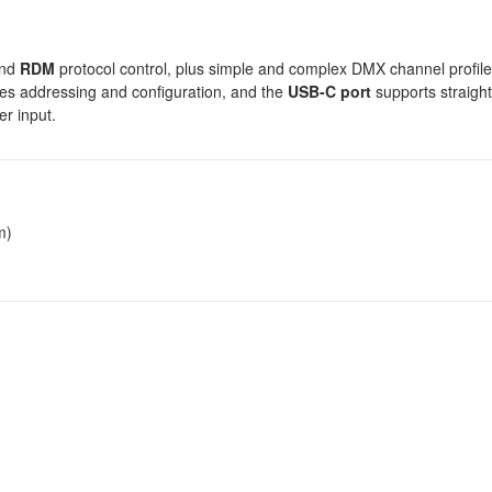
nd
RDM
protocol control, plus simple and complex DMX channel profile
nes addressing and configuration, and the
USB-C port
supports straigh
r input.
m)