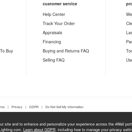
customer service
pr
Help Center
We
Track Your Order
Cl
Appraisals
La
Financing
Pa
 To Buy
Buying and Returns FAQ
To
Selling FAQ
Us
rms
|
Privacy
|
GDPR
|
Do Not Sell My Information
r site and to enhance and personalize your experience across the 4Wall portfo
Lighting.com.
Learn about GDPR
, including how to manage your privacy setti