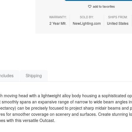
add to favorites
WARRANTY:
SOLD BY:
SHIPS FROM:
2 Year Mfr.
NewLighting.com
United States
ncludes
Shipping
moving head with a lightweight alloy body housing a sophisticated op
that smoothly spans an expansive range of narrow to wide beam angles i
pectancy) can be precisely focused to project sharp midair beams and pe
atures for smoother coverage on scenery and surfaces. Create stunning l
s with this versatile Outcast.