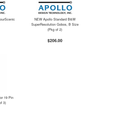
ourScenic
NEW Apollo Standard B&W
SuperResolution Gobos, B Size
(Pkg of 2)
$206.00
r 19 Pin
f 3)