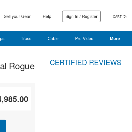
Sell your Gear
Help
Sign In / Register
CART (
0
)
ps
Truss
Cable
Pro Video
More
CERTIFIED REVIEWS
al Rogue
4,985.00