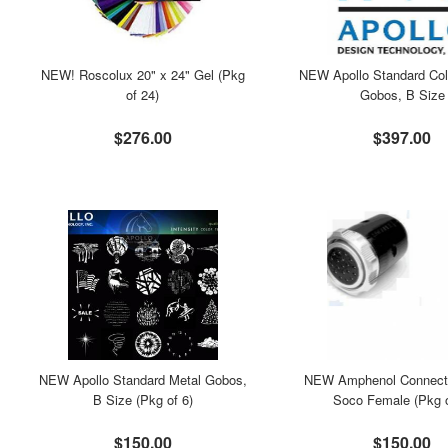
NEW! Roscolux 20" x 24" Gel (Pkg
NEW Apollo Standard Col
of 24)
Gobos, B Size
$276.00
$397.00
NEW Apollo Standard Metal Gobos,
NEW Amphenol Connecto
B Size (Pkg of 6)
Soco Female (Pkg o
$150.00
$150.00