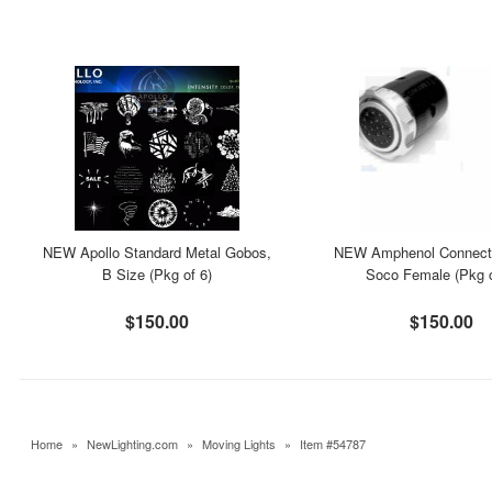
NEW Apollo Standard Metal Gobos,
NEW Amphenol Connecto
B Size (Pkg of 6)
Soco Female (Pkg o
$150.00
$150.00
Home
»
NewLighting.com
»
Moving Lights
»
Item #54787