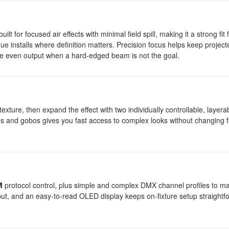
for focused air effects with minimal field spill, making it a strong fit 
ue installs where definition matters. Precision focus helps keep project
ore even output when a hard-edged beam is not the goal.
texture, then expand the effect with two individually controllable, layer
ms and gobos gives you fast access to complex looks without changing f
M
protocol control, plus simple and complex DMX channel profiles to m
ut, and an easy-to-read OLED display keeps on-fixture setup straightf