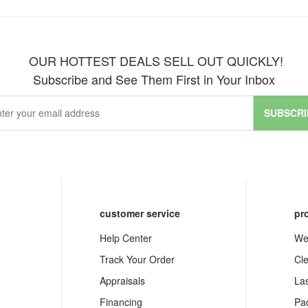
OUR HOTTEST DEALS SELL OUT QUICKLY!
Subscribe and See Them First in Your Inbox
SUBSCRI
customer service
pr
Help Center
We
Track Your Order
Cl
Appraisals
La
Financing
Pa