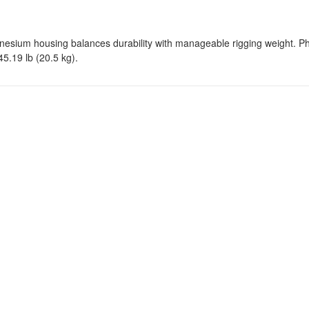
nesium housing balances durability with manageable rigging weight. Ph
5.19 lb (20.5 kg).