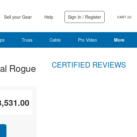
Sell your Gear
Help
Sign In / Register
CART (
0
)
ps
Truss
Cable
Pro Video
More
CERTIFIED REVIEWS
al Rogue
3,531.00