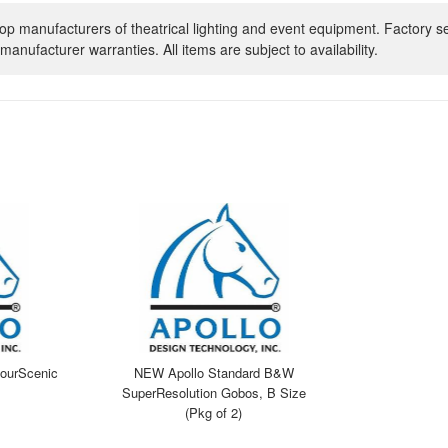
op manufacturers of theatrical lighting and event equipment. Factory s
manufacturer warranties. All items are subject to availability.
ourScenic
NEW Apollo Standard B&W
SuperResolution Gobos, B Size
(Pkg of 2)