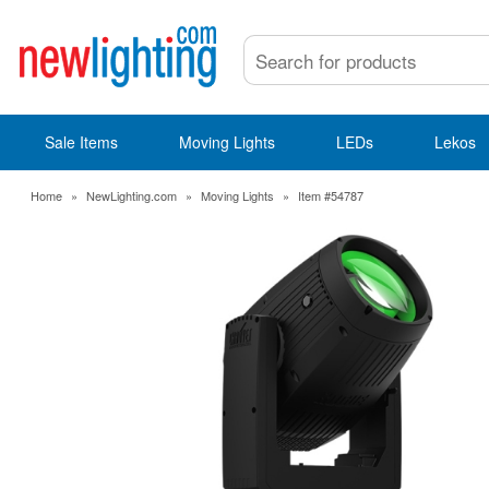
Sale Items
Moving Lights
LEDs
Lekos
Home
»
NewLighting.com
»
Moving Lights
»
Item #54787