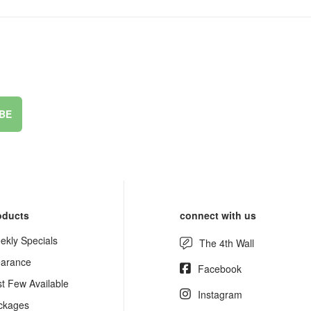
BE
oducts
connect with us
ekly Specials
The 4th Wall
earance
Facebook
st Few Available
Instagram
ckages