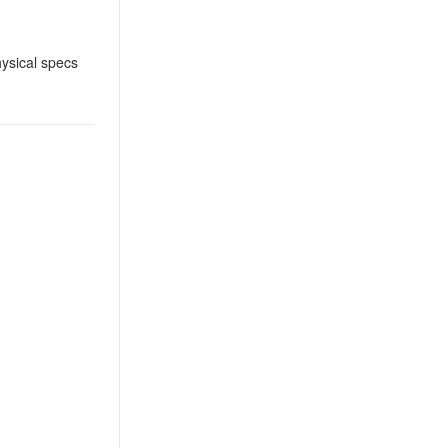
ysical specs