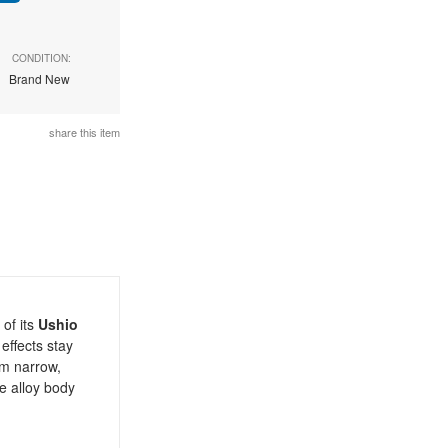
CONDITION:
Brand New
share this item
of its
Ushio
effects stay
om narrow,
e alloy body