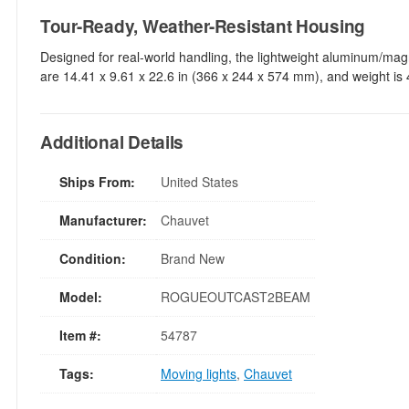
Tour-Ready, Weather-Resistant Housing
Designed for real-world handling, the lightweight aluminum/mag
are 14.41 x 9.61 x 22.6 in (366 x 244 x 574 mm), and weight is 4
Additional Details
Ships From:
United States
Manufacturer:
Chauvet
Condition:
Brand New
Model:
ROGUEOUTCAST2BEAM
Item #:
54787
Tags:
Moving lights
,
Chauvet