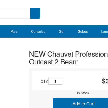
Pars
Consoles
Gel
Gobos
Lam
NEW Chauvet Profession
Outcast 2 Beam
$
QTY:
In Stock
Add to Cart