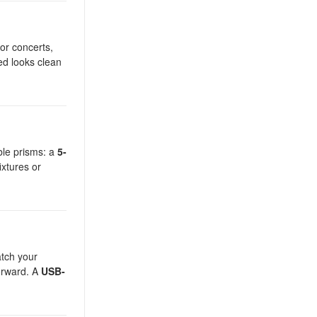
for concerts,
ed looks clean
able prisms: a
5-
ixtures or
atch your
orward. A
USB-