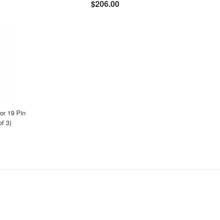
$206.00
r 19 Pin
f 3)