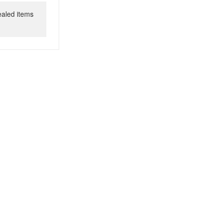
ealed items