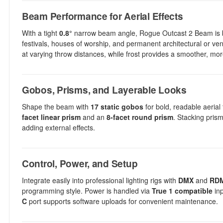
Beam Performance for Aerial Effects
With a tight
0.8°
narrow beam angle, Rogue Outcast 2 Beam is built 
festivals, houses of worship, and permanent architectural or ven
at varying throw distances, while frost provides a smoother, m
Gobos, Prisms, and Layerable Looks
Shape the beam with
17 static gobos
for bold, readable aerial 
facet linear prism
and an
8-facet round prism
. Stacking pris
adding external effects.
Control, Power, and Setup
Integrate easily into professional lighting rigs with
DMX
and
RD
programming style. Power is handled via
True 1 compatible
inp
C
port supports software uploads for convenient maintenance.