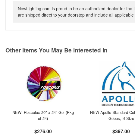
NewLighting.com is proud to be an authorized dealer for the t
are shipped direct to your doorstep and include all applicable 
Other Items You May Be Interested In
NEW! Roscolux 20" x 24" Gel (Pkg
NEW Apollo Standard Col
of 24)
Gobos, B Size
$276.00
$397.00