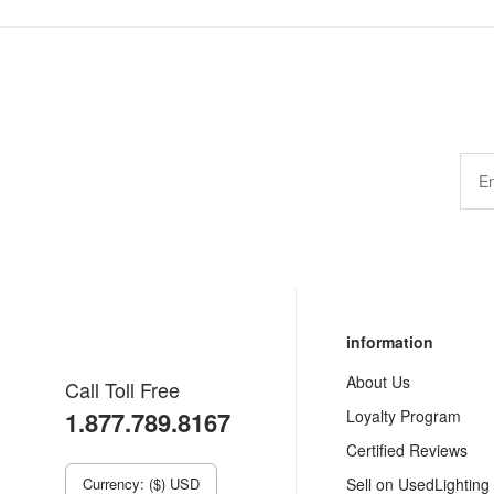
information
About Us
Call Toll Free
1.877.789.8167
Loyalty Program
Certified Reviews
Currency: ($) USD
Sell on UsedLighting