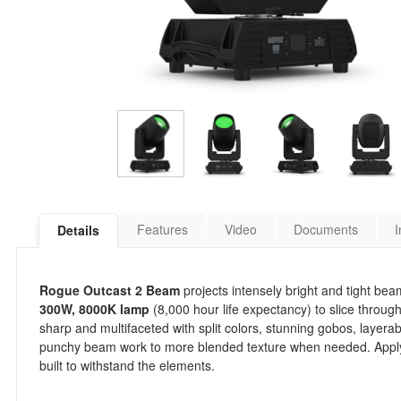
Features
Video
Documents
I
Details
Rogue Outcast 2 Beam
projects intensely bright and tight bea
300W, 8000K lamp
(8,000 hour life expectancy) to slice through
sharp and multifaceted with split colors, stunning gobos, layerab
punchy beam work to more blended texture when needed. Apply fr
built to withstand the elements.