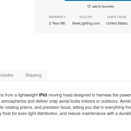
add to favorites
WARRANTY:
SOLD BY:
SHIPS FROM:
2 Year Mfr.
NewLighting.com
United States
ncludes
Shipping
ms from a lightweight
IP65
moving head designed to harness the power 
 atmospherics and deliver crisp aerial looks indoors or outdoors. Aerial 
le rotating prisms, and precision focus, letting you dial in everything fr
ost for even light distribution, and reduce maintenance with a durabl