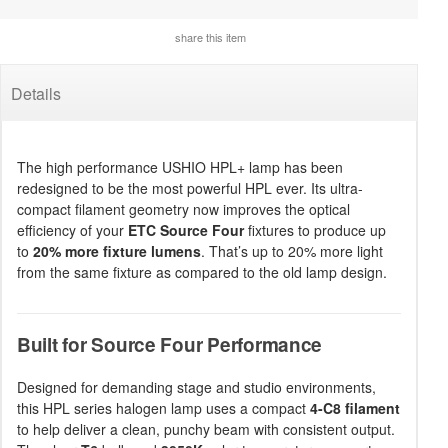
share this item
Details
The high performance USHIO HPL+ lamp has been
redesigned to be the most powerful HPL ever. Its ultra-
compact filament geometry now improves the optical
efficiency of your
ETC Source Four
fixtures to produce up
to
20% more fixture lumens
. That’s up to 20% more light
from the same fixture as compared to the old lamp design.
Built for Source Four Performance
Designed for demanding stage and studio environments,
this HPL series halogen lamp uses a compact
4-C8 filament
to help deliver a clean, punchy beam with consistent output.