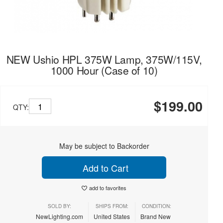
NEW Ushio HPL 375W Lamp, 375W/115V,
1000 Hour (Case of 10)
$199.00
QTY:
May be subject to Backorder
Add to Cart
add to favorites
SOLD BY:
SHIPS FROM:
CONDITION:
NewLighting.com
United States
Brand New