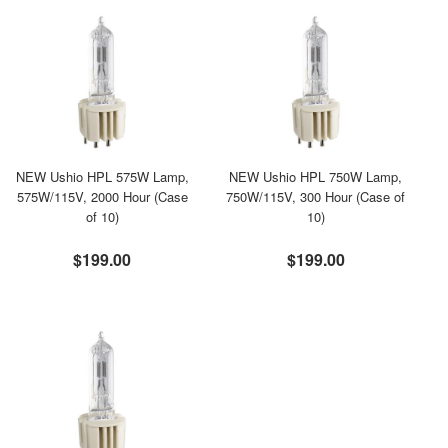
NEW Ushio HPL 575W Lamp,
NEW Ushio HPL 750W Lamp,
575W/115V, 2000 Hour (Case
750W/115V, 300 Hour (Case of
of 10)
10)
$199.00
$199.00