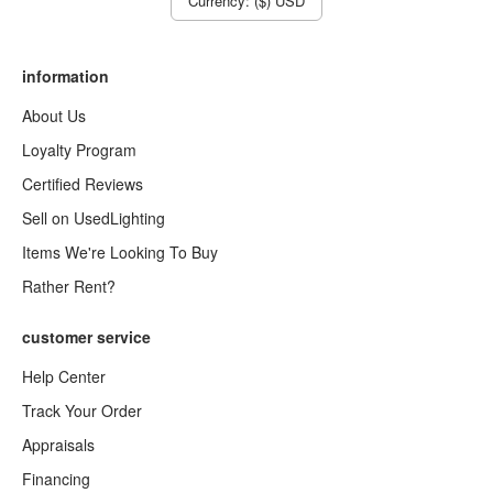
Currency: ($) USD
information
About Us
Loyalty Program
Certified Reviews
Sell on UsedLighting
Items We're Looking To Buy
Rather Rent?
customer service
Help Center
Track Your Order
Appraisals
Financing