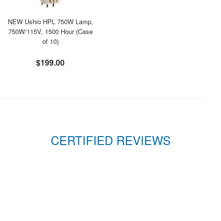
NEW Ushio HPL 750W Lamp,
750W/115V, 1500 Hour (Case
of 10)
$199.00
CERTIFIED REVIEWS