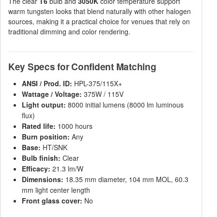
The clear
T6
bulb and
3050K
color temperature support
warm tungsten looks that blend naturally with other halogen
sources, making it a practical choice for venues that rely on
traditional dimming and color rendering.
Key Specs for Confident Matching
ANSI / Prod. ID:
HPL-375/115X+
Wattage / Voltage:
375W / 115V
Light output:
8000 initial lumens (8000 lm luminous
flux)
Rated life:
1000 hours
Burn position:
Any
Base:
HT/SNK
Bulb finish:
Clear
Efficacy:
21.3 lm/W
Dimensions:
18.35 mm diameter, 104 mm MOL, 60.3
mm light center length
Front glass cover:
No