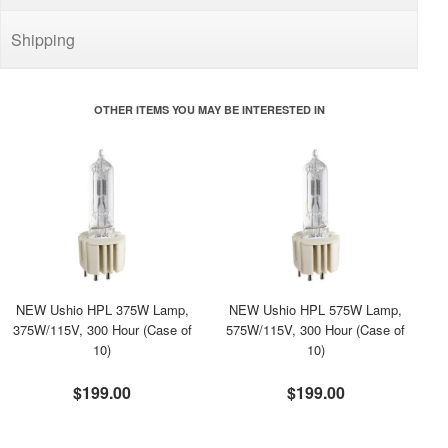
Shipping
OTHER ITEMS YOU MAY BE INTERESTED IN
NEW Ushio HPL 375W Lamp,
NEW Ushio HPL 575W Lamp,
375W/115V, 300 Hour (Case of
575W/115V, 300 Hour (Case of
10)
10)
$199.00
$199.00