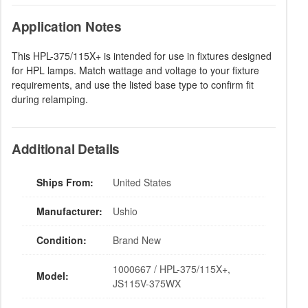
Application Notes
This HPL-375/115X+ is intended for use in fixtures designed
for HPL lamps. Match wattage and voltage to your fixture
requirements, and use the listed base type to confirm fit
during relamping.
Additional Details
Ships From:
United States
Manufacturer:
Ushio
Condition:
Brand New
1000667 / HPL-375/115X+,
Model:
JS115V-375WX