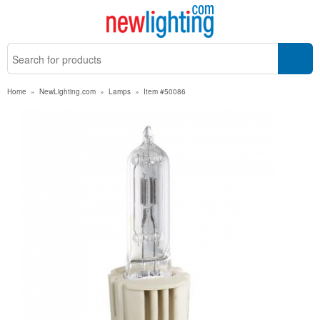
Home
»
NewLighting.com
»
Lamps
»
Item #50086