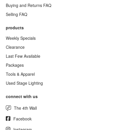
Buying and Returns FAQ
Selling FAQ
products
Weekly Specials
Clearance
Last Few Available
Packages
Tools & Apparel
Used Stage Lighting
connect with us
The 4th Wall
Facebook
Instagram