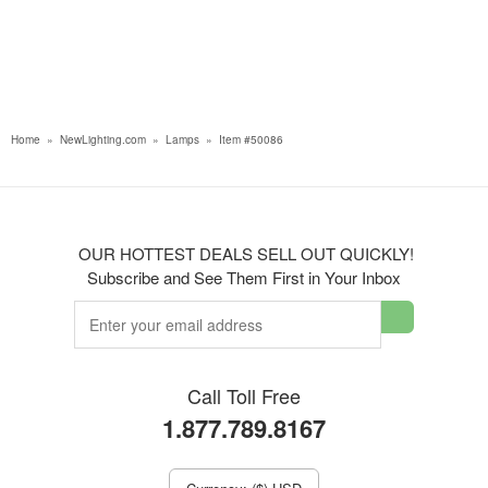
Home
»
NewLighting.com
»
Lamps
»
Item #50086
OUR HOTTEST DEALS SELL OUT QUICKLY!
Subscribe and See Them First in Your Inbox
Call Toll Free
1.877.789.8167