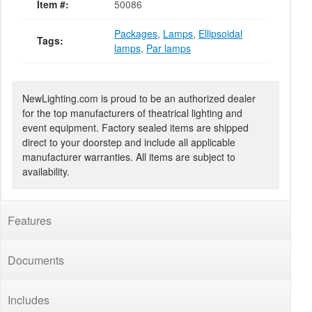
Item #:
50086
Packages
,
Lamps
,
Ellipsoidal
Tags:
lamps
,
Par lamps
NewLighting.com is proud to be an authorized dealer
for the top manufacturers of theatrical lighting and
event equipment. Factory sealed items are shipped
direct to your doorstep and include all applicable
manufacturer warranties. All items are subject to
availability.
Features
Documents
Includes