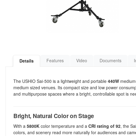
Features
Video
Documents
I
Details
The USHIO Sai-500 is a lightweight and portable
440W
medium-t
medium sized venues. Its compact size and low power consumptio
and multipurpose spaces where a bright, controllable spot is n
Bright, Natural Color on Stage
With a
5800K
color temperature and a
CRI rating of 92
, the Sa
colors, and scenery read more naturally for audiences and cam