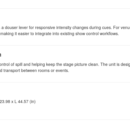
 a douser lever for responsive intensity changes during cues. For venu
 making it easier to integrate into existing show control workflows.
n
ntrol of spill and helping keep the stage picture clean. The unit is des
and transport between rooms or events.
3.98 x L 44.57 (in)