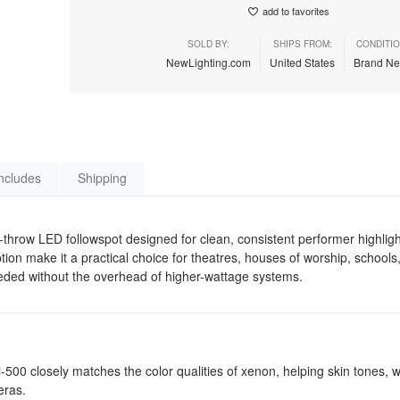
add to favorites
SOLD BY:
SHIPS FROM:
CONDITIO
NewLighting.com
United States
Brand N
ncludes
Shipping
hrow LED followspot designed for clean, consistent performer highligh
n make it a practical choice for theatres, houses of worship, schools,
eeded without the overhead of higher-wattage systems.
i-500 closely matches the color qualities of xenon, helping skin tones,
eras.