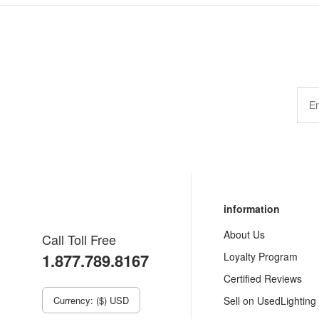
information
About Us
Call Toll Free
1.877.789.8167
Loyalty Program
Certified Reviews
Currency: ($) USD
Sell on UsedLighting