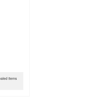
ealed items