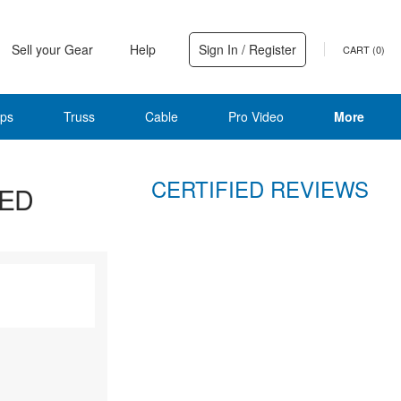
Sell your Gear
Help
Sign In / Register
CART (
0
)
ps
Truss
Cable
Pro Video
More
CERTIFIED REVIEWS
LED