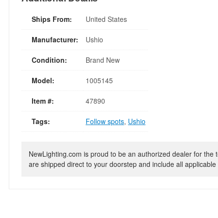
Ships From:
United States
Manufacturer:
Ushio
Condition:
Brand New
Model:
1005145
Item #:
47890
Tags:
Follow spots
,
Ushio
NewLighting.com is proud to be an authorized dealer for the t
are shipped direct to your doorstep and include all applicable 