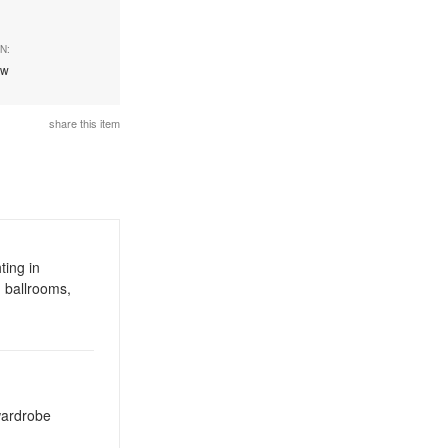
N:
ew
share this item
ting in
 ballrooms,
 wardrobe