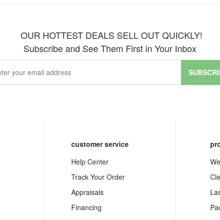
OUR HOTTEST DEALS SELL OUT QUICKLY!
Subscribe and See Them First in Your Inbox
SUBSCRI
customer service
pr
Help Center
We
Track Your Order
Cl
Appraisals
La
Financing
Pa