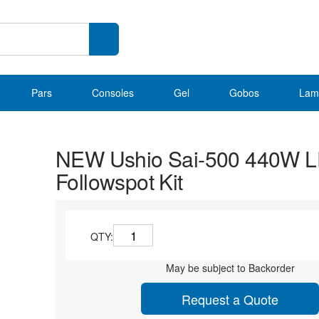
Pars
Consoles
Gel
Gobos
Lam
NEW Ushio Sai-500 440W 
Followspot Kit
QTY:
May be subject to Backorder
Request a Quote