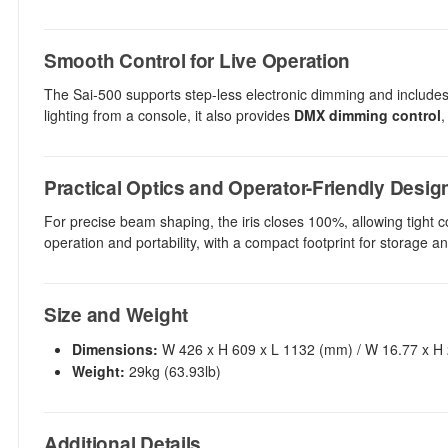
Smooth Control for Live Operation
The Sai-500 supports step-less electronic dimming and includes
lighting from a console, it also provides
DMX dimming control
,
Practical Optics and Operator-Friendly Desig
For precise beam shaping, the iris closes 100%, allowing tight co
operation and portability, with a compact footprint for storage 
Size and Weight
Dimensions:
W 426 x H 609 x L 1132 (mm) / W 16.77 x H 2
Weight:
29kg (63.93lb)
Additional Details