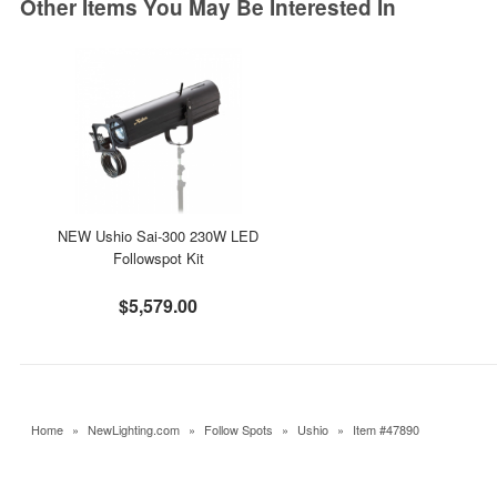
Other Items You May Be Interested In
NEW Ushio Sai-300 230W LED
Followspot Kit
$5,579.00
Home
»
NewLighting.com
»
Follow Spots
»
Ushio
»
Item #47890