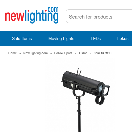
Sale Items
Moving Lights
LEDs
Lekos
Home
»
NewLighting.com
»
Follow Spots
»
Ushio
»
Item #47890