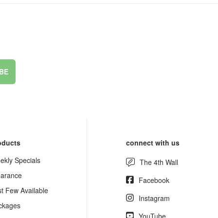
BE
oducts
connect with us
ekly Specials
The 4th Wall
earance
Facebook
st Few Available
Instagram
ckages
YouTube