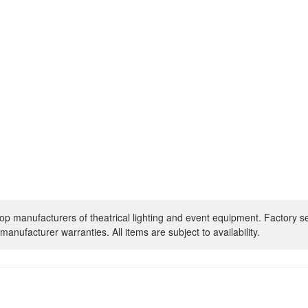
op manufacturers of theatrical lighting and event equipment. Factory s
manufacturer warranties. All items are subject to availability.