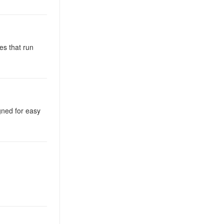
es that run
igned for easy