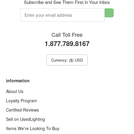
Subscribe and See Them First in Your Inbox
Call Toll Free
1.877.789.8167
Currency: ($) USD
information
About Us
Loyalty Program
Certified Reviews
Sell on UsedLighting
Items We're Looking To Buy