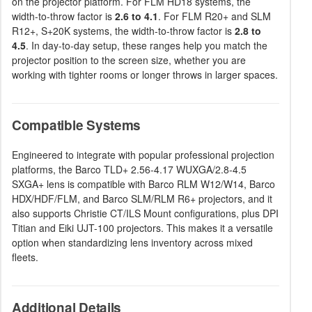
on the projector platform. For FLM HD18 systems, the
width-to-throw factor is
2.6 to 4.1
. For FLM R20+ and SLM
R12+, S+20K systems, the width-to-throw factor is
2.8 to
4.5
. In day-to-day setup, these ranges help you match the
projector position to the screen size, whether you are
working with tighter rooms or longer throws in larger spaces.
Compatible Systems
Engineered to integrate with popular professional projection
platforms, the Barco TLD+ 2.56-4.17 WUXGA/2.8-4.5
SXGA+ lens is compatible with Barco RLM W12/W14, Barco
HDX/HDF/FLM, and Barco SLM/RLM R6+ projectors, and it
also supports Christie CT/ILS Mount configurations, plus DPI
Titian and Eiki UJT-100 projectors. This makes it a versatile
option when standardizing lens inventory across mixed
fleets.
Additional Details