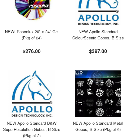
NEW! Roscolux 20" x 24" Gel
NEW Apollo Standard
(Pkg of 24)
ColourScenic Gobos, B Size
$276.00
$397.00
NEW Apollo Standard B&W
NEW Apollo Standard Metal
SuperResolution Gobos, B Size
Gobos, B Size (Pkg of 6)
(Pkg of 2)