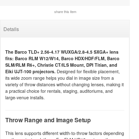
share this item
Details
The Barco TLD+ 2.56-4.17 WUXGA/2.8-4.5 SXGA+ lens
fits: Barco RLM W12/W14, Barco HDX/HDF/FLM, Barco
SLM/RLM R6+, Christie CT/ILS Mount, DPI Titian, and
Eiki UJT-100 projectors.
Designed for flexible placement,
its wide zoom range helps you dial in image size from a
variety of throw distances without changing lenses, making it
a practical choice for rentals, staging, auditoriums, and
large-venue installs.
Throw Range and Image Setup
This lens supports different width-to-throw factors depending