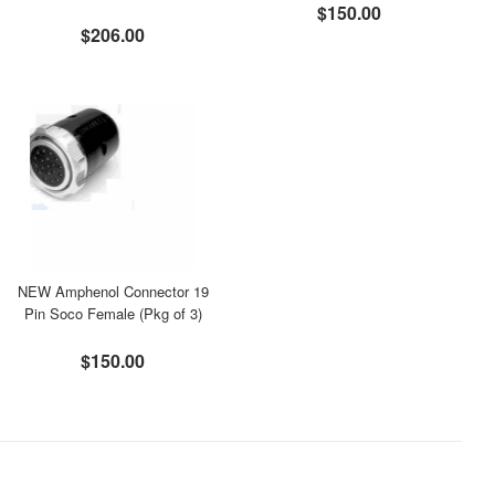
$150.00
$206.00
NEW Amphenol Connector 19
Pin Soco Female (Pkg of 3)
$150.00