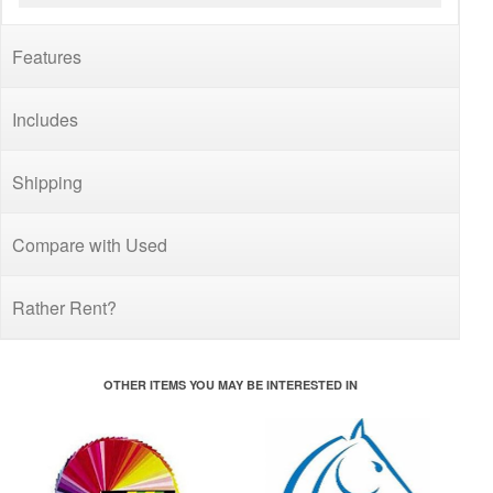
Features
Includes
Shipping
Compare with Used
Rather Rent?
OTHER ITEMS YOU MAY BE INTERESTED IN