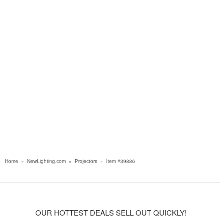
Home
»
NewLighting.com
»
Projectors
»
Item #39886
OUR HOTTEST DEALS SELL OUT QUICKLY!