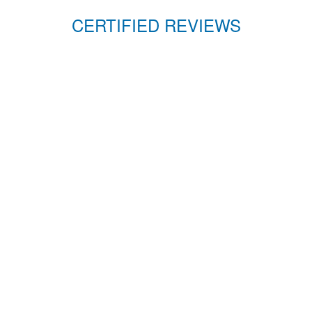
CERTIFIED REVIEWS