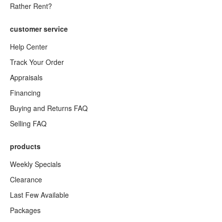
Rather Rent?
customer service
Help Center
Track Your Order
Appraisals
Financing
Buying and Returns FAQ
Selling FAQ
products
Weekly Specials
Clearance
Last Few Available
Packages