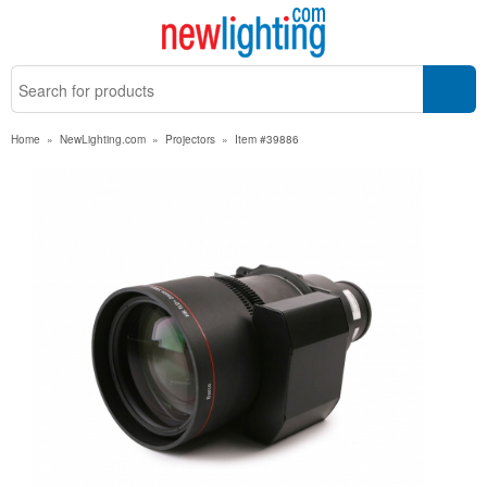
Home
»
NewLighting.com
»
Projectors
»
Item #39886