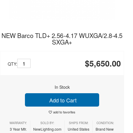
NEW Barco TLD+ 2.56-4.17 WUXGA/2.8-4.5
SXGA+
$5,650.00
QTY:
In Stock
Add to Cart
add to favorites
WARRANTY:
SOLD BY:
SHIPS FROM:
CONDITION:
3 Year Mfr.
NewLighting.com
United States
Brand New