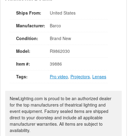
Ships From:
United States
Manufacturer:
Barco
Condition:
Brand New
Model:
R9862030
Item #:
39886
Tags:
Pro video
,
Projectors
,
Lenses
NewLighting.com is proud to be an authorized dealer
for the top manufacturers of theatrical lighting and
event equipment. Factory sealed items are shipped
direct to your doorstep and include all applicable
manufacturer warranties. All items are subject to
availability.