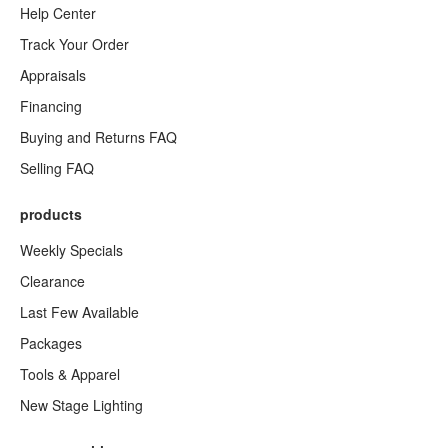
Help Center
Track Your Order
Appraisals
Financing
Buying and Returns FAQ
Selling FAQ
products
Weekly Specials
Clearance
Last Few Available
Packages
Tools & Apparel
New Stage Lighting