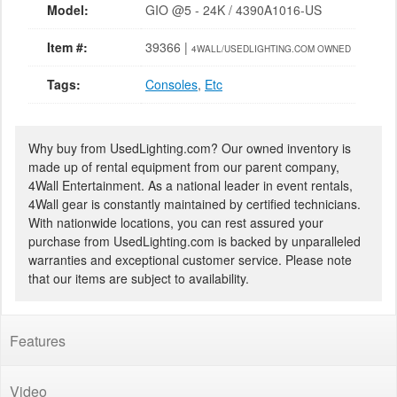
Model:
GIO @5 - 24K / 4390A1016-US
Item #:
39366 |
4WALL/USEDLIGHTING.COM OWNED
Tags:
Consoles
,
Etc
Why buy from UsedLighting.com? Our owned inventory is
made up of rental equipment from our parent company,
4Wall Entertainment. As a national leader in event rentals,
4Wall gear is constantly maintained by certified technicians.
With nationwide locations, you can rest assured your
purchase from UsedLighting.com is backed by unparalleled
warranties and exceptional customer service. Please note
that our items are subject to availability.
Features
Video