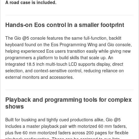
A road case is included.
Hands-on Eos control in a smaller footprint
The Gio @5 console features the same full-function, backlit
keyboard found on the Eos Programming Wing and Gio console,
helping experienced Eos users transition easily while giving new
programmers a platform to build skills that scale up. An
integrated 18.5 inch multi-touch LCD supports display, direct
selection, and context-sensitive control, reducing reliance on
external monitors and accessories.
Playback and programming tools for complex
shows
Built for busking and tightly cued productions alike, Gio @5
includes a master playback pair with motorized 60 mm faders,
plus five 60 mm motorized faders across 200 pages for flexible
playback configuration. These can be assigned to cue lists,