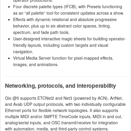
Four discrete palette types (IFCB), with Presets functioning
as an “all palette” tool for consistent updates across a show.
Effects with dynamic relational and absolute progressive
behavior, plus up to six abstract color spaces, tinting,
spectrum, and fade path tools.
User-designed interactive magic sheets for building operator-
friendly layouts, including custom targets and visual
navigation.
Virtual Media Server function for pixel-mapped effects,
images, and animations.
Networking, protocols, and interoperability
Gio @5 supports ETCNet2 and Net3 (powered by ACN), ArtNet,
and Avab UDP output protocols, with two individually configurable
Ethernet ports for flexible network topologies. It also supports
multiple MIDI and/or SMPTE TimeCode inputs, MIDI in and out,
analog/serial inputs, and OSC transmit/receive for integration
with automation, media, and third-party control systems.