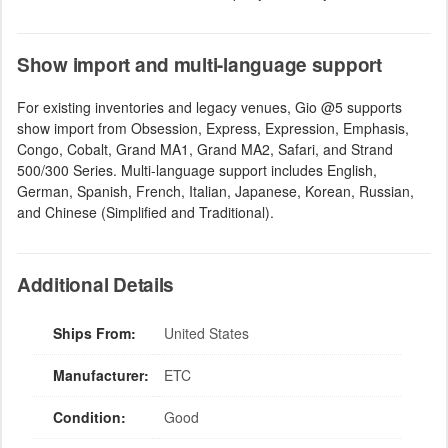
Show import and multi-language support
For existing inventories and legacy venues, Gio @5 supports
show import from Obsession, Express, Expression, Emphasis,
Congo, Cobalt, Grand MA1, Grand MA2, Safari, and Strand
500/300 Series. Multi-language support includes English,
German, Spanish, French, Italian, Japanese, Korean, Russian,
and Chinese (Simplified and Traditional).
Additional Details
Ships From:
United States
Manufacturer:
ETC
Condition:
Good