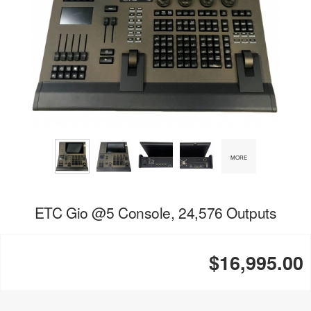
MORE
ETC Gio @5 Console, 24,576 Outputs
$16,995.00