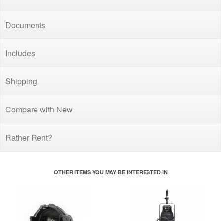
Documents
Includes
Shipping
Compare with New
Rather Rent?
OTHER ITEMS YOU MAY BE INTERESTED IN