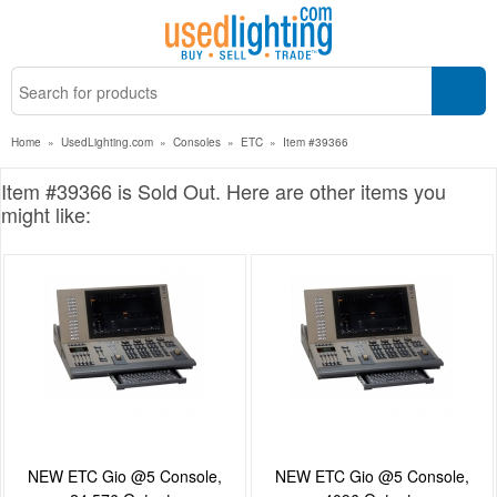
Home
»
UsedLighting.com
»
Consoles
»
ETC
»
Item #39366
Item #39366 is Sold Out. Here are other items you
might like:
NEW ETC Gio @5 Console,
NEW ETC Gio @5 Console,