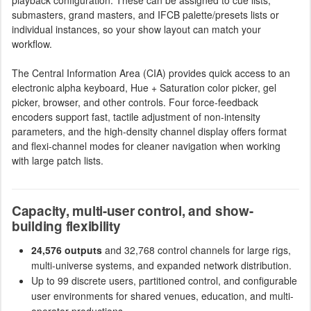
submasters, grand masters, and IFCB palette/presets lists or
individual instances, so your show layout can match your
workflow.
The Central Information Area (CIA) provides quick access to an
electronic alpha keyboard, Hue + Saturation color picker, gel
picker, browser, and other controls. Four force-feedback
encoders support fast, tactile adjustment of non-intensity
parameters, and the high-density channel display offers format
and flexi-channel modes for cleaner navigation when working
with large patch lists.
Capacity, multi-user control, and show-
building flexibility
24,576 outputs
and 32,768 control channels for large rigs,
multi-universe systems, and expanded network distribution.
Up to 99 discrete users, partitioned control, and configurable
user environments for shared venues, education, and multi-
operator productions.