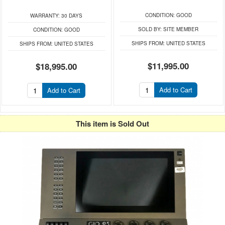
CONDITION:
GOOD
WARRANTY:
30 DAYS
SOLD BY:
SITE MEMBER
CONDITION:
GOOD
SHIPS FROM:
UNITED STATES
SHIPS FROM:
UNITED STATES
$11,995.00
$18,995.00
Add to Cart
Add to Cart
This item is Sold Out