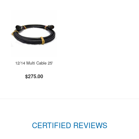
12/14 Multi Cable 25'
$275.00
CERTIFIED REVIEWS