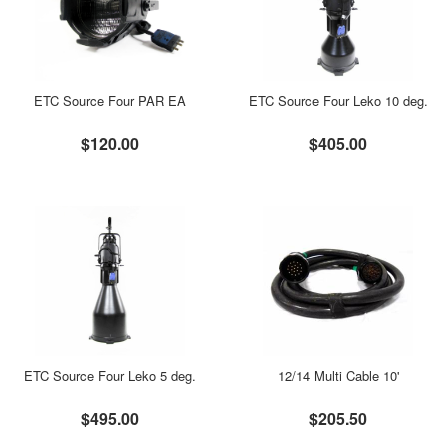
ETC Source Four PAR EA
ETC Source Four Leko 10 deg.
$120.00
$405.00
ETC Source Four Leko 5 deg.
12/14 Multi Cable 10'
$495.00
$205.50