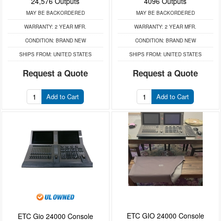
24,576 Outputs
4096 Outputs
MAY BE BACKORDERED
MAY BE BACKORDERED
WARRANTY:
2 YEAR MFR.
WARRANTY:
2 YEAR MFR.
CONDITION:
BRAND NEW
CONDITION:
BRAND NEW
SHIPS FROM:
UNITED STATES
SHIPS FROM:
UNITED STATES
Request a Quote
Request a Quote
Add to Cart
Add to Cart
ETC GIO 24000 Console
ETC Gio 24000 Console