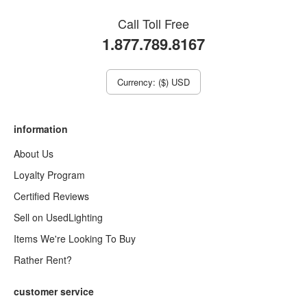
Call Toll Free
1.877.789.8167
Currency: ($) USD
information
About Us
Loyalty Program
Certified Reviews
Sell on UsedLighting
Items We're Looking To Buy
Rather Rent?
customer service