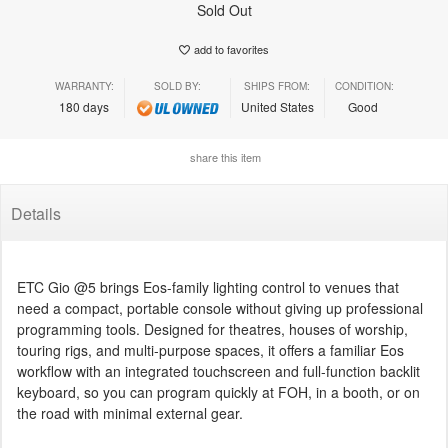
Sold Out
add to favorites
WARRANTY:
SOLD BY:
SHIPS FROM:
CONDITION:
180 days
United States
Good
share this item
Details
ETC Gio @5 brings Eos-family lighting control to venues that
need a compact, portable console without giving up professional
programming tools. Designed for theatres, houses of worship,
touring rigs, and multi-purpose spaces, it offers a familiar Eos
workflow with an integrated touchscreen and full-function backlit
keyboard, so you can program quickly at FOH, in a booth, or on
the road with minimal external gear.