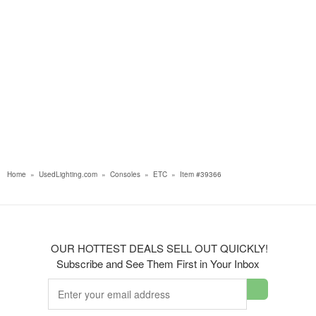
Home
»
UsedLighting.com
»
Consoles
»
ETC
»
Item #39366
OUR HOTTEST DEALS SELL OUT QUICKLY!
Subscribe and See Them First in Your Inbox