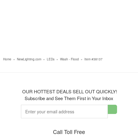
Home
»
NewLighting.com
»
LEDs
»
Wash - Flood
»
Item #38137
OUR HOTTEST DEALS SELL OUT QUICKLY!
Subscribe and See Them First in Your Inbox
Call Toll Free