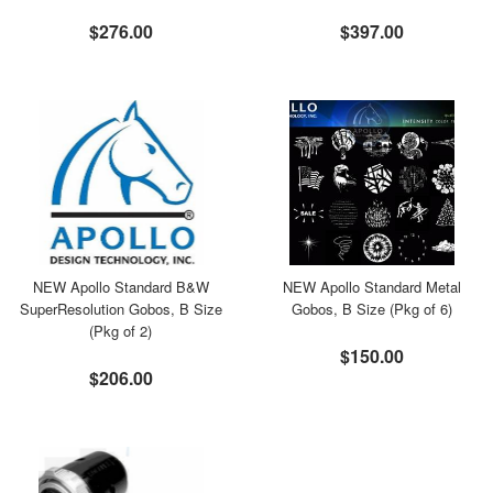
$276.00
$397.00
NEW Apollo Standard B&W
NEW Apollo Standard Metal
SuperResolution Gobos, B Size
Gobos, B Size (Pkg of 6)
(Pkg of 2)
$150.00
$206.00