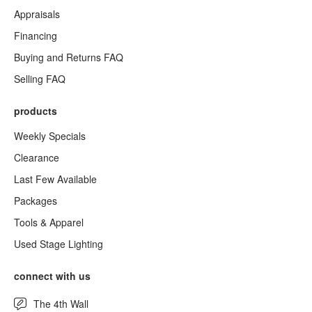
Appraisals
Financing
Buying and Returns FAQ
Selling FAQ
products
Weekly Specials
Clearance
Last Few Available
Packages
Tools & Apparel
Used Stage Lighting
connect with us
The 4th Wall