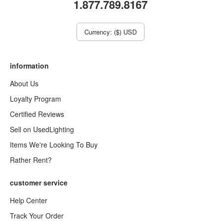
1.877.789.8167
Currency: ($) USD
information
About Us
Loyalty Program
Certified Reviews
Sell on UsedLighting
Items We're Looking To Buy
Rather Rent?
customer service
Help Center
Track Your Order