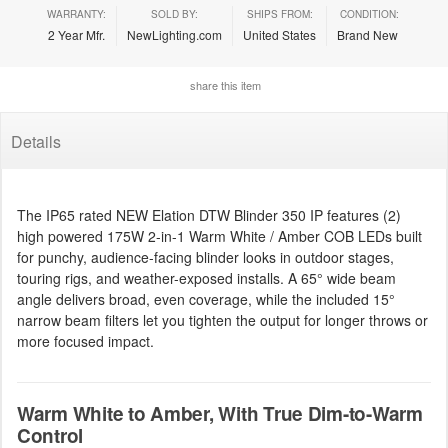
WARRANTY:
SOLD BY:
SHIPS FROM:
CONDITION:
2 Year Mfr.
NewLighting.com
United States
Brand New
share this item
Details
The IP65 rated NEW Elation DTW Blinder 350 IP features (2)
high powered 175W 2-in-1 Warm White / Amber COB LEDs built
for punchy, audience-facing blinder looks in outdoor stages,
touring rigs, and weather-exposed installs. A 65° wide beam
angle delivers broad, even coverage, while the included 15°
narrow beam filters let you tighten the output for longer throws or
more focused impact.
Warm White to Amber, With True Dim-to-Warm
Control