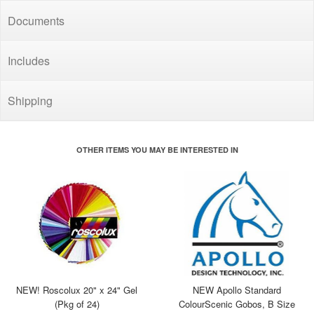
Documents
Includes
Shipping
OTHER ITEMS YOU MAY BE INTERESTED IN
NEW! Roscolux 20" x 24" Gel
NEW Apollo Standard
(Pkg of 24)
ColourScenic Gobos, B Size