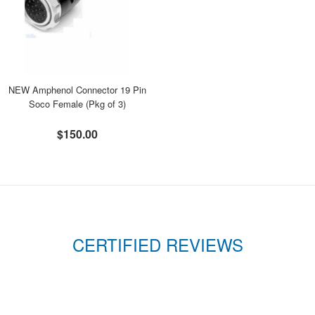
NEW Amphenol Connector 19 Pin
Soco Female (Pkg of 3)
$150.00
CERTIFIED REVIEWS