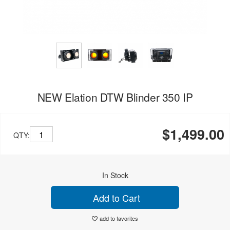
NEW Elation DTW Blinder 350 IP
$1,499.00
QTY:
In Stock
Add to Cart
add to favorites