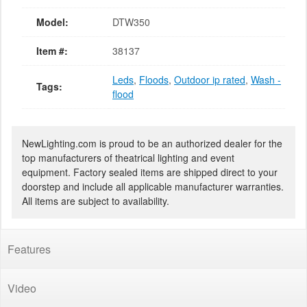
Model:
DTW350
Item #:
38137
Leds
,
Floods
,
Outdoor ip rated
,
Wash -
Tags:
flood
NewLighting.com is proud to be an authorized dealer for the
top manufacturers of theatrical lighting and event
equipment. Factory sealed items are shipped direct to your
doorstep and include all applicable manufacturer warranties.
All items are subject to availability.
Features
Video