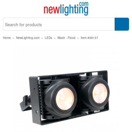
Home
»
NewLighting.com
»
LEDs
»
Wash - Flood
»
Item #38137