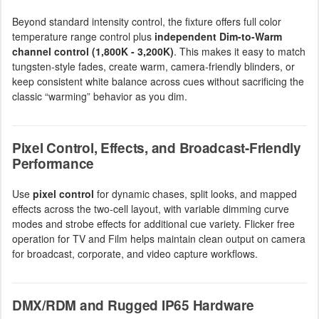
Beyond standard intensity control, the fixture offers full color
temperature range control plus
independent Dim-to-Warm
channel control (1,800K - 3,200K)
. This makes it easy to match
tungsten-style fades, create warm, camera-friendly blinders, or
keep consistent white balance across cues without sacrificing the
classic “warming” behavior as you dim.
Pixel Control, Effects, and Broadcast-Friendly
Performance
Use
pixel control
for dynamic chases, split looks, and mapped
effects across the two-cell layout, with variable dimming curve
modes and strobe effects for additional cue variety. Flicker free
operation for TV and Film helps maintain clean output on camera
for broadcast, corporate, and video capture workflows.
DMX/RDM and Rugged IP65 Hardware