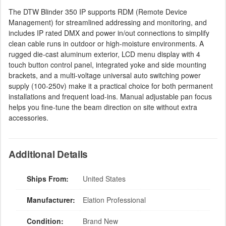
The DTW Blinder 350 IP supports RDM (Remote Device
Management) for streamlined addressing and monitoring, and
includes IP rated DMX and power in/out connections to simplify
clean cable runs in outdoor or high-moisture environments. A
rugged die-cast aluminum exterior, LCD menu display with 4
touch button control panel, integrated yoke and side mounting
brackets, and a multi-voltage universal auto switching power
supply (100-250v) make it a practical choice for both permanent
installations and frequent load-ins. Manual adjustable pan focus
helps you fine-tune the beam direction on site without extra
accessories.
Additional Details
Ships From:
United States
Manufacturer:
Elation Professional
Condition:
Brand New