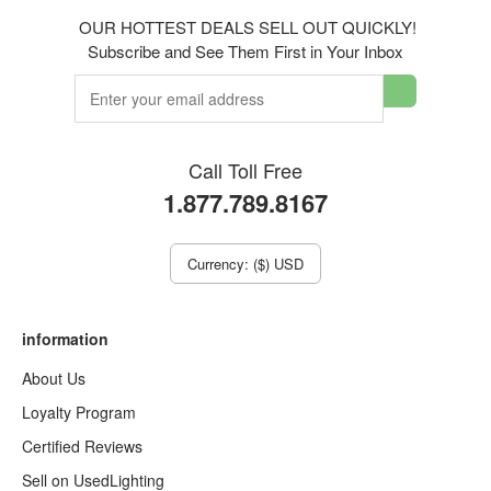
OUR HOTTEST DEALS SELL OUT QUICKLY!
Subscribe and See Them First in Your Inbox
Call Toll Free
1.877.789.8167
Currency: ($) USD
information
About Us
Loyalty Program
Certified Reviews
Sell on UsedLighting