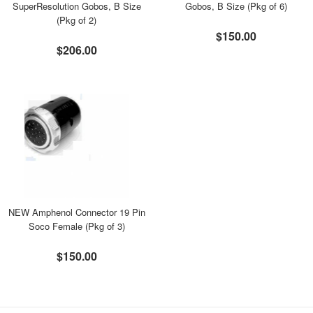
SuperResolution Gobos, B Size
Gobos, B Size (Pkg of 6)
(Pkg of 2)
$150.00
$206.00
NEW Amphenol Connector 19 Pin
Soco Female (Pkg of 3)
$150.00