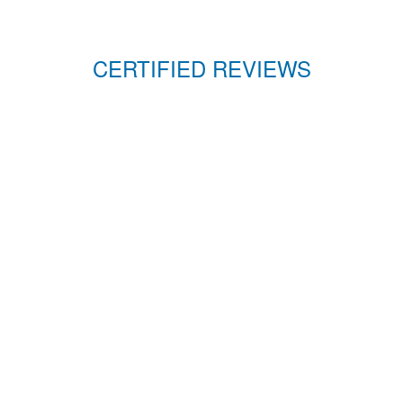
CERTIFIED REVIEWS