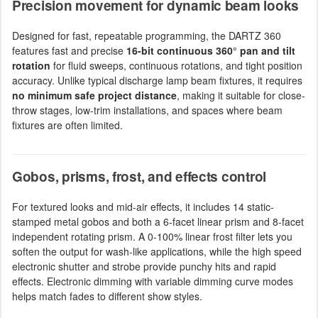
Precision movement for dynamic beam looks
Designed for fast, repeatable programming, the DARTZ 360
features fast and precise
16-bit continuous 360° pan and tilt
rotation
for fluid sweeps, continuous rotations, and tight position
accuracy. Unlike typical discharge lamp beam fixtures, it requires
no minimum safe project distance
, making it suitable for close-
throw stages, low-trim installations, and spaces where beam
fixtures are often limited.
Gobos, prisms, frost, and effects control
For textured looks and mid-air effects, it includes 14 static-
stamped metal gobos and both a 6-facet linear prism and 8-facet
independent rotating prism. A 0-100% linear frost filter lets you
soften the output for wash-like applications, while the high speed
electronic shutter and strobe provide punchy hits and rapid
effects. Electronic dimming with variable dimming curve modes
helps match fades to different show styles.