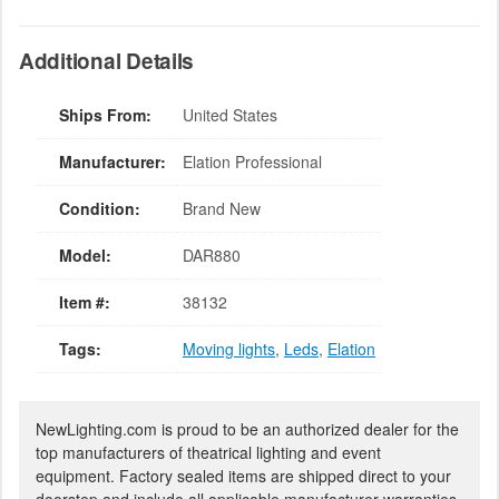
Additional Details
Ships From:
United States
Manufacturer:
Elation Professional
Condition:
Brand New
Model:
DAR880
Item #:
38132
Tags:
Moving lights
,
Leds
,
Elation
NewLighting.com is proud to be an authorized dealer for the
top manufacturers of theatrical lighting and event
equipment. Factory sealed items are shipped direct to your