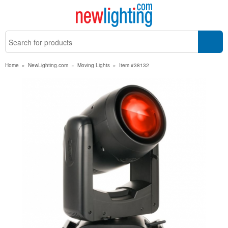
Home
»
NewLighting.com
»
Moving Lights
»
Item #38132