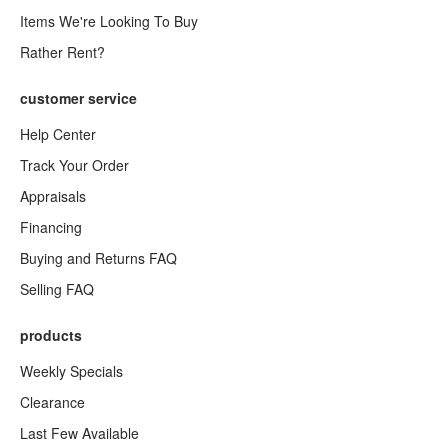
Items We're Looking To Buy
Rather Rent?
customer service
Help Center
Track Your Order
Appraisals
Financing
Buying and Returns FAQ
Selling FAQ
products
Weekly Specials
Clearance
Last Few Available