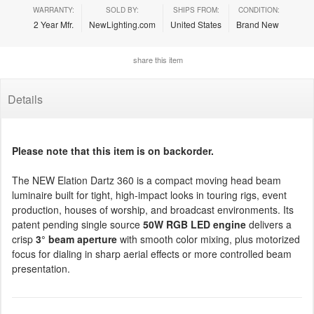
WARRANTY:
SOLD BY:
SHIPS FROM:
CONDITION:
2 Year Mfr.
NewLighting.com
United States
Brand New
share this item
Details
Please note that this item is on backorder.
The NEW Elation Dartz 360 is a compact moving head beam
luminaire built for tight, high-impact looks in touring rigs, event
production, houses of worship, and broadcast environments. Its
patent pending single source
50W RGB LED engine
delivers a
crisp
3° beam aperture
with smooth color mixing, plus motorized
focus for dialing in sharp aerial effects or more controlled beam
presentation.