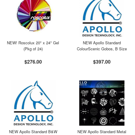
NEW! Roscolux 20" x 24" Gel
NEW Apollo Standard
(Pkg of 24)
ColourScenic Gobos, B Size
$276.00
$397.00
NEW Apollo Standard B&W
NEW Apollo Standard Metal