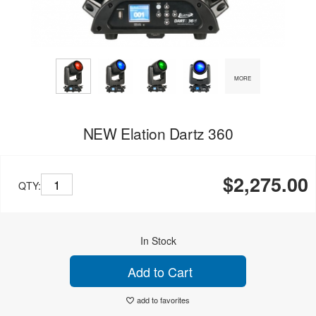
MORE
NEW Elation Dartz 360
$2,275.00
QTY:
In Stock
Add to Cart
add to favorites