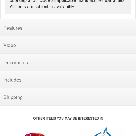
doorstep and include all applicable manufacturer warranties.
All items are subject to availability.
Features
Video
Documents
Includes
Shipping
OTHER ITEMS YOU MAY BE INTERESTED IN