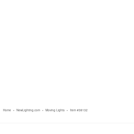
Home
»
NewLighting.com
»
Moving Lights
»
Item #38132