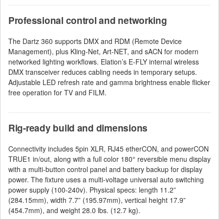
Professional control and networking
The Dartz 360 supports DMX and RDM (Remote Device
Management), plus Kling-Net, Art-NET, and sACN for modern
networked lighting workflows. Elation’s E-FLY internal wireless
DMX transceiver reduces cabling needs in temporary setups.
Adjustable LED refresh rate and gamma brightness enable flicker
free operation for TV and FILM.
Rig-ready build and dimensions
Connectivity includes 5pin XLR, RJ45 etherCON, and powerCON
TRUE1 in/out, along with a full color 180° reversible menu display
with a multi-button control panel and battery backup for display
power. The fixture uses a multi-voltage universal auto switching
power supply (100-240v). Physical specs: length 11.2”
(284.15mm), width 7.7” (195.97mm), vertical height 17.9”
(454.7mm), and weight 28.0 lbs. (12.7 kg).