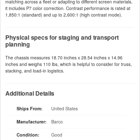
matching across a fleet or adapting to different screen materials,
it includes P7 color correction. Contrast performance is rated at
1,850:1 (standard) and up to 2,600:1 (high contrast mode).
Physical specs for staging and transport
planning
The chassis measures 18.70 inches x 28.54 inches x 14.96
inches and weighs 110 lbs, which is helpful to consider for truss,
stacking, and load-in logistics.
Additional Details
Ships From:
United States
Manufacturer:
Barco
Condition:
Good