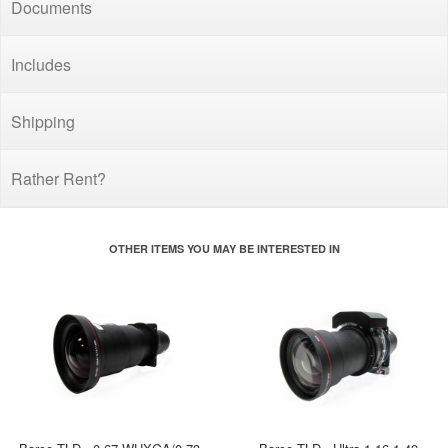
Documents
Includes
Shipping
Rather Rent?
OTHER ITEMS YOU MAY BE INTERESTED IN