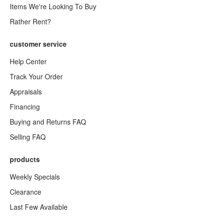
Items We're Looking To Buy
Rather Rent?
customer service
Help Center
Track Your Order
Appraisals
Financing
Buying and Returns FAQ
Selling FAQ
products
Weekly Specials
Clearance
Last Few Available