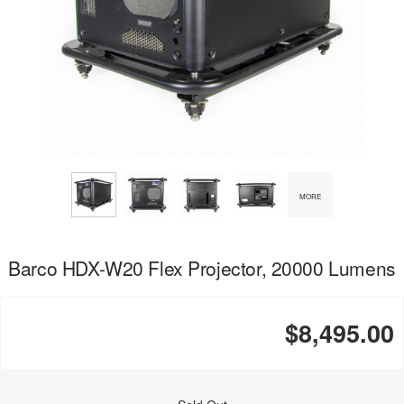
MORE
Barco HDX-W20 Flex Projector, 20000 Lumens
$8,495.00