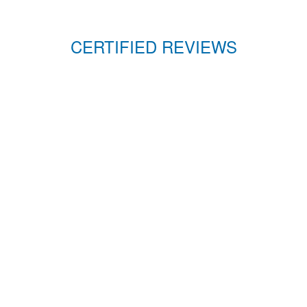
CERTIFIED REVIEWS