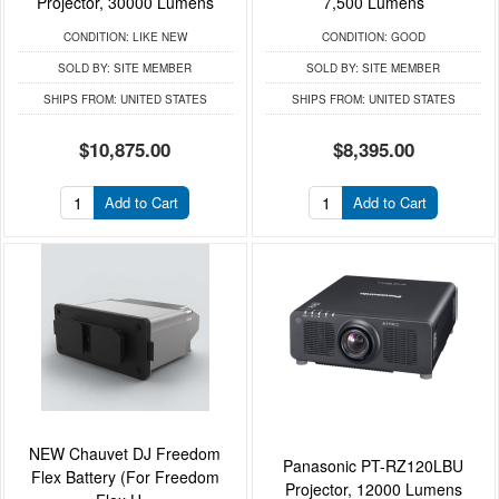
Projector, 30000 Lumens
7,500 Lumens
CONDITION:
LIKE NEW
CONDITION:
GOOD
SOLD BY:
SITE MEMBER
SOLD BY:
SITE MEMBER
SHIPS FROM:
UNITED STATES
SHIPS FROM:
UNITED STATES
$10,875.00
$8,395.00
Add to Cart
Add to Cart
NEW Chauvet DJ Freedom
Panasonic PT-RZ120LBU
Flex Battery (For Freedom
Projector, 12000 Lumens