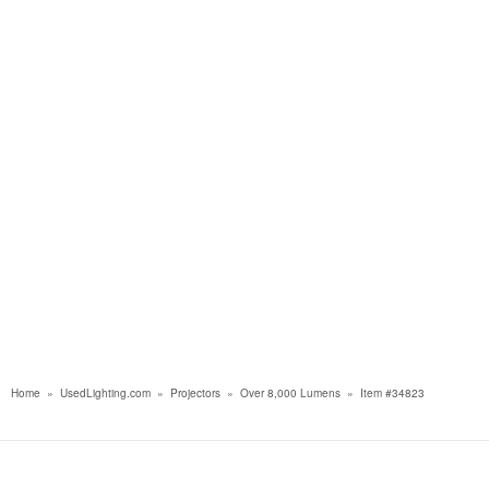
Home
»
UsedLighting.com
»
Projectors
»
Over 8,000 Lumens
»
Item #34823