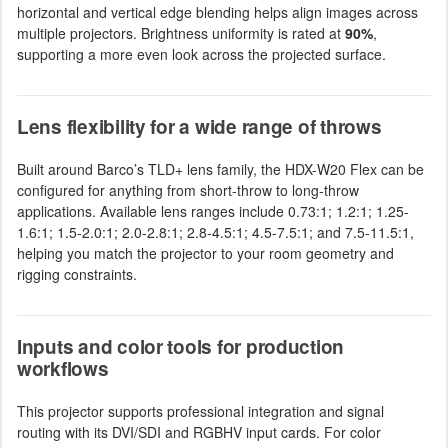
horizontal and vertical edge blending helps align images across
multiple projectors. Brightness uniformity is rated at
90%
,
supporting a more even look across the projected surface.
Lens flexibility for a wide range of throws
Built around Barco’s TLD+ lens family, the HDX-W20 Flex can be
configured for anything from short-throw to long-throw
applications. Available lens ranges include 0.73:1; 1.2:1; 1.25-
1.6:1; 1.5-2.0:1; 2.0-2.8:1; 2.8-4.5:1; 4.5-7.5:1; and 7.5-11.5:1,
helping you match the projector to your room geometry and
rigging constraints.
Inputs and color tools for production
workflows
This projector supports professional integration and signal
routing with its DVI/SDI and RGBHV input cards. For color