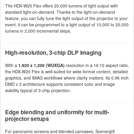
The HDX-W20 Flex offers 20,000 lumens of light output with
standard light-on-demand. Thanks to the light-on-demand
feature, you can fully tune the light output of the projector to your
event: it can be programmed to a light output of 10,000 to 20,000
lumens in 2,000 incremental steps.
High-resolution, 3-chip DLP imaging
With a
1,920 x 1,200 (WUXGA)
resolution in a 16:10 aspect ratio,
the HDX-W20 Flex is well-suited for wide-format content, detailed
graphics, and IMAG workflows where clarity matters. Its 0.96 inch
DMD x 3 architecture supports consistent color and image
stability typical of 3-chip projection.
Edge blending and uniformity for multi-
projector setups
For panoramic screens and blended canvases, ScenergiX