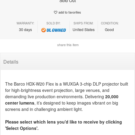
Sold Out
add to favorites
WARRANTY:
SOLD BY:
SHIPS FROM:
CONDITION:
30 days
United States
Good
share this item
Details
The Barco HDX-W20 Flex is a WUXGA 3-chip DLP projector built
for high-brightness event projection, large venues, and
demanding live production environments. Delivering
20,000
center lumens
, it’s designed to keep images vibrant on big
screens and in challenging ambient light.
Please select which lens you'd like to receive by clicking
'Select Options'.