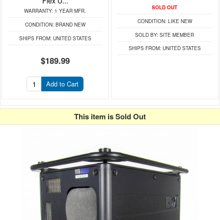
Flex U...
SOLD OUT
WARRANTY:
1 YEAR MFR.
CONDITION:
LIKE NEW
CONDITION:
BRAND NEW
SOLD BY:
SITE MEMBER
SHIPS FROM:
UNITED STATES
SHIPS FROM:
UNITED STATES
$189.99
Add to Cart
This item is Sold Out