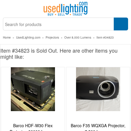
Home
»
UsedLighting.com
»
Projectors
»
Over 8,000 Lumens
»
Item #34823
Item #34823 is Sold Out. Here are other items you
might like:
Barco HDF-W30 Flex
Barco F35 WQXGA Projector,