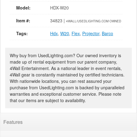
Model:
HDX-W20
Item #:
34823 |
4WALL/USEDLIGHTING.COM OWNED
Tags:
Hdx
,
W20
,
Flex
,
Projector
,
Barco
Why buy from UsedLighting.com? Our owned inventory is
made up of rental equipment from our parent company,
4Wall Entertainment. As a national leader in event rentals,
4Wall gear is constantly maintained by certified technicians.
With nationwide locations, you can rest assured your
purchase from UsedLighting.com is backed by unparalleled
warranties and exceptional customer service. Please note
that our items are subject to availability.
Features