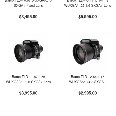
Barco TLD+ 0.67 WUXGA/0.73
Barco TLD+ Ultra 1.16-1.49
SXGA+ Fixed Lens
WUXGA/1.25-1.6 SXGA+ Lens
$3,495.00
$5,995.00
Barco TLD+ 1.87-2.56
Barco TLD+ 2.56-4.17
WUXGA/2.0-2.8 SXGA+ Lens
WUXGA/2.8-4.5 SXGA+
$3,995.00
$2,995.00