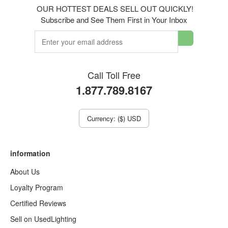
OUR HOTTEST DEALS SELL OUT QUICKLY!
Subscribe and See Them First in Your Inbox
Call Toll Free
1.877.789.8167
Currency: ($) USD
information
About Us
Loyalty Program
Certified Reviews
Sell on UsedLighting