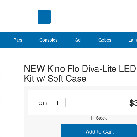
Pars
Consoles
Gel
Gobos
Lam
NEW Kino Flo Diva-Lite LE
Kit w/ Soft Case
$
QTY:
In Stock
Add to Cart