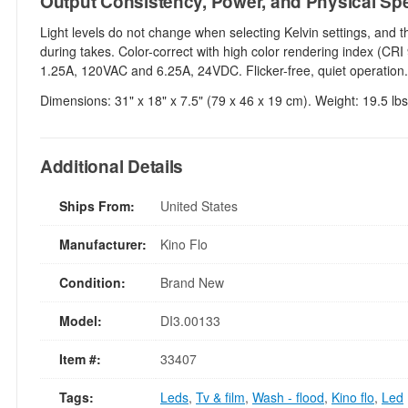
Output Consistency, Power, and Physical Sp
Light levels do not change when selecting Kelvin settings, and 
during takes. Color-correct with high color rendering index (CRI
1.25A, 120VAC and 6.25A, 24VDC. Flicker-free, quiet operation.
Dimensions: 31" x 18" x 7.5" (79 x 46 x 19 cm). Weight: 19.5 lbs
Additional Details
Ships From:
United States
Manufacturer:
Kino Flo
Condition:
Brand New
Model:
DI3.00133
Item #:
33407
Tags:
Leds
,
Tv & film
,
Wash - flood
,
Kino flo
,
Led