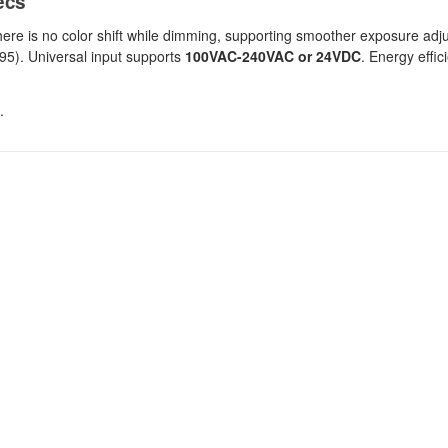
ecs
there is no color shift while dimming, supporting smoother exposure ad
 95). Universal input supports
100VAC-240VAC or 24VDC
. Energy effic
.