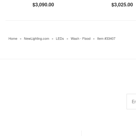
$3,090.00
$3,025.00
Home
»
NewLighting.com
»
LEDs
»
Wash - Flood
»
Item #33407