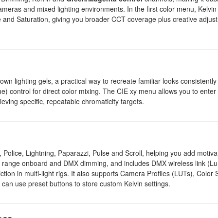
r cameras and mixed lighting environments. In the first color menu, Kelvin
le and Saturation, giving you broader CCT coverage plus creative adjus
n lighting gels, a practical way to recreate familiar looks consistently
) control for direct color mixing. The CIE xy menu allows you to enter
eving specific, repeatable chromaticity targets.
 Police, Lightning, Paparazzi, Pulse and Scroll, helping you add motiva
s full range onboard and DMX dimming, and includes DMX wireless link (
tion in multi-light rigs. It also supports Camera Profiles (LUTs), Color
can use preset buttons to store custom Kelvin settings.