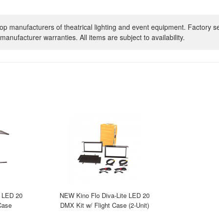
op manufacturers of theatrical lighting and event equipment. Factory s
manufacturer warranties. All items are subject to availability.
e LED 20
NEW Kino Flo Diva-Lite LED 20
Case
DMX Kit w/ Flight Case (2-Unit)