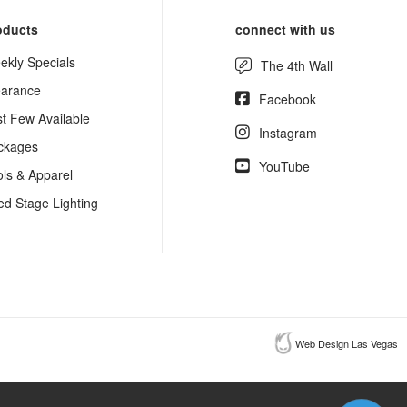
oducts
connect with us
ekly Specials
The 4th Wall
earance
Facebook
st Few Available
Instagram
ckages
YouTube
ols & Apparel
ed Stage Lighting
Web Design Las Vegas