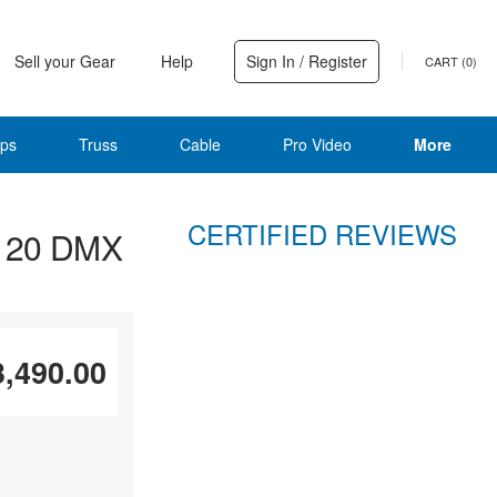
Sell your Gear
Help
Sign In / Register
CART (
0
)
ps
Truss
Cable
Pro Video
More
CERTIFIED REVIEWS
D 20 DMX
3,490.00