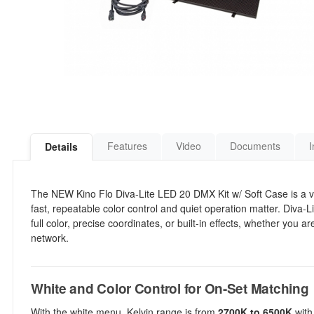
Features
Video
Documents
I
Details
The NEW Kino Flo Diva-Lite LED 20 DMX Kit w/ Soft Case is a vers
fast, repeatable color control and quiet operation matter. Diva-
full color, precise coordinates, or built-in effects, whether you 
network.
White and Color Control for On-Set Matching
With the white menu, Kelvin range is from
2700K to 6500K
with