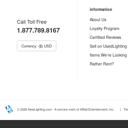
information
About Us
Call Toll Free
1.877.789.8167
Loyalty Program
Certified Reviews
Currency: ($) USD
Sell on UsedLighting
Items We're Looking
Rather Rent?
© 2026 NewLighting.com - A service mark of 4Wall Entertainment, Inc.
|
Te