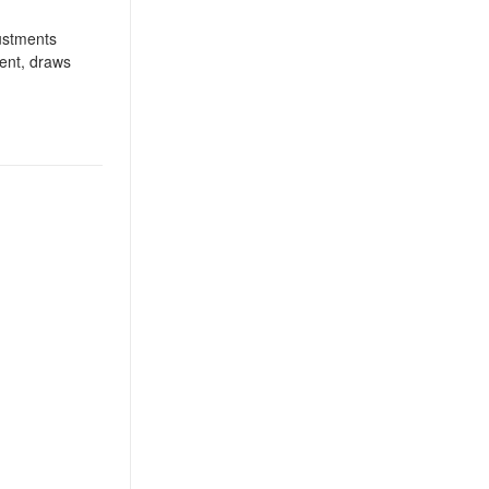
justments
ient, draws