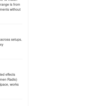
 range is from
tments without
 across setups.
 xy
ted effects
Lumen Radio)
 Space, works