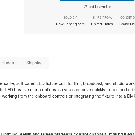
add to favorites
SOLD BY:
SHIPS FROM:
CONDITIO
NewLighting.com
United States
Brand N
ncludes
Shipping
atile, soft-panel LED fixture built for film, broadcast, and studio wor
Lite LED has five menu options, so you can move quickly from standard w
are working from the onboard controls or integrating the fixture into a DMX
 Dimming, Kelvin and
Green/Magenta control
channels, making it eas