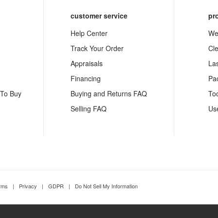
customer service
pr
Help Center
We
Track Your Order
Cl
Appraisals
La
Financing
Pa
 To Buy
Buying and Returns FAQ
To
Selling FAQ
Us
rms
|
Privacy
|
GDPR
|
Do Not Sell My Information