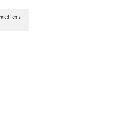
ealed items