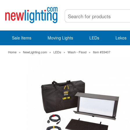
Sale Items
Moving Lights
LEDs
Lekos
Home
»
NewLighting.com
»
LEDs
»
Wash - Flood
»
Item #33407