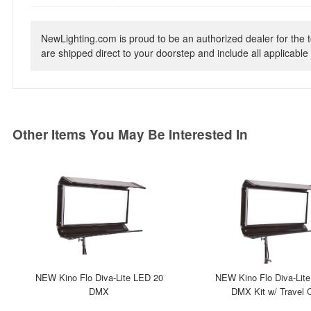
NewLighting.com is proud to be an authorized dealer for the t
are shipped direct to your doorstep and include all applicable 
Other Items You May Be Interested In
NEW Kino Flo Diva-Lite LED 20
NEW Kino Flo Diva-Lit
DMX
DMX Kit w/ Travel 