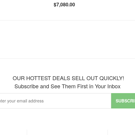
$7,080.00
OUR HOTTEST DEALS SELL OUT QUICKLY!
Subscribe and See Them First in Your Inbox
SUBSCRI