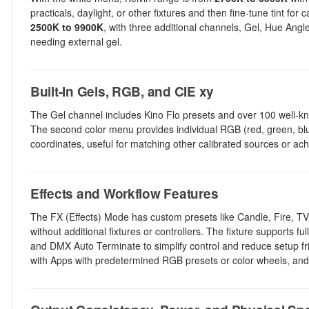
practicals, daylight, or other fixtures and then fine-tune tint fo
2500K to 9900K
, with three additional channels, Gel, Hue Ang
needing external gel.
Built-In Gels, RGB, and CIE xy
The Gel channel includes Kino Flo presets and over 100 well-know
The second color menu provides individual RGB (red, green, blue
coordinates, useful for matching other calibrated sources or achi
Effects and Workflow Features
The FX (Effects) Mode has custom presets like Candle, Fire, TV,
without additional fixtures or controllers. The fixture support
and DMX Auto Terminate to simplify control and reduce setup fric
with Apps with predetermined RGB presets or color wheels, and 