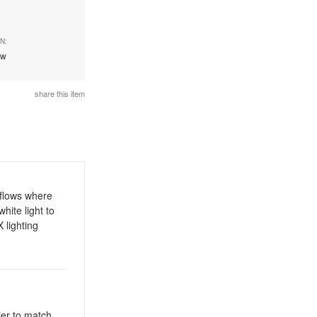
N:
ew
share this item
kflows where
hite light to
 lighting
ier to match