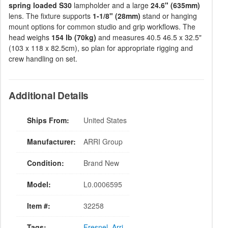
spring loaded S30
lampholder and a large
24.6" (635mm)
lens. The fixture supports
1-1/8" (28mm)
stand or hanging
mount options for common studio and grip workflows. The
head weighs
154 lb (70kg)
and measures 40.5 46.5 x 32.5"
(103 x 118 x 82.5cm), so plan for appropriate rigging and
crew handling on set.
Additional Details
Ships From:
United States
Manufacturer:
ARRI Group
Condition:
Brand New
Model:
L0.0006595
Item #:
32258
Tags:
Fresnel
,
Arri