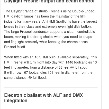
Daylight Fresnel output and beam control
The Daylight range of studio Fresnels using Double-Ended
HMI daylight lamps has been the mainstay of the film
industry for many years. Arri HMI Spotlights have the largest
lenses in their class and extremely even light distribution.
The large Fresnel condenser supports a clean, controllable
beam, making it a strong choice when you need to shape
and flag light precisely while keeping the characteristic
Fresnel falloff.
When fitted with an 18K HMI bulb (available separately), this
HMI Fresnel will turn night into day with 1446 footcandles 13
feet in diameter, from a distance of 66 feet @ full spot.
It will throw 167 footcandles 101 feet in diameter from the
same distance, @ full flood.
Electronic ballast with ALF and DMX
integration