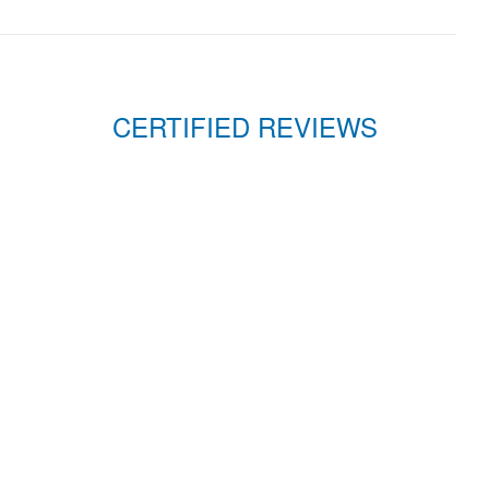
CERTIFIED REVIEWS