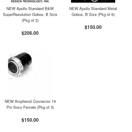
NEW Apollo Standard B&W
NEW Apollo Standard Metal
SuperResolution Gobos, B Size
Gobos, B Size (Pkg of 6)
(Pkg of 2)
$150.00
$206.00
NEW Amphenol Connector 19
Pin Soco Female (Pkg of 3)
$150.00