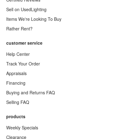
Sell on UsedLighting
Items We're Looking To Buy
Rather Rent?
customer service
Help Center
Track Your Order
Appraisals
Financing
Buying and Returns FAQ
Selling FAQ
products
Weekly Specials
Clearance