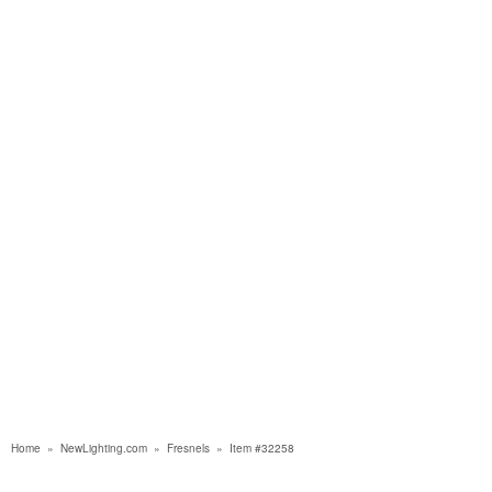
Home
»
NewLighting.com
»
Fresnels
»
Item #32258