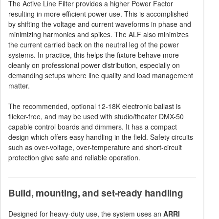
The Active Line Filter provides a higher Power Factor
resulting in more efficient power use. This is accomplished
by shifting the voltage and current waveforms in phase and
minimizing harmonics and spikes. The ALF also minimizes
the current carried back on the neutral leg of the power
systems. In practice, this helps the fixture behave more
cleanly on professional power distribution, especially on
demanding setups where line quality and load management
matter.
The recommended, optional 12-18K electronic ballast is
flicker-free, and may be used with studio/theater DMX-50
capable control boards and dimmers. It has a compact
design which offers easy handling in the field. Safety circuits
such as over-voltage, over-temperature and short-circuit
protection give safe and reliable operation.
Build, mounting, and set-ready handling
Designed for heavy-duty use, the system uses an
ARRI