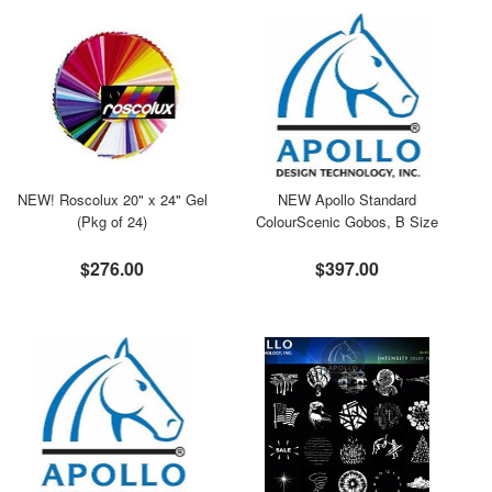
NEW! Roscolux 20" x 24" Gel
NEW Apollo Standard
(Pkg of 24)
ColourScenic Gobos, B Size
$276.00
$397.00