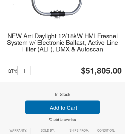
NEW Arri Daylight 12/18kW HMI Fresnel
System w/ Electronic Ballast, Active Line
Filter (ALF), DMX & Autoscan
$51,805.00
QTY:
In Stock
Add to Cart
add to favorites
WARRANTY:
SOLD BY:
SHIPS FROM:
CONDITION: