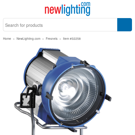
Home
»
NewLighting.com
»
Fresnels
»
Item #32258