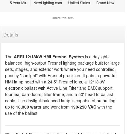
5 Year Mfr.
NewLighting.com
United States
Brand New
share this item
Details
The
ARRI 12/18kW HMI Fresnel System
is a daylight-
balanced, high-output Fresnel lighting package built for large
sets, stages, and exterior work where you need controlled,
punchy "sunlight" with Fresnel precision. It pairs a powerful
HMI lamp head with a 24.5" Fresnel lens, a 12/18kW
electronic ballast with Active Line Filter and DMX support,
four-leaf barndoors, filter frame, and a 50' head to ballast
cable. The daylight-balanced lamp is capable of outputting
up to
18,000 watts
and work from
190-250 VAC
with the
use of the ballast.