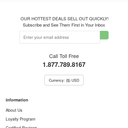
OUR HOTTEST DEALS SELL OUT QUICKLY!
Subscribe and See Them First in Your Inbox
Call Toll Free
1.877.789.8167
Currency: ($) USD
information
About Us
Loyalty Program
Certified Reviews