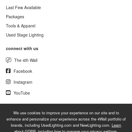
Last Few Available
Packages
Tools & Apparel
Used Stage Lighting
connect with us
The 4th Wall
Facebook
Instagram
YouTube
We use cookies to improve your experience on our site and to
© 2026 NewLighting.com - A service mark of 4Wall Entertainment, Inc.
enhance and personalize your experience across the 4Wall portfolio of
|
Terms
|
Privacy
|
GDPR
|
Do Not Sell My Information
brands, including UsedLighting.com and NewLighting.com.
Learn
about GDPR
, including how to manage your privacy settings.