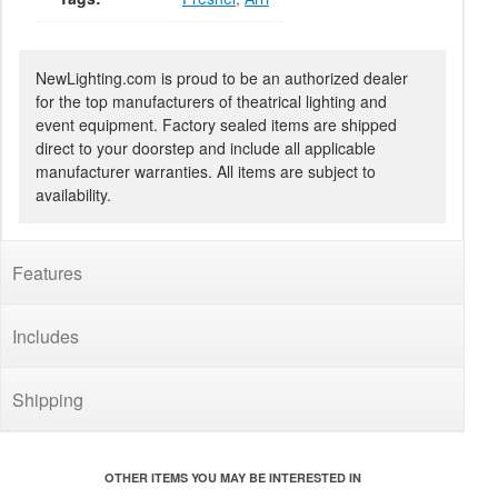
NewLighting.com is proud to be an authorized dealer
for the top manufacturers of theatrical lighting and
event equipment. Factory sealed items are shipped
direct to your doorstep and include all applicable
manufacturer warranties. All items are subject to
availability.
Features
Includes
Shipping
OTHER ITEMS YOU MAY BE INTERESTED IN