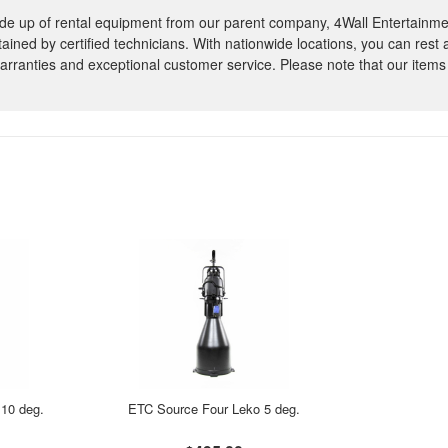
e up of rental equipment from our parent company, 4Wall Entertainme
ntained by certified technicians. With nationwide locations, you can rest
rranties and exceptional customer service. Please note that our items
10 deg.
ETC Source Four Leko 5 deg.