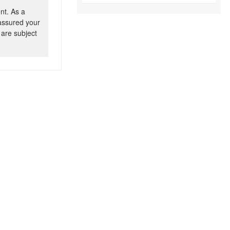
nt. As a
 assured your
 are subject