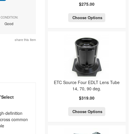
$275.00
Choose Options
CONDITION:
Good
share this item
ETC Source Four EDLT Lens Tube
14, 70, 90 deg.
"Select
$319.00
Choose Options
h-definition
t across common
ble