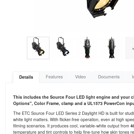
Features
Video
Documents
I
Details
This includes the Source Four LED light engine and your ch
Options", Color Frame, clamp and a UL1573 PowerCon inpu
The ETC Source Four LED Series 2 Daylight HD is built for studio
white light matters. With flicker-free operation, even at high 
filming scenarios. It produces cool, variable-white output from
4
temperature and tint controls to help fine-tune how skin tones 