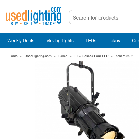
Weekly Deals
Moving Lights
LEDs
Lekos
Co
Home
»
UsedLighting.com
»
Lekos
»
ETC Source Four LED
»
Item #31971