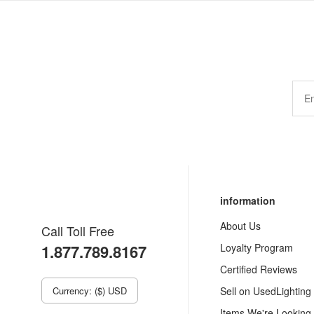
information
About Us
Call Toll Free
1.877.789.8167
Loyalty Program
Certified Reviews
Currency: ($) USD
Sell on UsedLighting
Items We're Looking