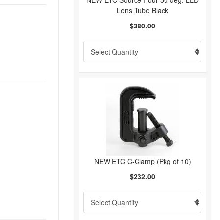
NEW ETC Source Four 50 deg. LED
Lens Tube Black
$380.00
NEW ETC C-Clamp (Pkg of 10)
$232.00