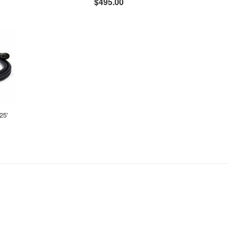
$495.00
25'