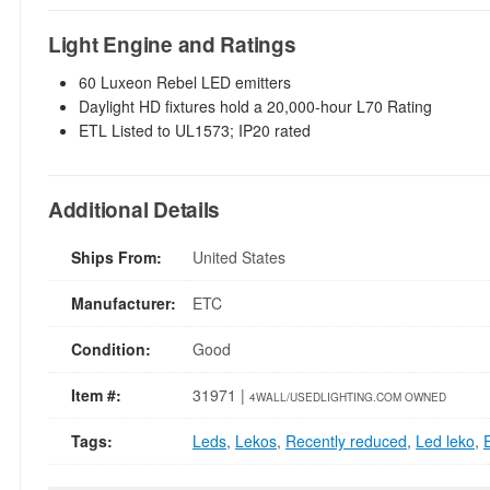
Light Engine and Ratings
60 Luxeon Rebel LED emitters
Daylight HD fixtures hold a 20,000-hour L70 Rating
ETL Listed to UL1573; IP20 rated
Additional Details
Ships From:
United States
Manufacturer:
ETC
Condition:
Good
Item #:
31971 |
4WALL/USEDLIGHTING.COM OWNED
Tags:
Leds
,
Lekos
,
Recently reduced
,
Led leko
,