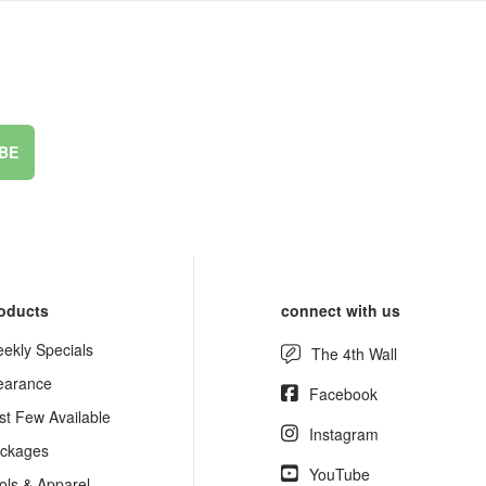
BE
oducts
connect with us
ekly Specials
The 4th Wall
earance
Facebook
st Few Available
Instagram
ckages
YouTube
ols & Apparel