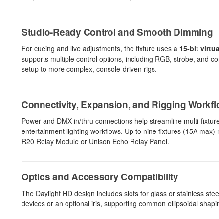
Studio-Ready Control and Smooth Dimming
For cueing and live adjustments, the fixture uses a
15-bit virt
supports multiple control options, including RGB, strobe, and co
setup to more complex, console-driven rigs.
Connectivity, Expansion, and Rigging Workf
Power and DMX in/thru connections help streamline multi-fixture
entertainment lighting workflows. Up to nine fixtures (15A max) 
R20 Relay Module or Unison Echo Relay Panel.
Optics and Accessory Compatibility
The Daylight HD design includes slots for glass or stainless stee
devices or an optional iris, supporting common ellipsoidal shap