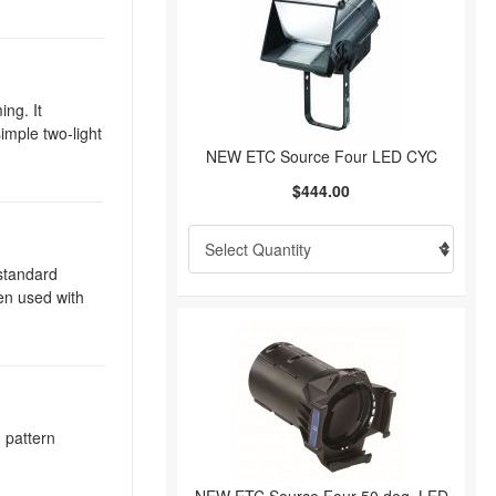
ing. It
imple two-light
NEW ETC Source Four LED CYC
$444.00
 standard
hen used with
d pattern
.