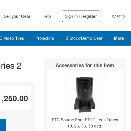
Sell your Gear
Help
Sign In / Register
CART (
0
)
D Video Tiles
Projectors
B-Stock/Demo Gear
More
ries 2
Accessories for this item
1,250.00
ETC Source Four EDLT Lens Tubes
19, 26, 36, 50 deg.