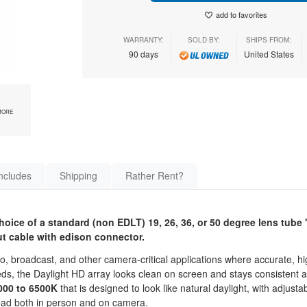
add to favorites
WARRANTY:
SOLD BY:
SHIPS FROM:
90 days
United States
MORE
ncludes
Shipping
Rather Rent?
oice of a standard (non EDLT) 19, 26, 36, or 50 degree lens tube 
t cable with edison connector.
, broadcast, and other camera-critical applications where accurate, hig
speeds, the Daylight HD array looks clean on screen and stays consisten
000 to 6500K
that is designed to look like natural daylight, with adjusta
read both in person and on camera.