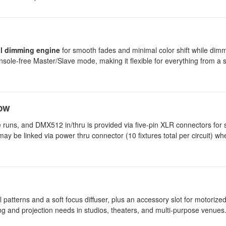
ual dimming engine
for smooth fades and minimal color shift while dimm
nsole-free Master/Slave mode, making it flexible for everything from a s
low
 runs, and DMX512 in/thru is provided via five-pin XLR connectors for
may be linked via power thru connector (10 fixtures total per circuit) w
l patterns and a soft focus diffuser, plus an accessory slot for motorize
ing and projection needs in studios, theaters, and multi-purpose venues