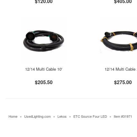
$120.00
$405.00
12/14 Multi Cable 10'
12/14 Multi Cable 
$205.50
$275.00
Home
»
UsedLighting.com
»
Lekos
»
ETC Source Four LED
»
Item #31971