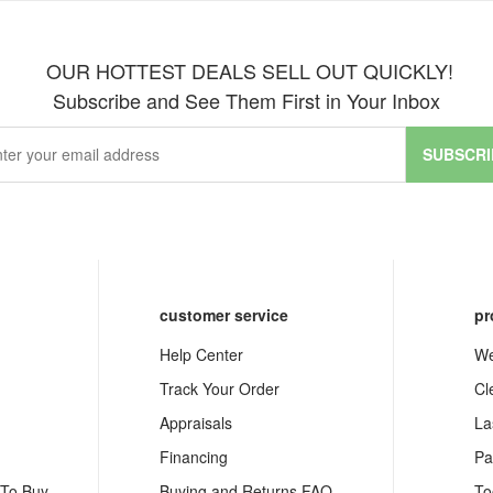
OUR HOTTEST DEALS SELL OUT QUICKLY!
Subscribe and See Them First in Your Inbox
SUBSCRI
customer service
pr
Help Center
We
Track Your Order
Cl
Appraisals
La
Financing
Pa
 To Buy
Buying and Returns FAQ
To