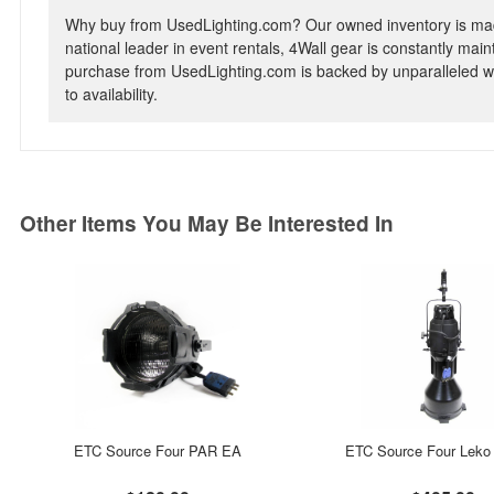
Why buy from UsedLighting.com? Our owned inventory is mad
national leader in event rentals, 4Wall gear is constantly mai
purchase from UsedLighting.com is backed by unparalleled wa
to availability.
Other Items You May Be Interested In
ETC Source Four PAR EA
ETC Source Four Leko 