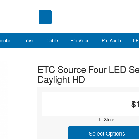
nsoles
Truss
Cable
Pro Video
Pro Audio
LE
ETC Source Four LED Se
Daylight HD
$
In Stock
Select Options