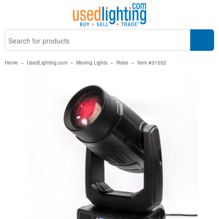
Home
»
UsedLighting.com
»
Moving Lights
»
Robe
»
Item #31552