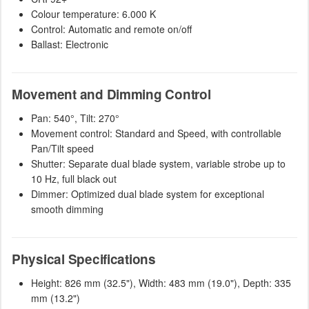
Colour temperature: 6.000 K
Control: Automatic and remote on/off
Ballast: Electronic
Movement and Dimming Control
Pan: 540°, Tilt: 270°
Movement control: Standard and Speed, with controllable
Pan/Tilt speed
Shutter: Separate dual blade system, variable strobe up to
10 Hz, full black out
Dimmer: Optimized dual blade system for exceptional
smooth dimming
Physical Specifications
Height: 826 mm (32.5"), Width: 483 mm (19.0"), Depth: 335
mm (13.2")