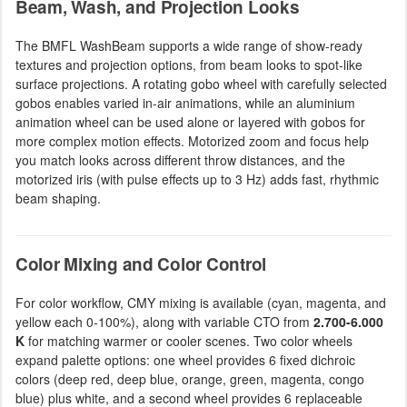
Beam, Wash, and Projection Looks
The BMFL WashBeam supports a wide range of show-ready
textures and projection options, from beam looks to spot-like
surface projections. A rotating gobo wheel with carefully selected
gobos enables varied in-air animations, while an aluminium
animation wheel can be used alone or layered with gobos for
more complex motion effects. Motorized zoom and focus help
you match looks across different throw distances, and the
motorized iris (with pulse effects up to 3 Hz) adds fast, rhythmic
beam shaping.
Color Mixing and Color Control
For color workflow, CMY mixing is available (cyan, magenta, and
yellow each 0-100%), along with variable CTO from
2.700-6.000
K
for matching warmer or cooler scenes. Two color wheels
expand palette options: one wheel provides 6 fixed dichroic
colors (deep red, deep blue, orange, green, magenta, congo
blue) plus white, and a second wheel provides 6 replaceable