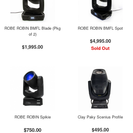
ROBE ROBIN BMFL Blade (Pkg
ROBE ROBIN BMFL Spot
of 2)
$4,995.00
$1,995.00
Sold Out
ROBE ROBIN Spikie
Clay Paky Scenius Profile
$750.00
$495.00