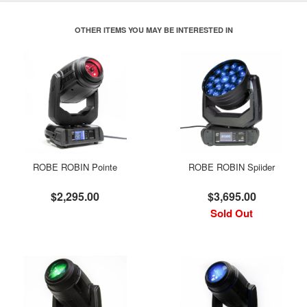
OTHER ITEMS YOU MAY BE INTERESTED IN
ROBE ROBIN Pointe
ROBE ROBIN Spiider
$2,295.00
$3,695.00
Sold Out