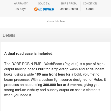
WARRANTY:
SOLD BY:
SHIPS FROM:
CONDITION:
30 days
United States
Good
share this item
Details
A dual road case is included.
The ROBE ROBIN BMFL WashBeam (Pkg of 2) is a pair of high-
output moving heads built for large-stage wash and aerial beam
looks, using a wide
180 mm front lens
for a bold, volumetric
beam presence. With a custom light source designed for Robe, it
produces an astounding
300.000 lux at 5 metres
, giving you
strong mid-air visibility and punchy output on scenic elements
when you need it.