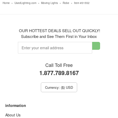
Home
»
UsedLighting.com
»
Moving Lights
»
Robe
»
Item #31552
OUR HOTTEST DEALS SELL OUT QUICKLY!
Subscribe and See Them First in Your Inbox
Call Toll Free
1.877.789.8167
Currency: ($) USD
information
About Us