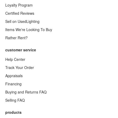
Loyalty Program
Certified Reviews
Sell on UsedLighting
Items We're Looking To Buy
Rather Rent?
customer service
Help Center
Track Your Order
Appraisals
Financing
Buying and Returns FAQ
Selling FAQ
products