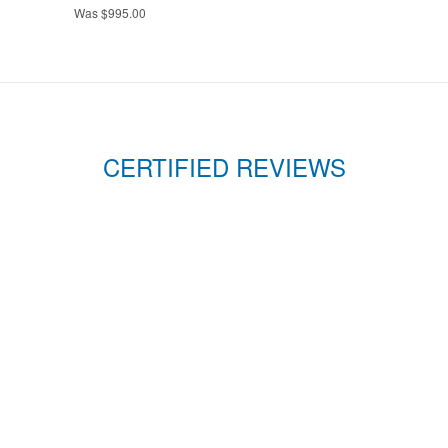
Was $995.00
CERTIFIED REVIEWS