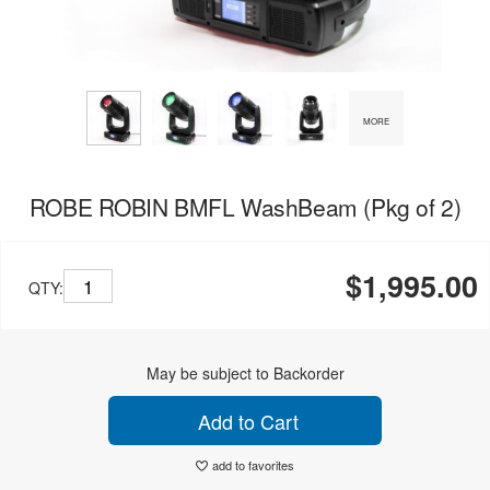
MORE
ROBE ROBIN BMFL WashBeam (Pkg of 2)
$1,995.00
QTY:
May be subject to Backorder
Add to Cart
add to favorites