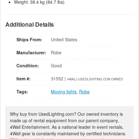
Weight: 38.4 kg (84.7 lbs)
Additional Details
Ships From:
United States
Manufacturer:
Robe
Condition:
Good
Item #:
31552 |
4WALL/USEDLIGHTING.COM OWNED
Tags:
Moving lights
,
Robe
Why buy from UsedLighting.com? Our owned inventory is
made up of rental equipment from our parent company,
4Wall Entertainment. As a national leader in event rentals,
4Wall gear is constantly maintained by certified technicians.