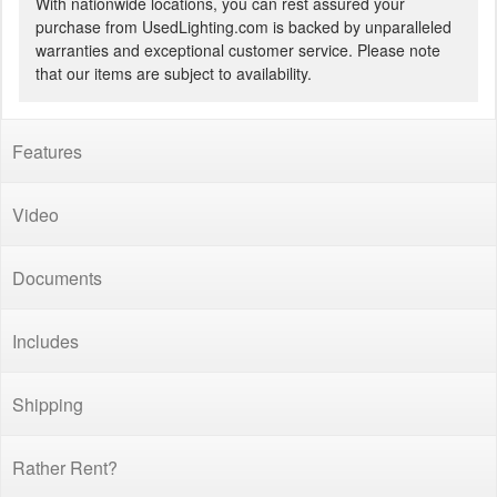
With nationwide locations, you can rest assured your
purchase from UsedLighting.com is backed by unparalleled
warranties and exceptional customer service. Please note
that our items are subject to availability.
Features
Video
Documents
Includes
Shipping
Rather Rent?