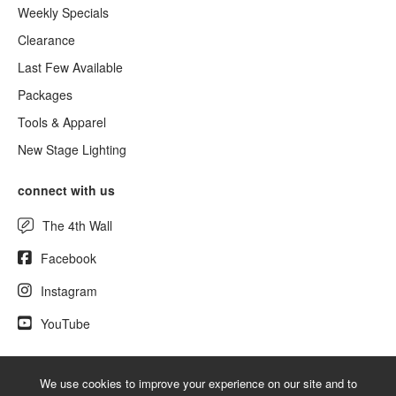
Weekly Specials
Clearance
Last Few Available
Packages
Tools & Apparel
New Stage Lighting
connect with us
The 4th Wall
Facebook
Instagram
YouTube
We use cookies to improve your experience on our site and to