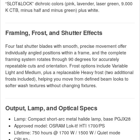
“SLOT&LOCK” dichroic colors (pink, lavender, laser green, 9.000
K CTB, minus half and minus green) plus white.
Framing, Frost, and Shutter Effects
Four fast shutter blades with smooth, precise movement offer
individually angled positions within a frame, and the complete
framing system rotates through 90 degrees for accurately
repeatable cuts and orientation. Frost options include Variable
Light and Medium, plus a replaceable Heavy frost (two additional
frosts included), helping you move from defined beam looks to
softer wash textures without changing fixtures.
Output, Lamp, and Optical Specs
Lamp: Compact short-arc metal halide lamp, base PGJX28
Approved model: OSRAM Lok-it! HTI 1700/PS
Lifetime: 750 hours @ 1700 W / 1500 W / Quiet mode
CRI 92+