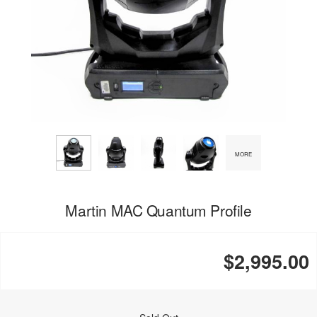
MORE
Martin MAC Quantum Profile
$2,995.00