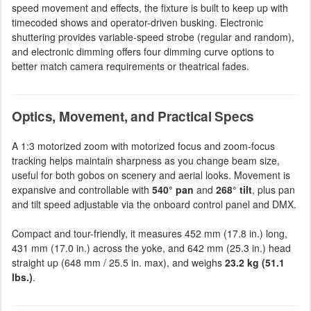
speed movement and effects, the fixture is built to keep up with
timecoded shows and operator-driven busking. Electronic
shuttering provides variable-speed strobe (regular and random),
and electronic dimming offers four dimming curve options to
better match camera requirements or theatrical fades.
Optics, Movement, and Practical Specs
A 1:3 motorized zoom with motorized focus and zoom-focus
tracking helps maintain sharpness as you change beam size,
useful for both gobos on scenery and aerial looks. Movement is
expansive and controllable with
540° pan
and
268° tilt
, plus pan
and tilt speed adjustable via the onboard control panel and DMX.
Compact and tour-friendly, it measures 452 mm (17.8 in.) long,
431 mm (17.0 in.) across the yoke, and 642 mm (25.3 in.) head
straight up (648 mm / 25.5 in. max), and weighs
23.2 kg (51.1
lbs.)
.