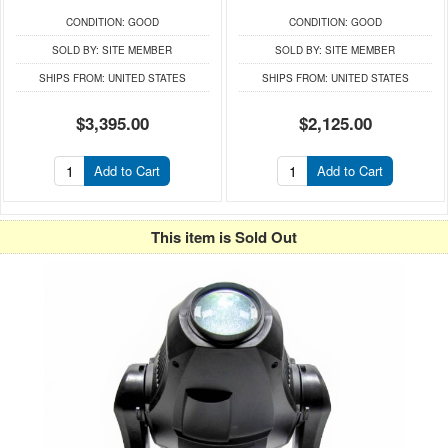
CONDITION:
GOOD
CONDITION:
GOOD
SOLD BY:
SITE MEMBER
SOLD BY:
SITE MEMBER
SHIPS FROM:
UNITED STATES
SHIPS FROM:
UNITED STATES
$3,395.00
$2,125.00
Add to Cart
Add to Cart
This item is Sold Out