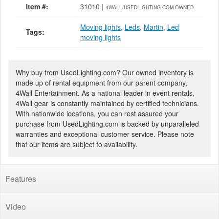
Item #:
31010 |
4WALL/USEDLIGHTING.COM OWNED
Moving lights
,
Leds
,
Martin
,
Led
Tags:
moving lights
Why buy from UsedLighting.com? Our owned inventory is
made up of rental equipment from our parent company,
4Wall Entertainment. As a national leader in event rentals,
4Wall gear is constantly maintained by certified technicians.
With nationwide locations, you can rest assured your
purchase from UsedLighting.com is backed by unparalleled
warranties and exceptional customer service. Please note
that our items are subject to availability.
Features
Video