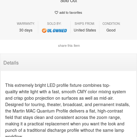
Sold Out
add to favorites
WARRANTY:
SOLD BY:
SHIPS FROM:
CONDITION:
30 days
United States
Good
share this item
Details
This extremely bright LED profile fixture combines top-
quality white light with a fast, smooth CMY color mixing system
and crisp gobo projection on surfaces as well as mid-air.
Designed for touring, theater, broadcast, and permanent installs,
the Martin MAC Quantum Profile delivers a flat, high-contrast
field that stays clean and consistent across the zoom range,
making it a practical replacement when you want the look and
punch of a traditional discharge profile without the same lamp
workflow.