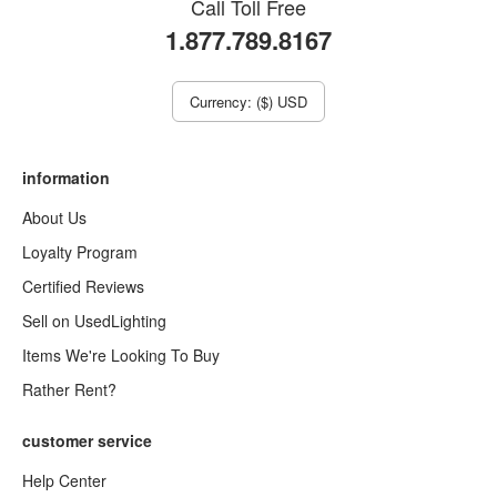
Call Toll Free
1.877.789.8167
Currency: ($) USD
information
About Us
Loyalty Program
Certified Reviews
Sell on UsedLighting
Items We're Looking To Buy
Rather Rent?
customer service
Help Center