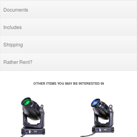
Documents
Includes
Shipping
Rather Rent?
OTHER ITEMS YOU MAY BE INTERESTED IN