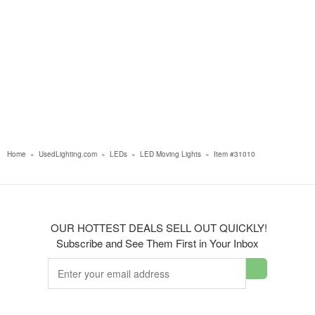
Home
»
UsedLighting.com
»
LEDs
»
LED Moving Lights
»
Item #31010
OUR HOTTEST DEALS SELL OUT QUICKLY!
Subscribe and See Them First in Your Inbox