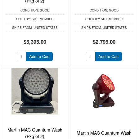
(Pkg of 2)
CONDITION:
GOOD
CONDITION:
GOOD
SOLD BY:
SITE MEMBER
SOLD BY:
SITE MEMBER
SHIPS FROM:
UNITED STATES
SHIPS FROM:
UNITED STATES
$5,395.00
$2,795.00
Add to Cart
Add to Cart
Martin MAC Quantum Wash
Martin MAC Quantum Wash
(Pkg of 2)