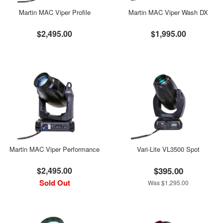
Martin MAC Viper Profile
Martin MAC Viper Wash DX
$2,495.00
$1,995.00
Martin MAC Viper Performance
Vari-Lite VL3500 Spot
$2,495.00
$395.00
Sold Out
Was $1,295.00