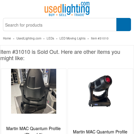
Home
»
UsedLighting.com
»
LEDs
»
LED Moving Lights
»
Item #31010
Item #31010 is Sold Out. Here are other items you
might like:
Martin MAC Quantum Profile
Martin MAC Quantum Profile