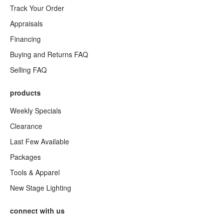
Track Your Order
Appraisals
Financing
Buying and Returns FAQ
Selling FAQ
products
Weekly Specials
Clearance
Last Few Available
Packages
Tools & Apparel
New Stage Lighting
connect with us