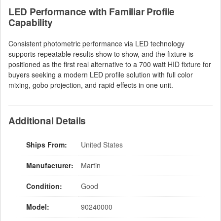
LED Performance with Familiar Profile
Capability
Consistent photometric performance via LED technology
supports repeatable results show to show, and the fixture is
positioned as the first real alternative to a 700 watt HID fixture for
buyers seeking a modern LED profile solution with full color
mixing, gobo projection, and rapid effects in one unit.
Additional Details
Ships From:
United States
Manufacturer:
Martin
Condition:
Good
Model:
90240000