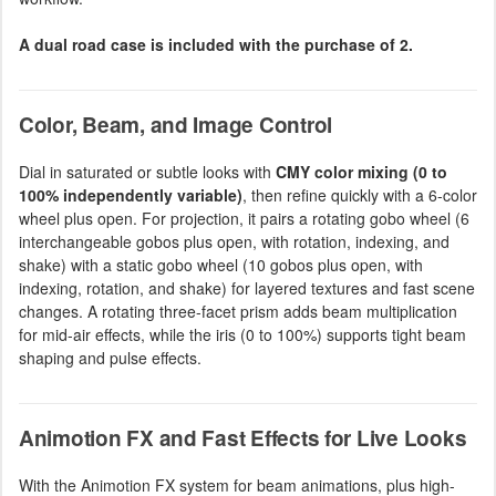
A dual road case is included with the purchase of 2.
Color, Beam, and Image Control
Dial in saturated or subtle looks with
CMY color mixing (0 to
100% independently variable)
, then refine quickly with a 6-color
wheel plus open. For projection, it pairs a rotating gobo wheel (6
interchangeable gobos plus open, with rotation, indexing, and
shake) with a static gobo wheel (10 gobos plus open, with
indexing, rotation, and shake) for layered textures and fast scene
changes. A rotating three-facet prism adds beam multiplication
for mid-air effects, while the iris (0 to 100%) supports tight beam
shaping and pulse effects.
Animotion FX and Fast Effects for Live Looks
With the Animotion FX system for beam animations, plus high-