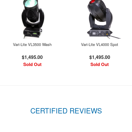
Vari-Lite VL3500 Wash
Vari-Lite VL4000 Spot
$1,495.00
$1,495.00
Sold Out
Sold Out
CERTIFIED REVIEWS