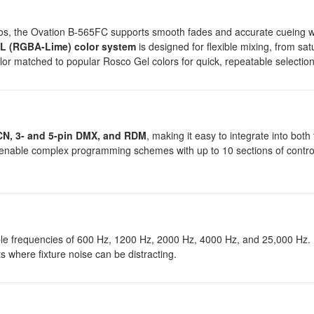
tudios, the Ovation B-565FC supports smooth fades and accurate cueing 
 (RGBA-Lime) color system
is designed for flexible mixing, from sat
olor matched to popular Rosco Gel colors for quick, repeatable selection
CN, 3- and 5-pin DMX, and RDM
, making it easy to integrate into both 
s enable complex programming schemes with up to 10 sections of contro
le frequencies of 600 Hz, 1200 Hz, 2000 Hz, 4000 Hz, and 25,000 Hz. N
s where fixture noise can be distracting.