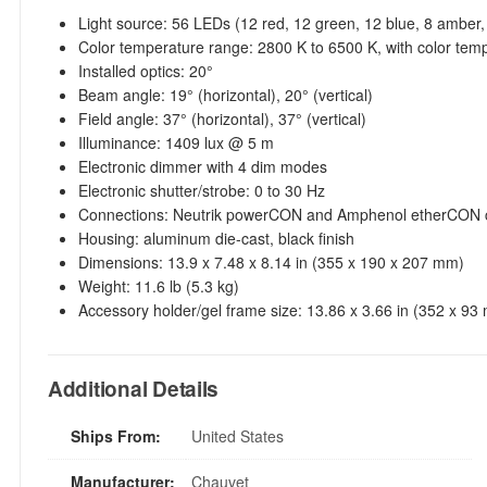
Light source: 56 LEDs (12 red, 12 green, 12 blue, 8 amber,
Color temperature range: 2800 K to 6500 K, with color tem
Installed optics: 20°
Beam angle: 19° (horizontal), 20° (vertical)
Field angle: 37° (horizontal), 37° (vertical)
Illuminance: 1409 lux @ 5 m
Electronic dimmer with 4 dim modes
Electronic shutter/strobe: 0 to 30 Hz
Connections: Neutrik powerCON and Amphenol etherCON co
Housing: aluminum die-cast, black finish
Dimensions: 13.9 x 7.48 x 8.14 in (355 x 190 x 207 mm)
Weight: 11.6 lb (5.3 kg)
Accessory holder/gel frame size: 13.86 x 3.66 in (352 x 93
Additional Details
Ships From:
United States
Manufacturer:
Chauvet