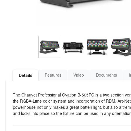
Features
Video
Documents
I
Details
The Chauvet Professional Ovation B-565FC is a two section ver
the RGBA-Lime color system and incorporation of RDM, Art-Net
powerhouse not only makes a great batten light, but also a treme
and locks into place so the fixture can be used in any orientation 