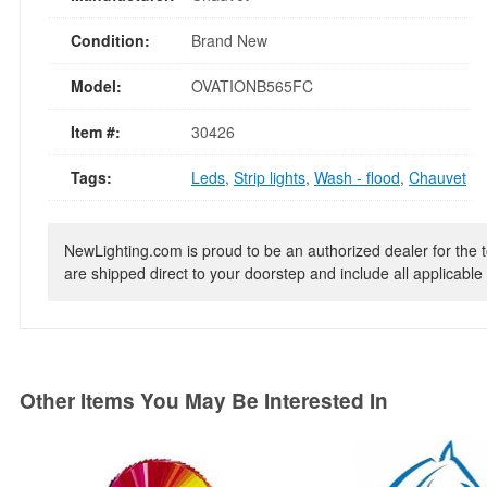
Condition:
Brand New
Model:
OVATIONB565FC
Item #:
30426
Tags:
Leds
,
Strip lights
,
Wash - flood
,
Chauvet
NewLighting.com is proud to be an authorized dealer for the t
are shipped direct to your doorstep and include all applicable 
Other Items You May Be Interested In