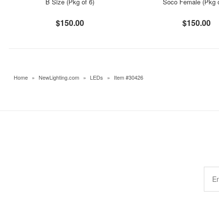
B Size (Pkg of 6)
Soco Female (Pkg o
$150.00
$150.00
Home
»
NewLighting.com
»
LEDs
»
Item #30426