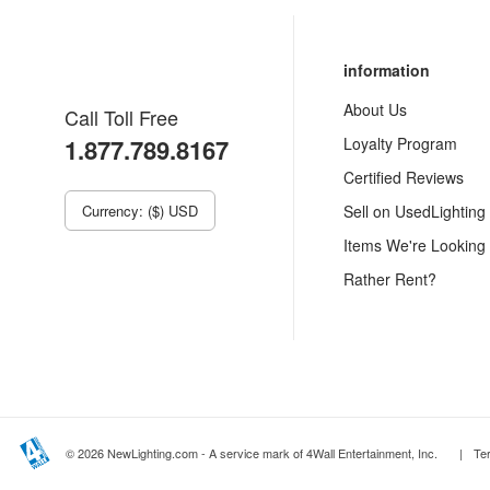
information
About Us
Call Toll Free
1.877.789.8167
Loyalty Program
Certified Reviews
Currency: ($) USD
Sell on UsedLighting
Items We're Looking
Rather Rent?
© 2026 NewLighting.com - A service mark of 4Wall Entertainment, Inc.
|
Te