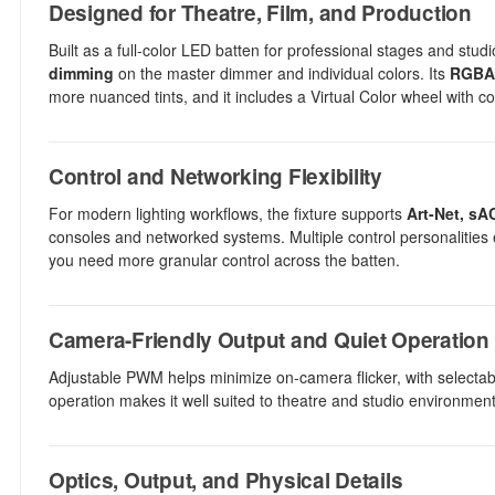
Designed for Theatre, Film, and Production
Built as a full-color LED batten for professional stages and s
dimming
on the master dimmer and individual colors. Its
RGBAL
more nuanced tints, and it includes a Virtual Color wheel with c
Control and Networking Flexibility
For modern lighting workflows, the fixture supports
Art-Net, sA
consoles and networked systems. Multiple control personalitie
you need more granular control across the batten.
Camera-Friendly Output and Quiet Operation
Adjustable PWM helps minimize on-camera flicker, with selectab
operation makes it well suited to theatre and studio environment
Optics, Output, and Physical Details