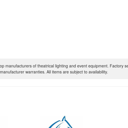
op manufacturers of theatrical lighting and event equipment. Factory s
manufacturer warranties. All items are subject to availability.