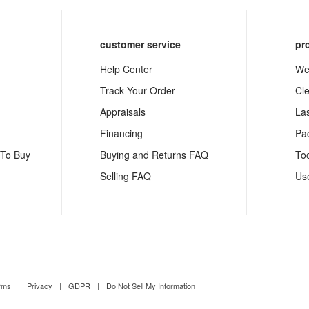
customer service
pr
Help Center
We
Track Your Order
Cl
Appraisals
La
Financing
Pa
 To Buy
Buying and Returns FAQ
To
Selling FAQ
Us
rms
|
Privacy
|
GDPR
|
Do Not Sell My Information