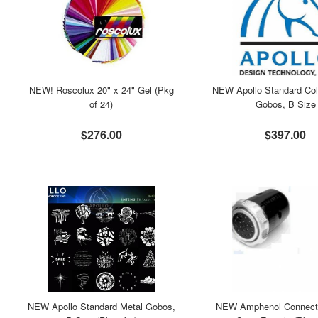
NEW! Roscolux 20" x 24" Gel (Pkg
NEW Apollo Standard Col
of 24)
Gobos, B Size
$276.00
$397.00
NEW Apollo Standard Metal Gobos,
NEW Amphenol Connecto