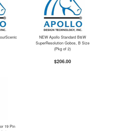
ourScenic
NEW Apollo Standard B&W
SuperResolution Gobos, B Size
(Pkg of 2)
$206.00
r 19 Pin