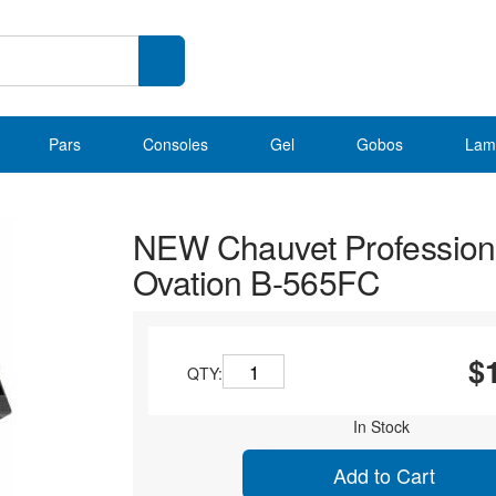
Pars
Consoles
Gel
Gobos
Lam
NEW Chauvet Profession
Ovation B-565FC
$
QTY:
In Stock
Add to Cart