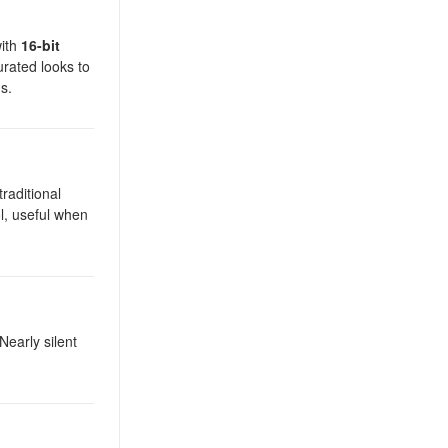
with
16-bit
urated looks to
s.
traditional
l, useful when
early silent