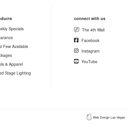
oducts
connect with us
ekly Specials
The 4th Wall
earance
Facebook
st Few Available
Instagram
ckages
YouTube
ols & Apparel
ed Stage Lighting
Web Design Las Vegas