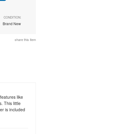
CONDITION:
Brand New
share this item
eatures like
This little
er is included