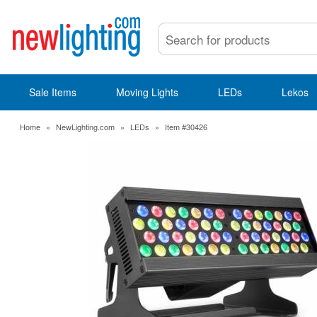
Sale Items
Moving Lights
LEDs
Lekos
Home
»
NewLighting.com
»
LEDs
»
Item #30426