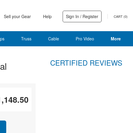
Sell your Gear
Help
Sign In / Register
CART (
0
)
ps
Truss
Cable
Pro Video
More
CERTIFIED REVIEWS
al
1,148.50