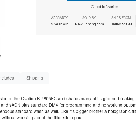
add to favorites
WARRANTY:
SOLD BY:
SHIPS FROM:
2 Year Mfr.
NewLighting.com
United States
ncludes
Shipping
sion of the Ovation B-2805FC and shares many of its ground-breaking f
 and sACN plus standard DMX for programming and networking options. 
ndous standard wash as well. Like it’s bigger brother a holographic filt
without worrying about the filter sliding out.