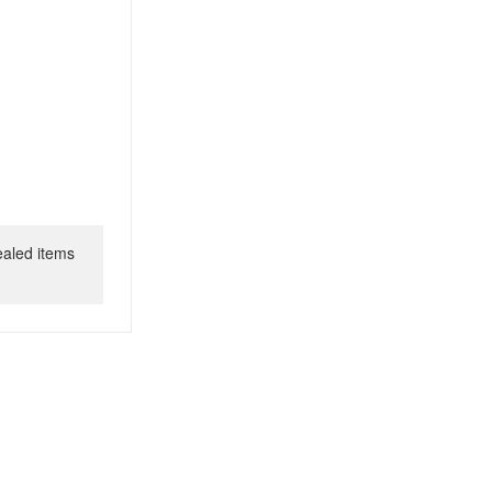
ealed items