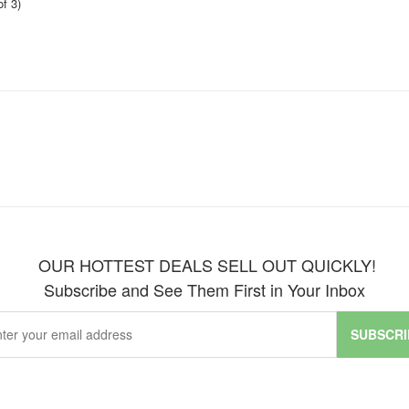
f 3)
OUR HOTTEST DEALS SELL OUT QUICKLY!
Subscribe and See Them First in Your Inbox
SUBSCRI