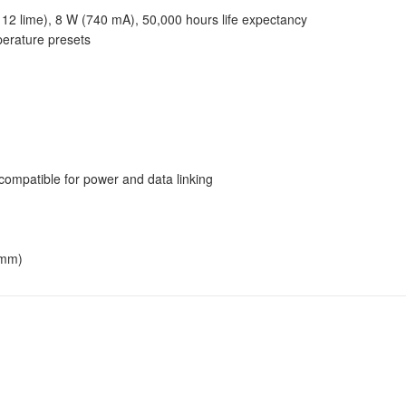
 12 lime), 8 W (740 mA), 50,000 hours life expectancy
perature presets
mpatible for power and data linking
 mm)