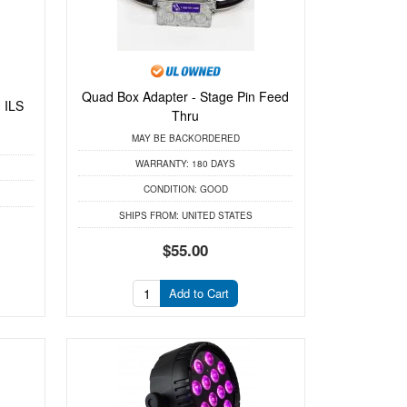
Quad Box Adapter - Stage Pin Feed
 ILS
Thru
MAY BE BACKORDERED
WARRANTY:
180 DAYS
CONDITION:
GOOD
SHIPS FROM:
UNITED STATES
$55.00
Add to Cart