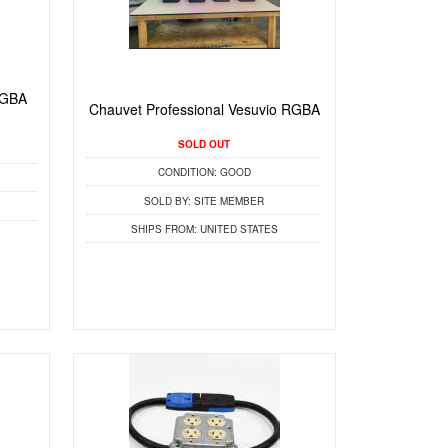
RGBA
Chauvet Professional Vesuvio RGBA
SOLD OUT
CONDITION:
GOOD
SOLD BY:
SITE MEMBER
SHIPS FROM:
UNITED STATES