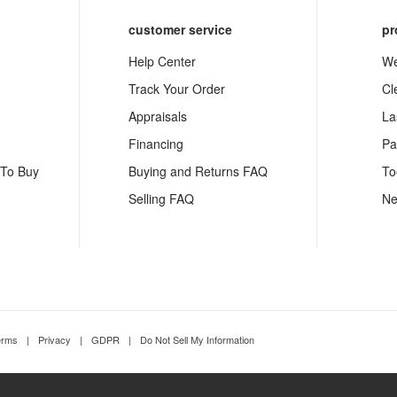
customer service
pr
Help Center
We
Track Your Order
Cl
Appraisals
La
Financing
Pa
 To Buy
Buying and Returns FAQ
To
Selling FAQ
Ne
erms
|
Privacy
|
GDPR
|
Do Not Sell My Information