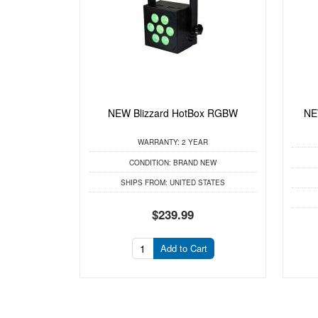
NEW Blizzard HotBox RGBW
NEW
WARRANTY:
2 YEAR
CONDITION:
BRAND NEW
SHIPS FROM:
UNITED STATES
$239.99
Add to Cart