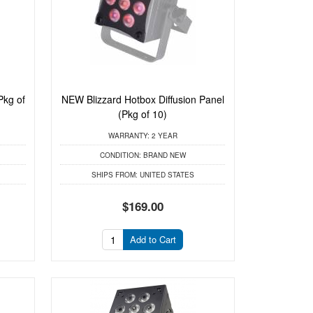
Pkg of
NEW Blizzard Hotbox Diffusion Panel
(Pkg of 10)
WARRANTY:
2 YEAR
CONDITION:
BRAND NEW
SHIPS FROM:
UNITED STATES
$169.00
Add to Cart