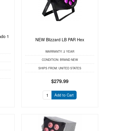
ado 1
NEW Blizzard LB PAR Hex
WARRANTY:
2 YEAR
CONDITION:
BRAND NEW
SHIPS FROM:
UNITED STATES
$279.99
Add to Cart