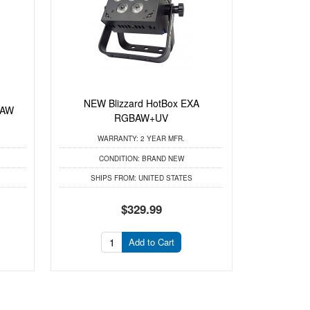
NEW Blizzard HotBox EXA
BAW
RGBAW+UV
WARRANTY:
2 YEAR MFR.
CONDITION:
BRAND NEW
SHIPS FROM:
UNITED STATES
$329.99
Add to Cart