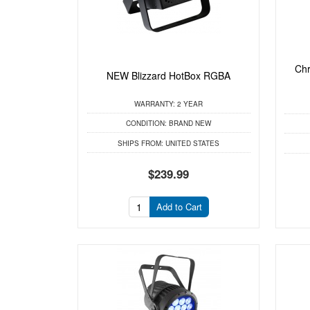
Chr
NEW Blizzard HotBox RGBA
WARRANTY:
2 YEAR
CONDITION:
BRAND NEW
SHIPS FROM:
UNITED STATES
$239.99
Add to Cart