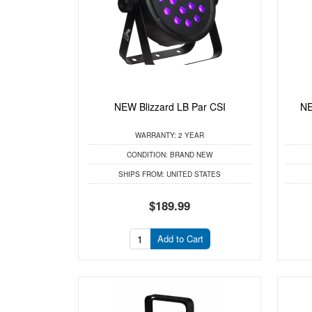
NEW Blizzard LB Par CSI
NE
WARRANTY:
2 YEAR
CONDITION:
BRAND NEW
SHIPS FROM:
UNITED STATES
$189.99
Add to Cart