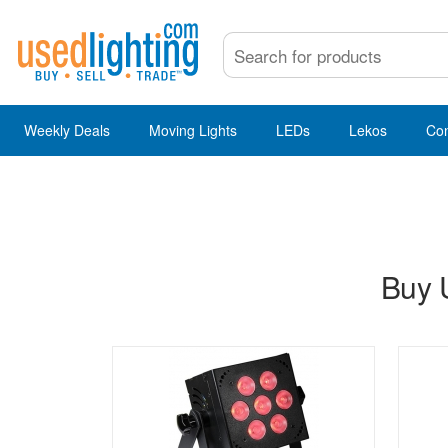
Weekly Deals
Moving Lights
LEDs
Lekos
Co
Buy 