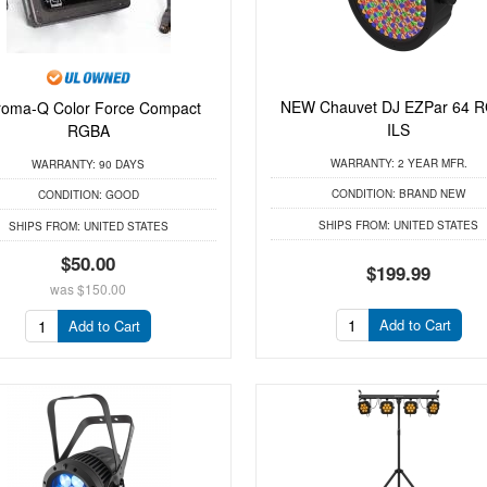
NEW Chauvet DJ EZPar 64 
oma-Q Color Force Compact
ILS
RGBA
WARRANTY:
2 YEAR MFR.
WARRANTY:
90 DAYS
CONDITION:
BRAND NEW
CONDITION:
GOOD
SHIPS FROM:
UNITED STATES
SHIPS FROM:
UNITED STATES
$50.00
$199.99
was
$150.00
Add to Cart
Add to Cart