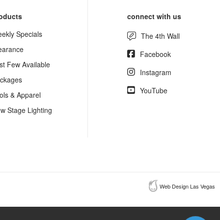
oducts
connect with us
ekly Specials
The 4th Wall
earance
Facebook
st Few Available
Instagram
ckages
YouTube
ols & Apparel
w Stage Lighting
Web Design Las Vegas