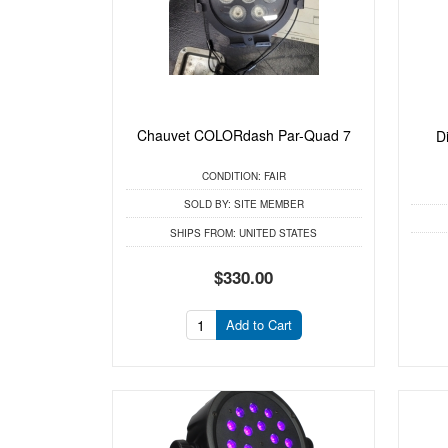
Chauvet COLORdash Par-Quad 7
D
CONDITION:
FAIR
SOLD BY:
SITE MEMBER
SHIPS FROM:
UNITED STATES
$330.00
Add to Cart