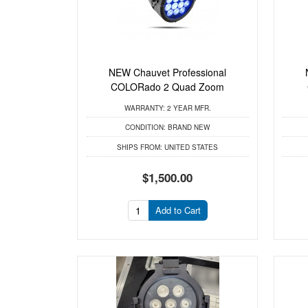
NEW Chauvet Professional
COLORado 2 Quad Zoom
WARRANTY:
2 YEAR MFR.
CONDITION:
BRAND NEW
SHIPS FROM:
UNITED STATES
$1,500.00
Add to Cart