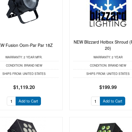
NEW Blizzard Hotbox Shroud (
W Fusion Oom-Par Par 18Z
20)
WARRANTY:
2 YEAR MFR.
WARRANTY:
2 YEAR
CONDITION:
BRAND NEW
CONDITION:
BRAND NEW
SHIPS FROM:
UNITED STATES
SHIPS FROM:
UNITED STATES
$1,119.20
$199.99
Add to Cart
Add to Cart