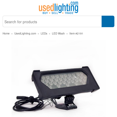
Home
»
UsedLighting.com
»
LEDs
»
LED Wash
»
Item #2191