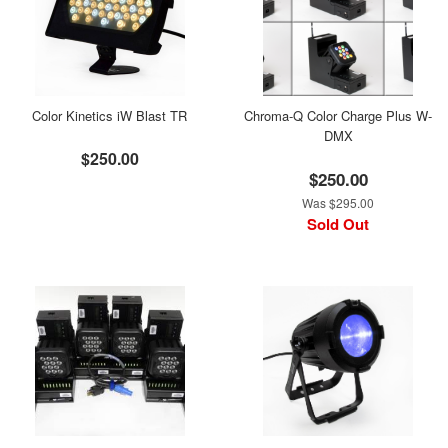
Color Kinetics iW Blast TR
Chroma-Q Color Charge Plus W-
DMX
$250.00
$250.00
Was $295.00
Sold Out