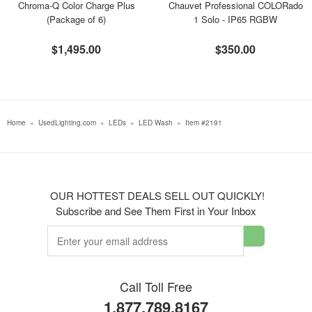
Chroma-Q Color Charge Plus
Chauvet Professional COLORado
(Package of 6)
1 Solo - IP65 RGBW
$1,495.00
$350.00
Home
»
UsedLighting.com
»
LEDs
»
LED Wash
»
Item #2191
OUR HOTTEST DEALS SELL OUT QUICKLY!
Subscribe and See Them First in Your Inbox
Call Toll Free
1.877.789.8167