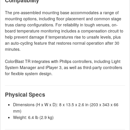
Compatibility
The pre-assembled mounting base accommodates a range of
mounting options, including floor placement and common stage
truss clamp configurations. For reliability in tough venues, on-
board temperature monitoring includes a compensation circuit to
help prevent damage if temperatures rise to unsafe levels, plus
an auto-cycling feature that restores normal operation after 30
minutes.
ColorBlast TR integrates with Philips controllers, including Light
System Manager and iPlayer 3, as well as third-party controllers
for flexible system design.
Physical Specs
Dimensions (H x W x D): 8 x 13.5 x 2.6 in (203 x 343 x 66
mm)
Weight: 6.4 lb (2.9 kg)