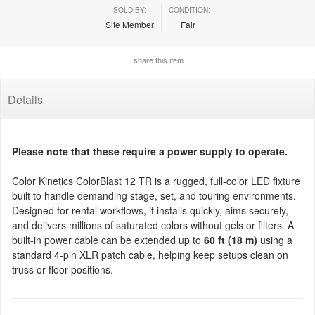
SOLD BY:
CONDITION:
Site Member
Fair
share this item
Details
Please note that these require a power supply to operate.
Color Kinetics ColorBlast 12 TR is a rugged, full-color LED fixture
built to handle demanding stage, set, and touring environments.
Designed for rental workflows, it installs quickly, aims securely,
and delivers millions of saturated colors without gels or filters. A
built-in power cable can be extended up to
60 ft (18 m)
using a
standard 4-pin XLR patch cable, helping keep setups clean on
truss or floor positions.