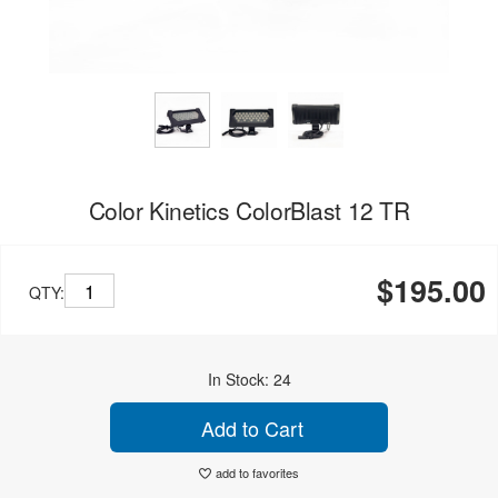
Color Kinetics ColorBlast 12 TR
$195.00
QTY:
In Stock: 24
Add to Cart
add to favorites