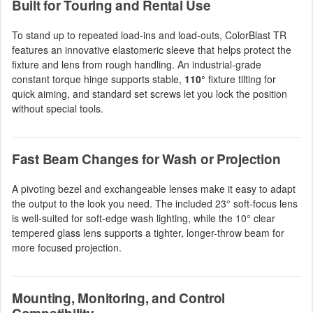
Built for Touring and Rental Use
To stand up to repeated load-ins and load-outs, ColorBlast TR
features an innovative elastomeric sleeve that helps protect the
fixture and lens from rough handling. An industrial-grade
constant torque hinge supports stable,
110°
fixture tilting for
quick aiming, and standard set screws let you lock the position
without special tools.
Fast Beam Changes for Wash or Projection
A pivoting bezel and exchangeable lenses make it easy to adapt
the output to the look you need. The included 23° soft-focus lens
is well-suited for soft-edge wash lighting, while the 10° clear
tempered glass lens supports a tighter, longer-throw beam for
more focused projection.
Mounting, Monitoring, and Control