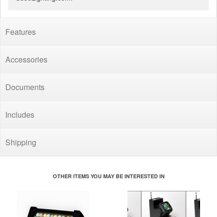
Features
Accessories
Documents
Includes
Shipping
OTHER ITEMS YOU MAY BE INTERESTED IN