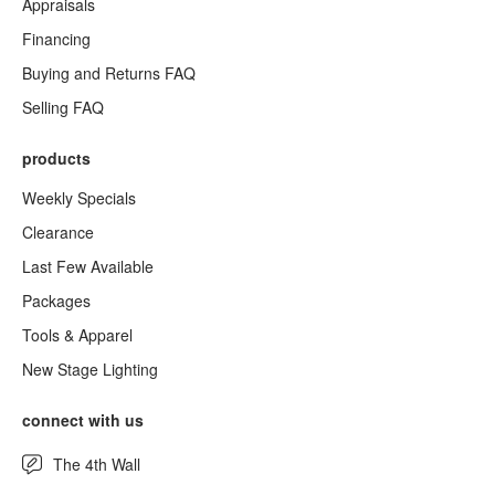
Appraisals
Financing
Buying and Returns FAQ
Selling FAQ
products
Weekly Specials
Clearance
Last Few Available
Packages
Tools & Apparel
New Stage Lighting
connect with us
The 4th Wall