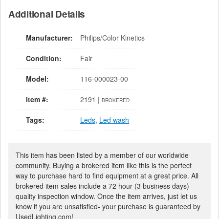
Additional Details
Manufacturer:
Philips/Color Kinetics
Condition:
Fair
Model:
116-000023-00
Item #:
2191 |
BROKERED
Tags:
Leds
,
Led wash
This item has been listed by a member of our worldwide
community. Buying a brokered item like this is the perfect
way to purchase hard to find equipment at a great price. All
brokered item sales include a 72 hour (3 business days)
quality inspection window. Once the item arrives, just let us
know if you are unsatisfied- your purchase is guaranteed by
UsedLighting.com!