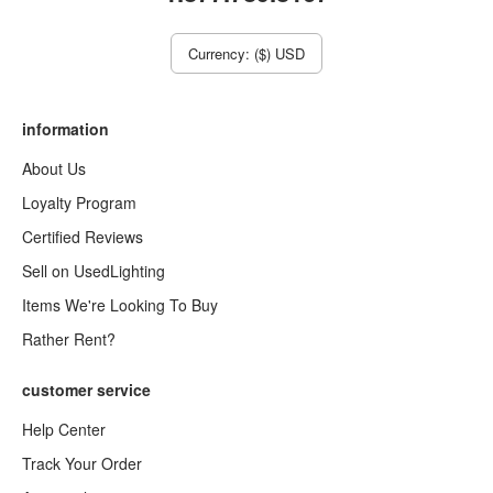
Currency: ($) USD
information
About Us
Loyalty Program
Certified Reviews
Sell on UsedLighting
Items We're Looking To Buy
Rather Rent?
customer service
Help Center
Track Your Order