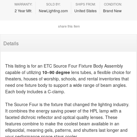
WARRANTY:
SOLD BY:
SHIPS FROM:
CONDITION:
2 Year Mfr.
NewLighting.com
United States
Brand New
share this item
Details
This listing is for an ETC Source Four Fixture Body Assembly
capable of utilizing
10–90 degree
lens tubes, a flexible choice for
theaters, houses of worship, schools, and rental inventories that
need one fixture body to support a wide range of beam angles.
Each body includes a C-clamp.
The Source Four is the fixture that changed the lighting industry.
It combines the energy saving power of the HPL lamp with a
faceted dichroic reflector and optical quality lenses. These
features combine to make the coolest beam available in an
ellipsoidal, meaning gels, patterns, and shutters last longer and
your performance space stays cooler.