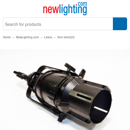
Home
»
NewLighting.com
»
Lekos
»
Item #20225