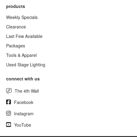
products
Weekly Specials
Clearance
Last Few Available
Packages
Tools & Apparel
Used Stage Lighting
connect with us
The 4th Wall
Facebook
Instagram
YouTube