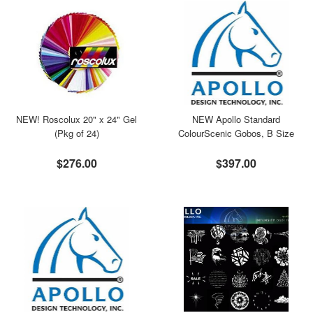
NEW! Roscolux 20" x 24" Gel
NEW Apollo Standard
(Pkg of 24)
ColourScenic Gobos, B Size
$276.00
$397.00