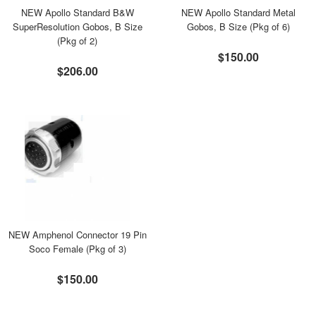
NEW Apollo Standard B&W
NEW Apollo Standard Metal
SuperResolution Gobos, B Size
Gobos, B Size (Pkg of 6)
(Pkg of 2)
$150.00
$206.00
NEW Amphenol Connector 19 Pin
Soco Female (Pkg of 3)
$150.00