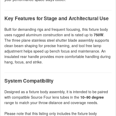
Key Features for Stage and Architectural Use
Built for demanding rigs and frequent focusing, this fixture body
uses rugged aluminum construction and is rated up to
750W
.
The three plane stainless steel shutter blade assembly supports
clean beam shaping for precise framing, and tool free lamp
adjustment helps speed up bench focus and maintenance. An
insulated rear handle provides more comfortable handling during
hang, focus, and strike.
System Compatibility
Designed as a fixture body assembly, it is intended to be paired
with compatible Source Four lens tubes in the
10–90 degree
range to match your throw distance and coverage needs.
Please note that this listing only includes the fixture body