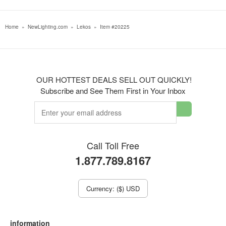
Home
»
NewLighting.com
»
Lekos
»
Item #20225
OUR HOTTEST DEALS SELL OUT QUICKLY!
Subscribe and See Them First in Your Inbox
Call Toll Free
1.877.789.8167
Currency: ($) USD
information