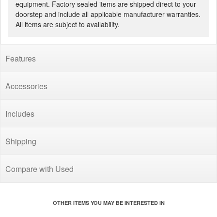
equipment. Factory sealed items are shipped direct to your
doorstep and include all applicable manufacturer warranties.
All items are subject to availability.
Features
Accessories
Includes
Shipping
Compare with Used
OTHER ITEMS YOU MAY BE INTERESTED IN