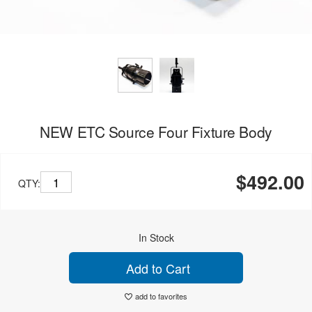
NEW ETC Source Four Fixture Body
$492.00
QTY:
In Stock
Add to Cart
add to favorites