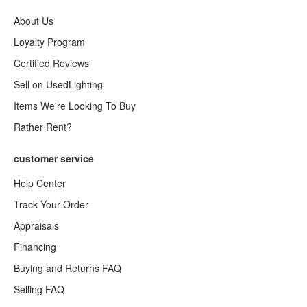
About Us
Loyalty Program
Certified Reviews
Sell on UsedLighting
Items We're Looking To Buy
Rather Rent?
customer service
Help Center
Track Your Order
Appraisals
Financing
Buying and Returns FAQ
Selling FAQ