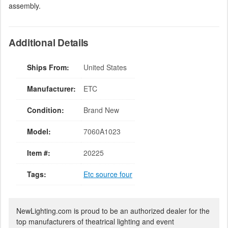
assembly.
Additional Details
Ships From:
United States
Manufacturer:
ETC
Condition:
Brand New
Model:
7060A1023
Item #:
20225
Tags:
Etc source four
NewLighting.com is proud to be an authorized dealer for the
top manufacturers of theatrical lighting and event