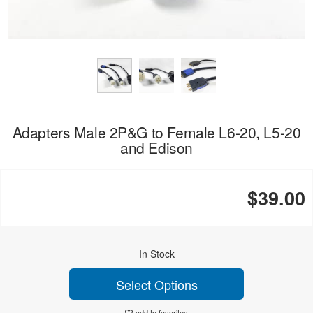
Adapters Male 2P&G to Female L6-20, L5-20
and Edison
$39.00
In Stock
Select Options
add to favorites