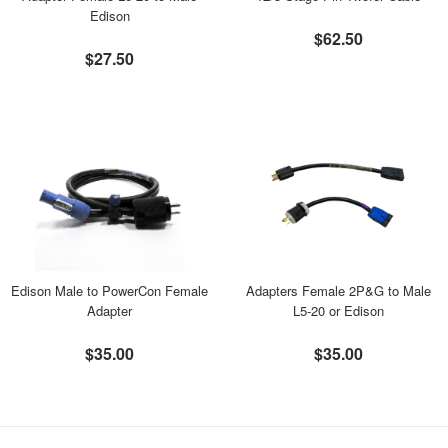
Edison
$62.50
$27.50
Edison Male to PowerCon Female
Adapters Female 2P&G to Male
Adapter
L5-20 or Edison
$35.00
$35.00