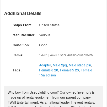
Additional Details
Ships From:
United States
Manufacturer:
Various
Condition:
Good
Item #:
1447 |
4WALL/USEDLIGHTING.COM OWNED
Adapter
,
Male 2pg
,
Male stage pin
,
Tags:
Femalel6 20
,
Femalel5 20
,
Female
15a edison
Why buy from UsedLighting.com? Our owned inventory is
made up of rental equipment from our parent company,
4Wall Entertainment. As a national leader in event rentals,