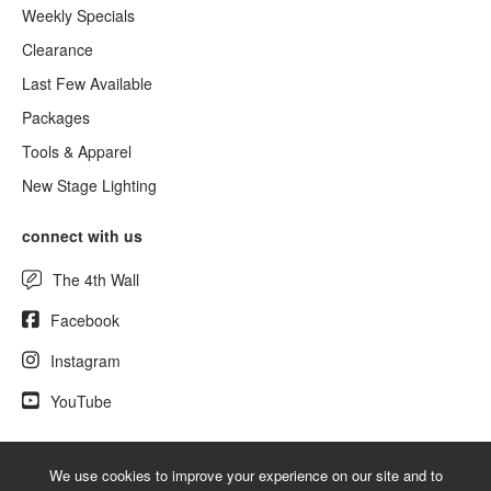
Weekly Specials
Clearance
Last Few Available
Packages
Tools & Apparel
New Stage Lighting
connect with us
The 4th Wall
Facebook
Instagram
YouTube
We use cookies to improve your experience on our site and to