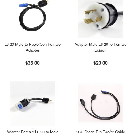
L6-20 Male to PowerCon Female
Adapter Male L6-20 to Female
Adapter
Edison
$35.00
$20.00
Adapter Female L6-20 to Male
12/3 Stage Pin Twofer Cable