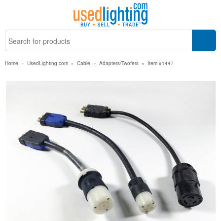
Home
»
UsedLighting.com
»
Cable
»
Adapters/Twofers
»
Item #1447