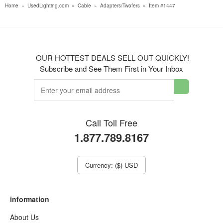
Home
»
UsedLighting.com
»
Cable
»
Adapters/Twofers
»
Item #1447
OUR HOTTEST DEALS SELL OUT QUICKLY!
Subscribe and See Them First in Your Inbox
Call Toll Free
1.877.789.8167
Currency: ($) USD
information
About Us