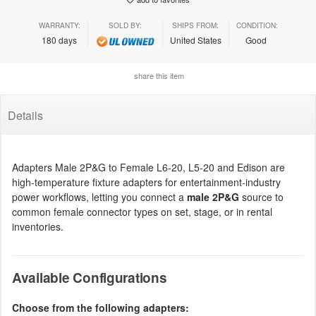
WARRANTY:
SOLD BY:
SHIPS FROM:
CONDITION:
180 days
United States
Good
share this item
Details
Adapters Male 2P&G to Female L6-20, L5-20 and Edison are
high-temperature fixture adapters for entertainment-industry
power workflows, letting you connect a
male 2P&G
source to
common female connector types on set, stage, or in rental
inventories.
Available Configurations
Choose from the following adapters: