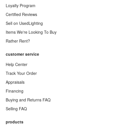
Loyalty Program
Certified Reviews
Sell on UsedLighting
Items We're Looking To Buy
Rather Rent?
customer service
Help Center
Track Your Order
Appraisals
Financing
Buying and Returns FAQ
Selling FAQ
products