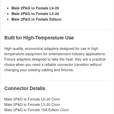
Male 2P&G to Female L6-20
Male 2P&G to Female L5-20
Male 2P&G to Female Edison
Built for High-Temperature Use
High quality, economical adapters designed for use in high
temperature equipment for entertainment industry applications.
Fixture adapters designed to take the heat, they are a practical
choice when you need a reliable connector transition without
changing your existing cabling and fixtures.
Connector Details
Male 2P&G to Female L6-20 Conn
Male 2P&G to Female L5-20 Conn
Male 2P&G to Female 15A Edison Conn