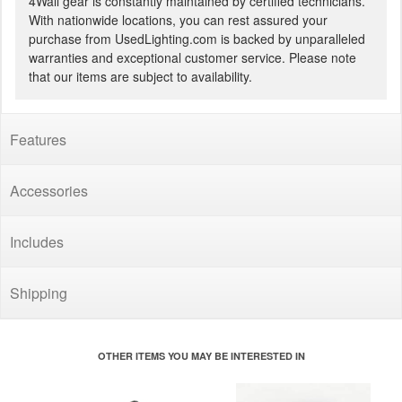
4Wall gear is constantly maintained by certified technicians.
With nationwide locations, you can rest assured your
purchase from UsedLighting.com is backed by unparalleled
warranties and exceptional customer service. Please note
that our items are subject to availability.
Features
Accessories
Includes
Shipping
OTHER ITEMS YOU MAY BE INTERESTED IN