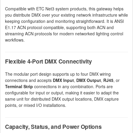
Compatible with ETC Net3 system products, this gateway helps
you distribute DMX over your existing network infrastructure while
keeping configuration and monitoring straightforward. It is ANSI
E1.17 ACN protocol compatible, supporting both ACN and
streaming ACN protocols for modern networked lighting control
workflows.
Flexible 4-Port DMX Connectivity
The modular port design supports up to four DMX wiring
connections and accepts
DMX Input
,
DMX Output
,
RJ45
, or
Terminal Strip
connections in any combination. Ports are
configurable for input or output, making it easier to adapt the
same unit for distributed DMX output locations, DMX capture
points, or mixed I/O installations.
Capacity, Status, and Power Options