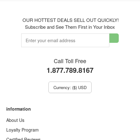
OUR HOTTEST DEALS SELL OUT QUICKLY!
Subscribe and See Them First in Your Inbox
Call Toll Free
1.877.789.8167
Currency: ($) USD
information
About Us
Loyalty Program
Certified Reviews