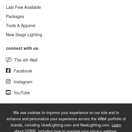
Last Few Available
Packages
Tools & Apparel
New Stage Lighting
connect with us
The 4th Wall
Facebook
Instagram
YouTube
We use cookies to improve your experience on our site and to
© 2026 UsedLighting.com - A service mark of 4Wall Entertainment, Inc.
enhance and personalize your experience across the 4Wall portfolio of
|
Terms
|
Privacy
|
GDPR
|
Do Not Sell My Information
brands, including UsedLighting.com and NewLighting.com.
Learn
about GDPR
, including how to manage your privacy settings.