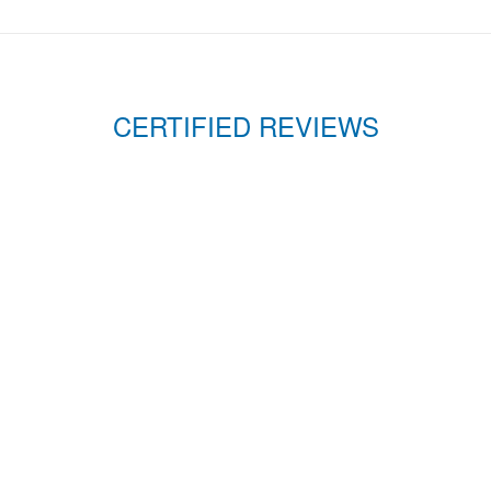
CERTIFIED REVIEWS