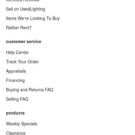
Sell on UsedLighting
Items We're Looking To Buy
Rather Rent?
customer service
Help Center
Track Your Order
Appraisals
Financing
Buying and Returns FAQ
Selling FAQ
products
Weekly Specials
Clearance