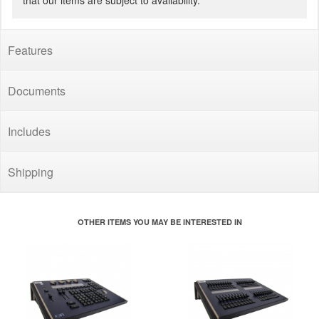
that our items are subject to availability.
Features
Documents
Includes
Shipping
OTHER ITEMS YOU MAY BE INTERESTED IN