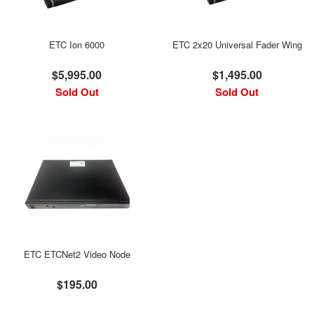
ETC Ion 6000
ETC 2x20 Universal Fader Wing
$5,995.00
$1,495.00
Sold Out
Sold Out
ETC ETCNet2 Video Node
$195.00