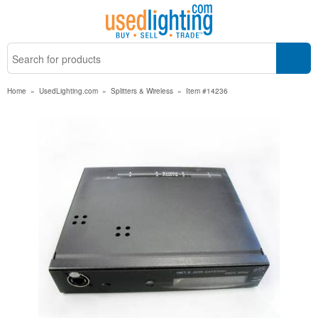
Home
»
UsedLighting.com
»
Splitters & Wireless
»
Item #14236