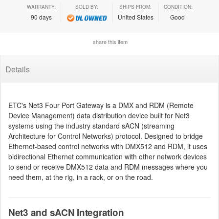
WARRANTY:
SOLD BY:
SHIPS FROM:
CONDITION:
90 days
United States
Good
share this item
Details
ETC's Net3 Four Port Gateway is a DMX and RDM (Remote
Device Management) data distribution device built for Net3
systems using the industry standard sACN (streaming
Architecture for Control Networks) protocol. Designed to bridge
Ethernet-based control networks with DMX512 and RDM, it uses
bidirectional Ethernet communication with other network devices
to send or receive DMX512 data and RDM messages where you
need them, at the rig, in a rack, or on the road.
Net3 and sACN Integration