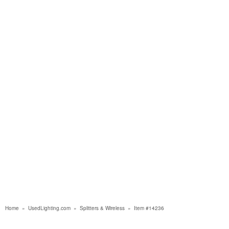
Home
»
UsedLighting.com
»
Splitters & Wireless
»
Item #14236