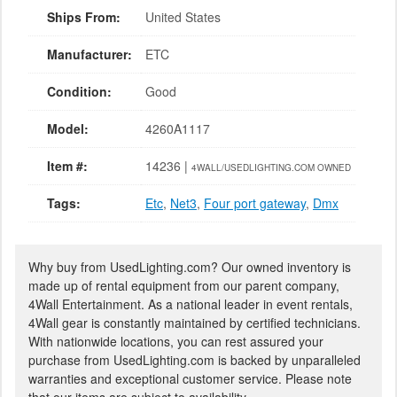
Ships From:
United States
Manufacturer:
ETC
Condition:
Good
Model:
4260A1117
Item #:
14236 |
4WALL/USEDLIGHTING.COM OWNED
Tags:
Etc
,
Net3
,
Four port gateway
,
Dmx
Why buy from UsedLighting.com? Our owned inventory is
made up of rental equipment from our parent company,
4Wall Entertainment. As a national leader in event rentals,
4Wall gear is constantly maintained by certified technicians.
With nationwide locations, you can rest assured your
purchase from UsedLighting.com is backed by unparalleled
warranties and exceptional customer service. Please note