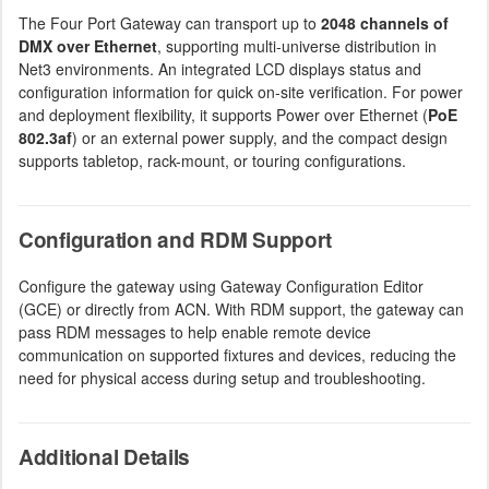
The Four Port Gateway can transport up to
2048 channels of
DMX over Ethernet
, supporting multi-universe distribution in
Net3 environments. An integrated LCD displays status and
configuration information for quick on-site verification. For power
and deployment flexibility, it supports Power over Ethernet (
PoE
802.3af
) or an external power supply, and the compact design
supports tabletop, rack-mount, or touring configurations.
Configuration and RDM Support
Configure the gateway using Gateway Configuration Editor
(GCE) or directly from ACN. With RDM support, the gateway can
pass RDM messages to help enable remote device
communication on supported fixtures and devices, reducing the
need for physical access during setup and troubleshooting.
Additional Details