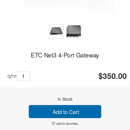
ETC Net3 4-Port Gateway
$350.00
QTY:
In Stock
Add to Cart
add to favorites