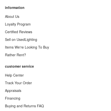
information
About Us
Loyalty Program
Certified Reviews
Sell on UsedLighting
Items We're Looking To Buy
Rather Rent?
customer service
Help Center
Track Your Order
Appraisals
Financing
Buying and Returns FAQ