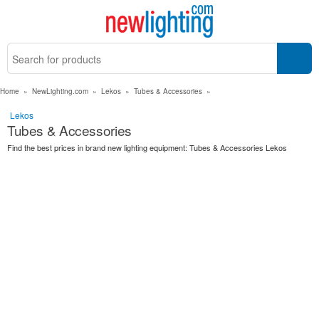
Home
»
NewLighting.com
»
Lekos
»
Tubes & Accessories
»
Lekos
Tubes & Accessories
Find the best prices in brand new lighting equipment: Tubes & Accessories Lekos