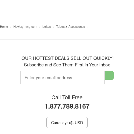
Home
»
NewLighting.com
»
Lekos
»
Tubes & Accessories
»
OUR HOTTEST DEALS SELL OUT QUICKLY!
Subscribe and See Them First in Your Inbox
Call Toll Free
1.877.789.8167
Currency: ($) USD