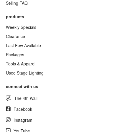
Selling FAQ
products
Weekly Specials
Clearance
Last Few Available
Packages
Tools & Apparel
Used Stage Lighting
connect with us
The 4th Wall
Facebook
Instagram
YouTube