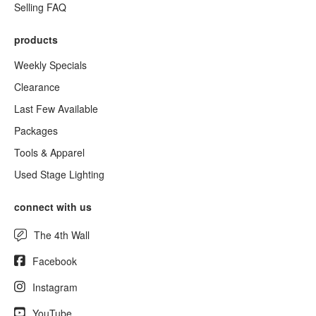
Selling FAQ
products
Weekly Specials
Clearance
Last Few Available
Packages
Tools & Apparel
Used Stage Lighting
connect with us
The 4th Wall
Facebook
Instagram
YouTube