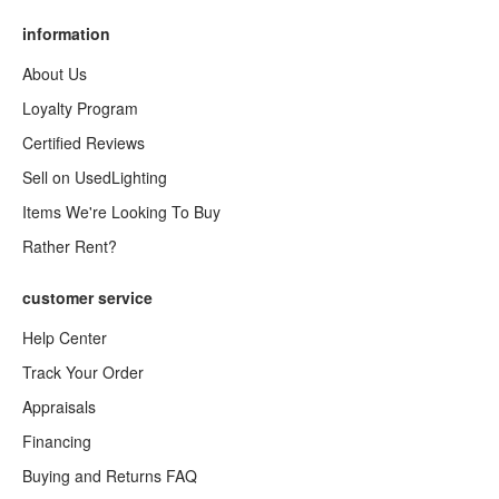
information
About Us
Loyalty Program
Certified Reviews
Sell on UsedLighting
Items We're Looking To Buy
Rather Rent?
customer service
Help Center
Track Your Order
Appraisals
Financing
Buying and Returns FAQ