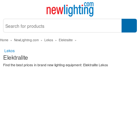
Home
»
NewLighting.com
»
Lekos
»
Elektralite
»
Lekos
Elektralite
Find the best prices in brand new lighting equipment: Elektralite Lekos