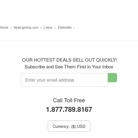
Home
»
NewLighting.com
»
Lekos
»
Elektralite
»
OUR HOTTEST DEALS SELL OUT QUICKLY!
Subscribe and See Them First in Your Inbox
Call Toll Free
1.877.789.8167
Currency: ($) USD