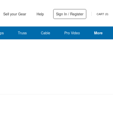
Sell your Gear
Help
Sign In / Register
CART (
0
)
ps
Truss
Cable
Pro Video
More