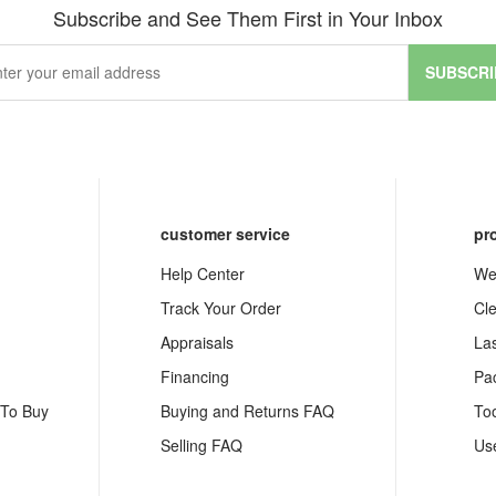
Subscribe and See Them First in Your Inbox
SUBSCRI
customer service
pr
Help Center
We
Track Your Order
Cl
Appraisals
La
Financing
Pa
 To Buy
Buying and Returns FAQ
To
Selling FAQ
Us