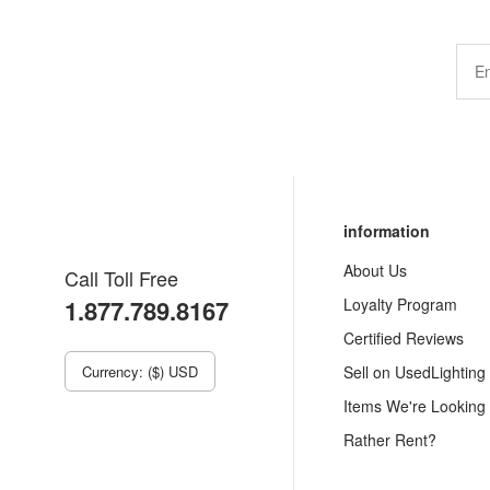
information
About Us
Call Toll Free
1.877.789.8167
Loyalty Program
Certified Reviews
Currency: ($) USD
Sell on UsedLighting
Items We're Looking
Rather Rent?