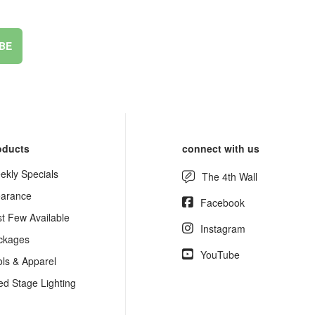
BE
oducts
connect with us
ekly Specials
The 4th Wall
earance
Facebook
st Few Available
Instagram
ckages
YouTube
ols & Apparel
ed Stage Lighting