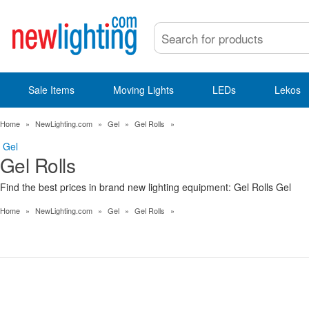
Sale Items
Moving Lights
LEDs
Lekos
Home
»
NewLighting.com
»
Gel
»
Gel Rolls
»
Gel
Gel Rolls
Find the best prices in brand new lighting equipment: Gel Rolls Gel
Home
»
NewLighting.com
»
Gel
»
Gel Rolls
»