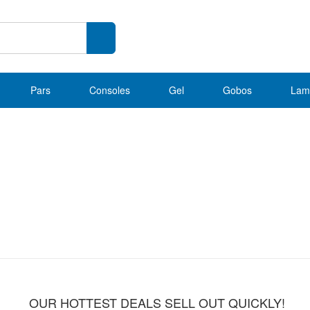
Pars
Consoles
Gel
Gobos
Lam
OUR HOTTEST DEALS SELL OUT QUICKLY!