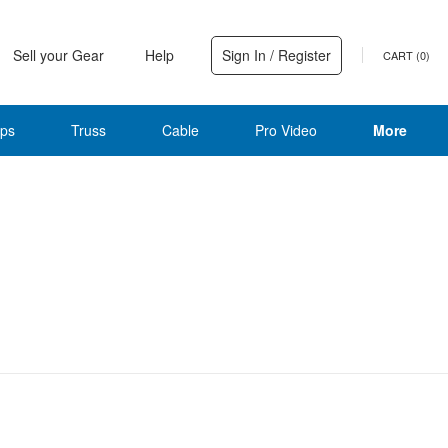
Sell your Gear
Help
Sign In / Register
CART (
0
)
ps
Truss
Cable
Pro Video
More