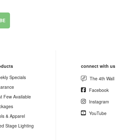
BE
oducts
connect with us
ekly Specials
The 4th Wall
earance
Facebook
st Few Available
Instagram
ckages
YouTube
ols & Apparel
ed Stage Lighting