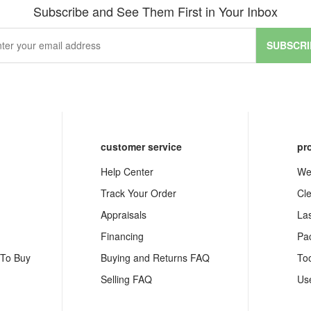
Subscribe and See Them First in Your Inbox
SUBSCRI
customer service
pr
Help Center
We
Track Your Order
Cl
Appraisals
La
Financing
Pa
 To Buy
Buying and Returns FAQ
To
Selling FAQ
Us