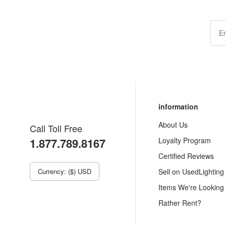
information
About Us
Call Toll Free
1.877.789.8167
Loyalty Program
Certified Reviews
Currency: ($) USD
Sell on UsedLighting
Items We're Looking
Rather Rent?