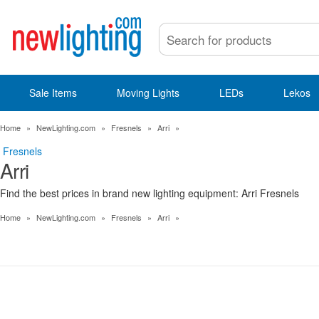
Sale Items
Moving Lights
LEDs
Lekos
Home
»
NewLighting.com
»
Fresnels
»
Arri
»
Fresnels
Arri
Find the best prices in brand new lighting equipment: Arri Fresnels
Home
»
NewLighting.com
»
Fresnels
»
Arri
»