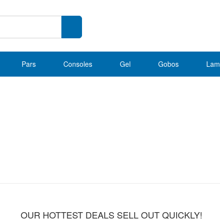
Pars
Consoles
Gel
Gobos
Lam
OUR HOTTEST DEALS SELL OUT QUICKLY!