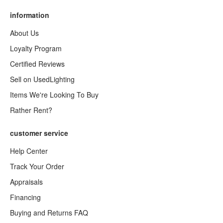
information
About Us
Loyalty Program
Certified Reviews
Sell on UsedLighting
Items We're Looking To Buy
Rather Rent?
customer service
Help Center
Track Your Order
Appraisals
Financing
Buying and Returns FAQ