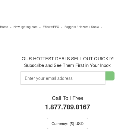
Home
»
NewLighting.com
»
Effects/EFX
»
Foggers / Hazers / Snow
»
OUR HOTTEST DEALS SELL OUT QUICKLY!
Subscribe and See Them First in Your Inbox
Call Toll Free
1.877.789.8167
Currency: ($) USD