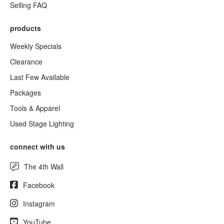
Selling FAQ
products
Weekly Specials
Clearance
Last Few Available
Packages
Tools & Apparel
Used Stage Lighting
connect with us
The 4th Wall
Facebook
Instagram
YouTube