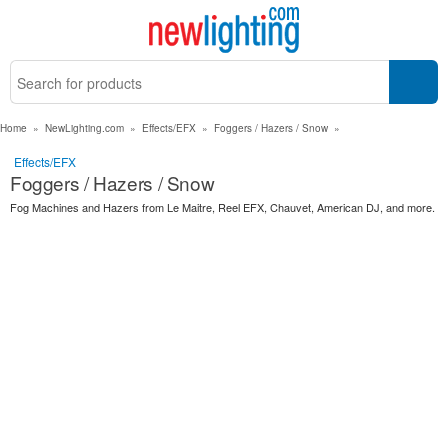
Home
»
NewLighting.com
»
Effects/EFX
»
Foggers / Hazers / Snow
»
Effects/EFX
Foggers / Hazers / Snow
Fog Machines and Hazers from Le Maitre, Reel EFX, Chauvet, American DJ, and more.