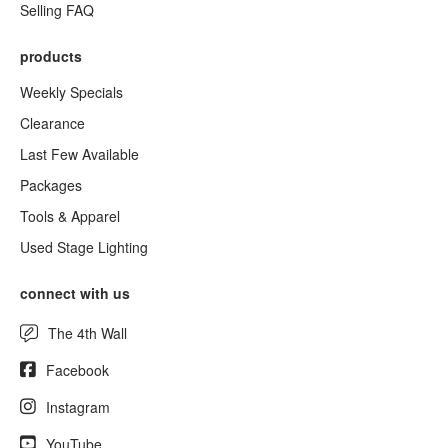
Selling FAQ
products
Weekly Specials
Clearance
Last Few Available
Packages
Tools & Apparel
Used Stage Lighting
connect with us
The 4th Wall
Facebook
Instagram
YouTube