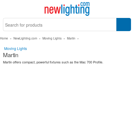
Home
»
NewLighting.com
»
Moving Lights
»
Martin
»
Moving Lights
Martin
Martin offers compact, powerful fixtures such as the Mac 700 Profile.