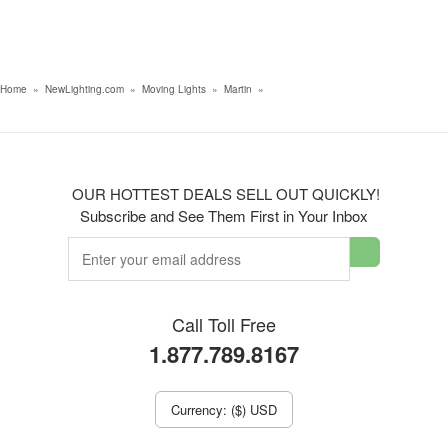
Home
»
NewLighting.com
»
Moving Lights
»
Martin
»
OUR HOTTEST DEALS SELL OUT QUICKLY!
Subscribe and See Them First in Your Inbox
Call Toll Free
1.877.789.8167
Currency: ($) USD