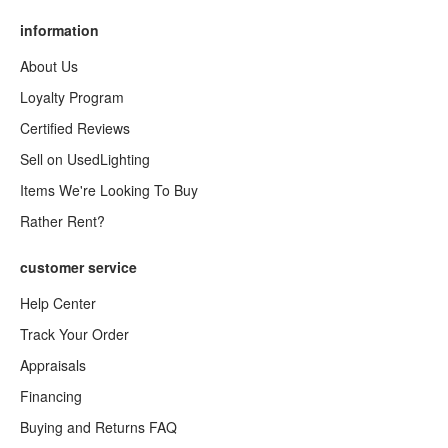
information
About Us
Loyalty Program
Certified Reviews
Sell on UsedLighting
Items We're Looking To Buy
Rather Rent?
customer service
Help Center
Track Your Order
Appraisals
Financing
Buying and Returns FAQ