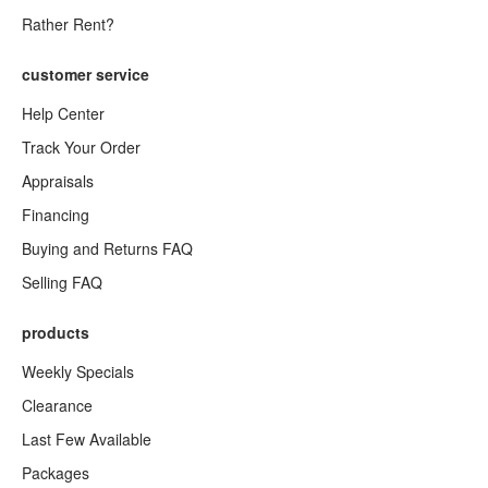
Rather Rent?
customer service
Help Center
Track Your Order
Appraisals
Financing
Buying and Returns FAQ
Selling FAQ
products
Weekly Specials
Clearance
Last Few Available
Packages