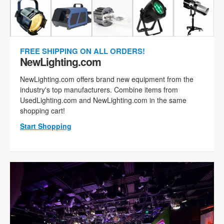
FREE SHIPPING ON ALL ORDERS!
NewLighting.com
NewLighting.com offers brand new equipment from the
industry's top manufacturers. Combine items from
UsedLighting.com and NewLighting.com in the same
shopping cart!
Start Shopping