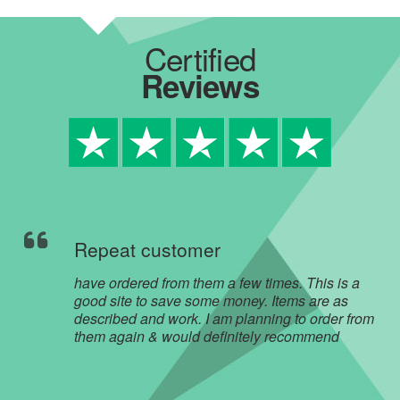
Certified
Reviews
Repeat customer
have ordered from them a few times. This is a
good site to save some money. Items are as
described and work. I am planning to order from
them again & would definitely recommend