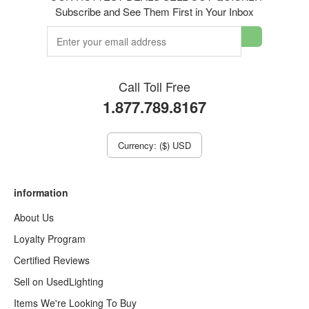
Subscribe and See Them First in Your Inbox
Call Toll Free
1.877.789.8167
Currency: ($) USD
information
About Us
Loyalty Program
Certified Reviews
Sell on UsedLighting
Items We're Looking To Buy