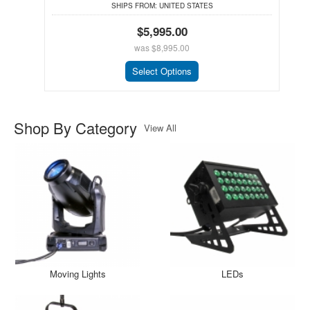
SHIPS FROM:
UNITED STATES
$5,995.00
was
$8,995.00
Select Options
Shop By Category
View All
Moving Lights
LEDs