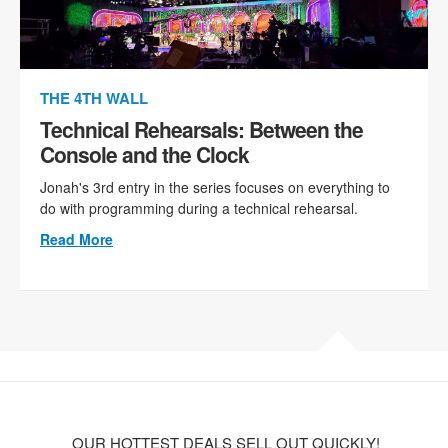
THE 4TH WALL
Technical Rehearsals: Between the
Console and the Clock
Jonah's 3rd entry in the series focuses on everything to
do with programming during a technical rehearsal.
Read More
OUR HOTTEST DEALS SELL OUT QUICKLY!