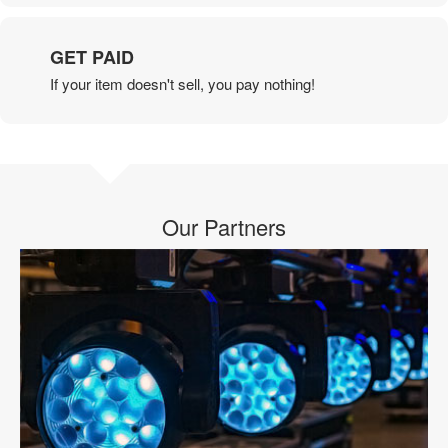
GET PAID
If your item doesn't sell, you pay nothing!
Our Partners