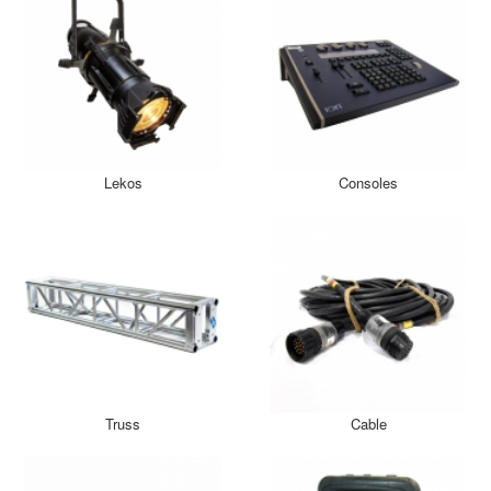
Lekos
Consoles
Truss
Cable