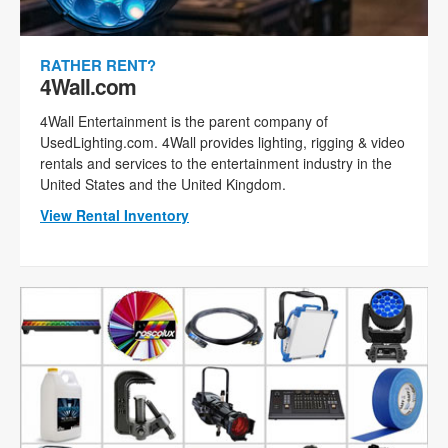
RATHER RENT?
4Wall.com
4Wall Entertainment is the parent company of
UsedLighting.com. 4Wall provides lighting, rigging & video
rentals and services to the entertainment industry in the
United States and the United Kingdom.
View Rental Inventory