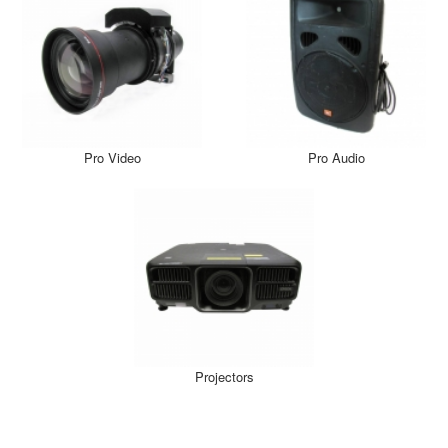
Pro Video
Pro Audio
Projectors