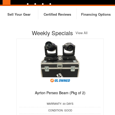
Sell Your Gear
Certified Reviews
Financing Options
Weekly Specials
View All
Ayrton Perseo Beam (Pkg of 2)
C
WARRANTY:
30 DAYS
CONDITION:
GOOD