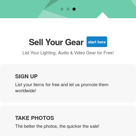
Sell Your Gear
start here
List Your Lighting, Audio & Video Gear for Free!
SIGN UP
List your items for free and let us promote them
worldwide!
TAKE PHOTOS
The better the photos, the quicker the sale!