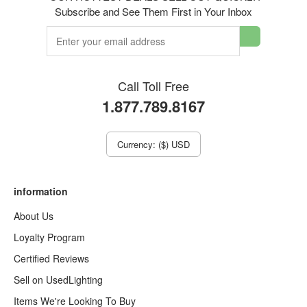
Subscribe and See Them First in Your Inbox
Call Toll Free
1.877.789.8167
Currency: ($) USD
information
About Us
Loyalty Program
Certified Reviews
Sell on UsedLighting
Items We're Looking To Buy