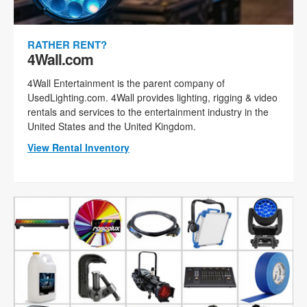
RATHER RENT?
4Wall.com
4Wall Entertainment is the parent company of
UsedLighting.com. 4Wall provides lighting, rigging & video
rentals and services to the entertainment industry in the
United States and the United Kingdom.
View Rental Inventory