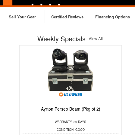
Sell Your Gear
Certified Reviews
Financing Options
Weekly Specials
View All
Ayrton Perseo Beam (Pkg of 2)
C
WARRANTY:
30 DAYS
CONDITION:
GOOD