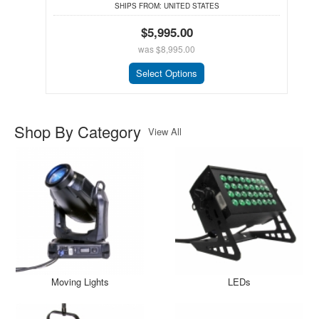
SHIPS FROM:
UNITED STATES
$5,995.00
was
$8,995.00
Select Options
Shop By Category
View All
Moving Lights
LEDs