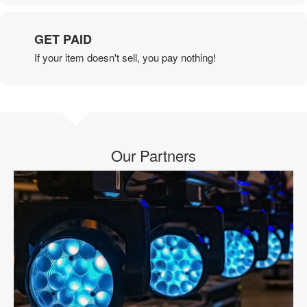
GET PAID
If your item doesn't sell, you pay nothing!
Our Partners