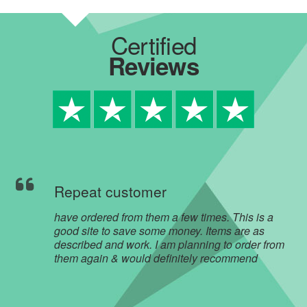
Certified
Reviews
Repeat customer
have ordered from them a few times. This is a
good site to save some money. Items are as
described and work. I am planning to order from
them again & would definitely recommend