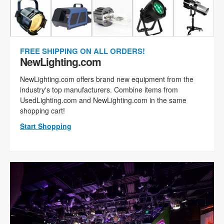
FREE SHIPPING ON ALL ORDERS!
NewLighting.com
NewLighting.com offers brand new equipment from the
industry's top manufacturers. Combine items from
UsedLighting.com and NewLighting.com in the same
shopping cart!
Start Shopping