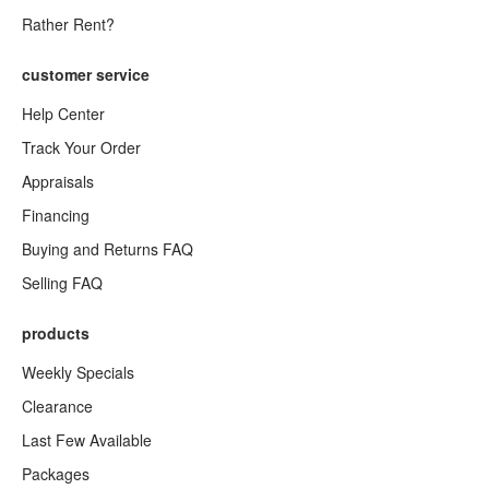
Rather Rent?
customer service
Help Center
Track Your Order
Appraisals
Financing
Buying and Returns FAQ
Selling FAQ
products
Weekly Specials
Clearance
Last Few Available
Packages