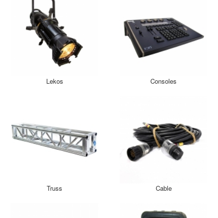
Lekos
Consoles
Truss
Cable