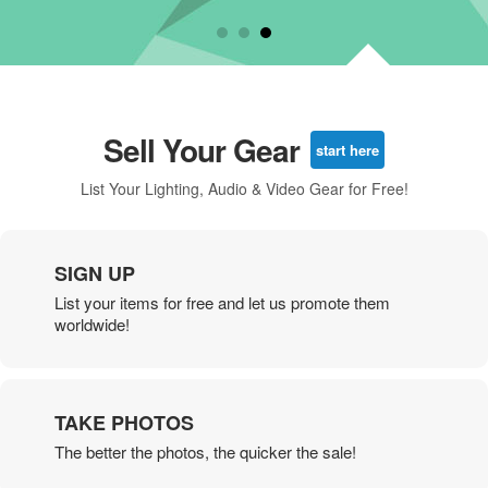
Sell Your Gear
start here
List Your Lighting, Audio & Video Gear for Free!
SIGN UP
List your items for free and let us promote them
worldwide!
TAKE PHOTOS
The better the photos, the quicker the sale!