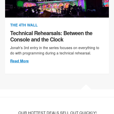
THE 4TH WALL
Technical Rehearsals: Between the
Console and the Clock
Jonah's 3rd entry in the series focuses on everything to
do with programming during a technical rehearsal.
Read More
OUR HOTTEST DEALS SELL OUT QUICKLY!