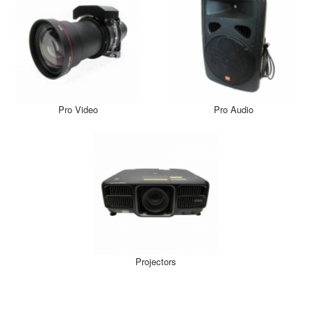
Pro Video
Pro Audio
Projectors