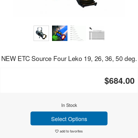
NEW ETC Source Four Leko 19, 26, 36, 50 deg.
$684.00
In Stock
Select Options
add to favorites