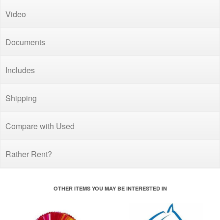
Video
Documents
Includes
Shipping
Compare with Used
Rather Rent?
OTHER ITEMS YOU MAY BE INTERESTED IN