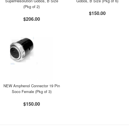
SuperResolution Gobos, B Size
Gobos, B Size (Pkg of 6)
(Pkg of 2)
$150.00
$206.00
NEW Amphenol Connector 19 Pin
Soco Female (Pkg of 3)
$150.00