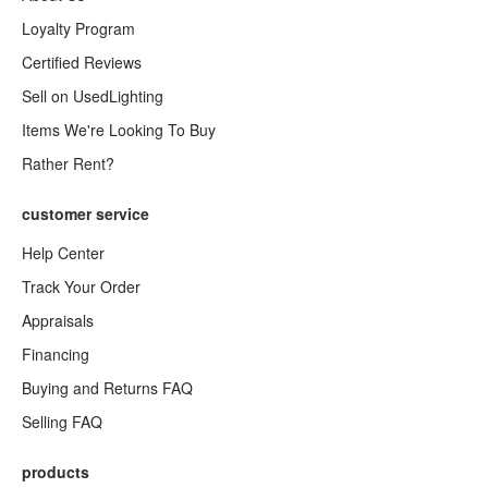
Loyalty Program
Certified Reviews
Sell on UsedLighting
Items We're Looking To Buy
Rather Rent?
customer service
Help Center
Track Your Order
Appraisals
Financing
Buying and Returns FAQ
Selling FAQ
products