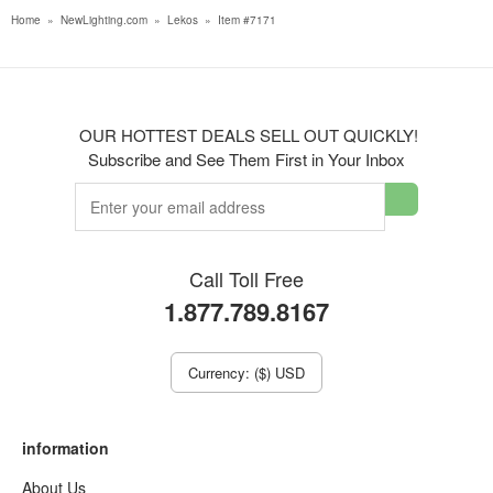
Home
»
NewLighting.com
»
Lekos
»
Item #7171
OUR HOTTEST DEALS SELL OUT QUICKLY!
Subscribe and See Them First in Your Inbox
Call Toll Free
1.877.789.8167
Currency: ($) USD
information
About Us