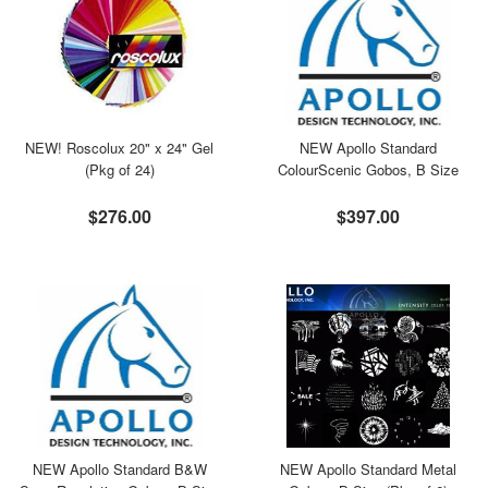
NEW! Roscolux 20" x 24" Gel
NEW Apollo Standard
(Pkg of 24)
ColourScenic Gobos, B Size
$276.00
$397.00
NEW Apollo Standard B&W
NEW Apollo Standard Metal