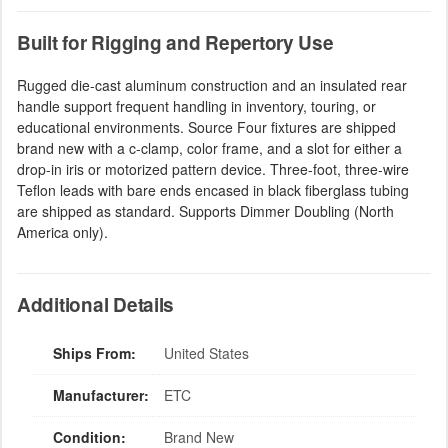
Built for Rigging and Repertory Use
Rugged die-cast aluminum construction and an insulated rear
handle support frequent handling in inventory, touring, or
educational environments. Source Four fixtures are shipped
brand new with a c-clamp, color frame, and a slot for either a
drop-in iris or motorized pattern device. Three-foot, three-wire
Teflon leads with bare ends encased in black fiberglass tubing
are shipped as standard. Supports Dimmer Doubling (North
America only).
Additional Details
Ships From:
United States
Manufacturer:
ETC
Condition:
Brand New