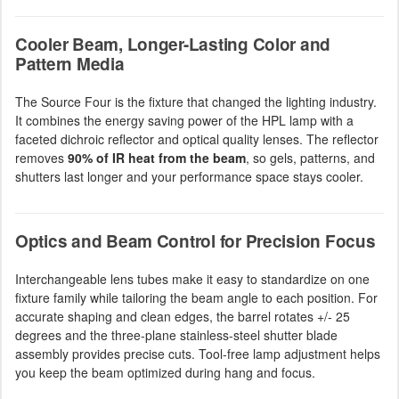
Cooler Beam, Longer-Lasting Color and
Pattern Media
The Source Four is the fixture that changed the lighting industry.
It combines the energy saving power of the HPL lamp with a
faceted dichroic reflector and optical quality lenses. The reflector
removes
90% of IR heat from the beam
, so gels, patterns, and
shutters last longer and your performance space stays cooler.
Optics and Beam Control for Precision Focus
Interchangeable lens tubes make it easy to standardize on one
fixture family while tailoring the beam angle to each position. For
accurate shaping and clean edges, the barrel rotates +/- 25
degrees and the three-plane stainless-steel shutter blade
assembly provides precise cuts. Tool-free lamp adjustment helps
you keep the beam optimized during hang and focus.