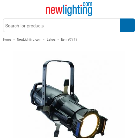
Home
»
NewLighting.com
»
Lekos
»
Item #7171