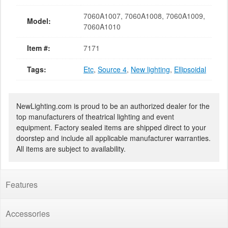
7060A1007, 7060A1008, 7060A1009,
Model:
7060A1010
Item #:
7171
Tags:
Etc
,
Source 4
,
New lighting
,
Ellipsoidal
NewLighting.com is proud to be an authorized dealer for the
top manufacturers of theatrical lighting and event
equipment. Factory sealed items are shipped direct to your
doorstep and include all applicable manufacturer warranties.
All items are subject to availability.
Features
Accessories