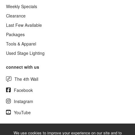
Weekly Specials
Clearance
Last Few Available
Packages
Tools & Apparel
Used Stage Lighting
connect with us
The 4th Wall
Facebook
Instagram
YouTube
We use cookies to improve your experience on our site and to