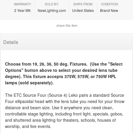
WARRANTY:
SOLD BY:
SHIPS FROM:
CONDITION:
2 Year Mfr.
NewLighting.com
United States
Brand New
share this item
Details
Choose from 19, 26, 36, 50 deg. Fixtures. (Use the "Select
Options" button above to select your desired lens tube
degree). This fixture accepts 375W, 575W, or 750W HPL
lamps (sold separately).
The ETC Source Four (Source 4) Leko pairs a standard Source
Four ellipsoidal head with the lens tube you need for your throw
distance and beam size. Use it anywhere you need clean,
controllable stage lighting, including front light, specials, gobos,
and shuttered area lighting for theaters, schools, houses of
worship, and live events.