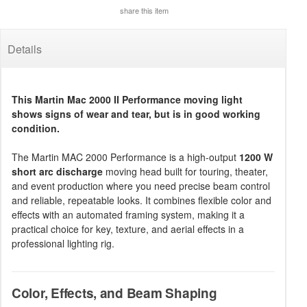
share this item
Details
This Martin Mac 2000 II Performance moving light
shows signs of wear and tear, but is in good working
condition.
The Martin MAC 2000 Performance is a high-output
1200 W
short arc discharge
moving head built for touring, theater,
and event production where you need precise beam control
and reliable, repeatable looks. It combines flexible color and
effects with an automated framing system, making it a
practical choice for key, texture, and aerial effects in a
professional lighting rig.
Color, Effects, and Beam Shaping