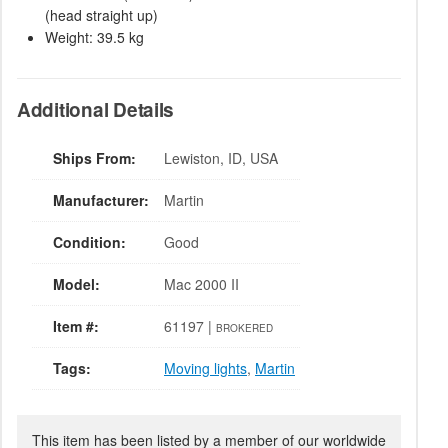
(head straight up)
Weight: 39.5 kg
Additional Details
Ships From:
Lewiston, ID, USA
Manufacturer:
Martin
Condition:
Good
Model:
Mac 2000 II
Item #:
61197 |
BROKERED
Tags:
Moving lights
,
Martin
This item has been listed by a member of our worldwide