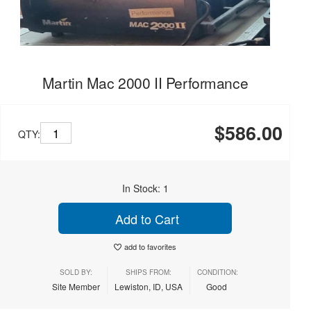
Martin Mac 2000 II Performance
$586.00
QTY:
In Stock: 1
Add to Cart
add to favorites
SOLD BY:
SHIPS FROM:
CONDITION:
Site Member
Lewiston, ID, USA
Good