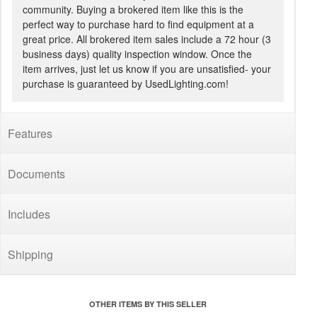
community. Buying a brokered item like this is the
perfect way to purchase hard to find equipment at a
great price. All brokered item sales include a 72 hour (3
business days) quality inspection window. Once the
item arrives, just let us know if you are unsatisfied- your
purchase is guaranteed by UsedLighting.com!
Features
Documents
Includes
Shipping
OTHER ITEMS BY THIS SELLER