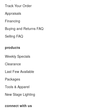
Track Your Order
Appraisals
Financing
Buying and Returns FAQ
Selling FAQ
products
Weekly Specials
Clearance
Last Few Available
Packages
Tools & Apparel
New Stage Lighting
connect with us