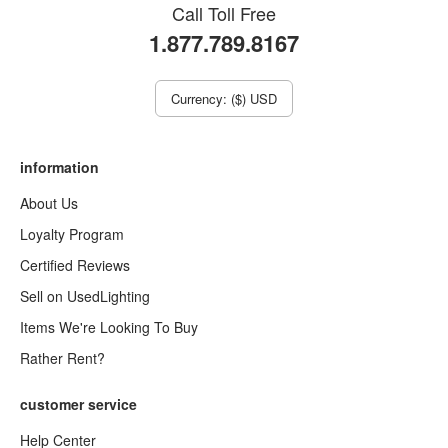
Call Toll Free
1.877.789.8167
Currency: ($) USD
information
About Us
Loyalty Program
Certified Reviews
Sell on UsedLighting
Items We're Looking To Buy
Rather Rent?
customer service
Help Center