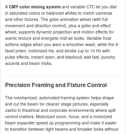
A
CMY color mixing system
and variable CTC let you dial
in saturated colors or balanced whites to match cameras
and other fixtures. The gobo animation wheel (with full
movement and direction control), plus a gobo and effect
wheel, supports dynamic projection and motion effects for
scenic texture and energetic mid-air looks. Variable frost
softens edges when you want a smoother wash, while the 9-
facet prism, motorized iris, and strobe (up to 10 Hz with
pulse effects, instant open, and blackout) add fast, punchy
accents and beam tricks.
Precision Framing and Fixture Control
The mechanized, automated framing system helps shape
and cut the beam for cleaner stage pictures, especially
useful in theatrical and corporate environments where spill
control matters. Motorized zoom, focus, and a motorized
beam expander speed up programming and make it easier
to transition between tight beams and broader looks without