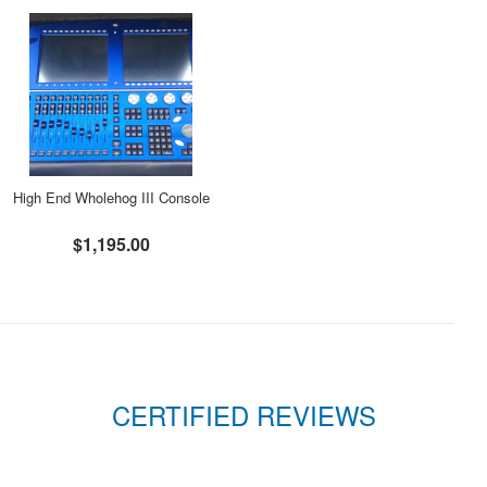
High End Wholehog III Console
$1,195.00
CERTIFIED REVIEWS