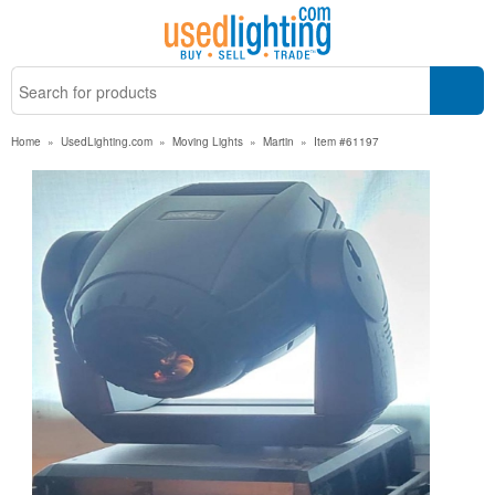
Home
»
UsedLighting.com
»
Moving Lights
»
Martin
»
Item #61197