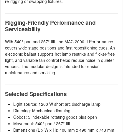
re-rigging or swapping fixtures.
Rigging-Friendly Performance and
Serviceability
With 540° pan and 267° tilt, the MAC 2000 II Performance
covers wide stage positions and fast repositioning cues. An
electronic ballast supports hot lamp restrike and flicker-free
light, and variable fan control helps reduce noise in quieter
venues. The modular design is intended for easier
maintenance and servicing.
Selected Specifications
Light source: 1200 W short arc discharge lamp
Dimming: Mechanical dimming
Gobos: 5 indexable rotating gobos plus open
Movement: 540° pan / 267° tilt
Dimensions (L x W x H): 408 mm x 490 mm x 743 mm