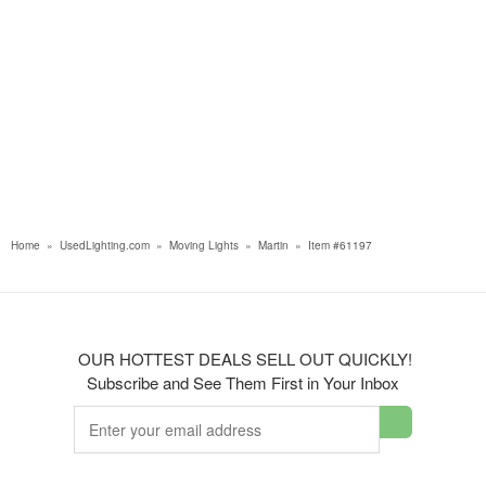
Home
»
UsedLighting.com
»
Moving Lights
»
Martin
»
Item #61197
OUR HOTTEST DEALS SELL OUT QUICKLY!
Subscribe and See Them First in Your Inbox