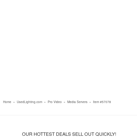
Home
»
UsedLighting.com
»
Pro Video
»
Media Servers
»
Item #57078
OUR HOTTEST DEALS SELL OUT QUICKLY!