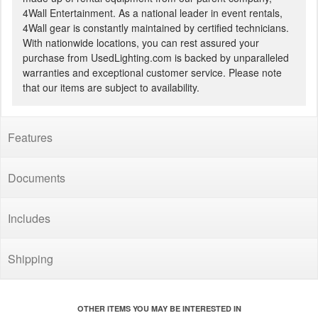
4Wall Entertainment. As a national leader in event rentals,
4Wall gear is constantly maintained by certified technicians.
With nationwide locations, you can rest assured your
purchase from UsedLighting.com is backed by unparalleled
warranties and exceptional customer service. Please note
that our items are subject to availability.
Features
Documents
Includes
Shipping
OTHER ITEMS YOU MAY BE INTERESTED IN