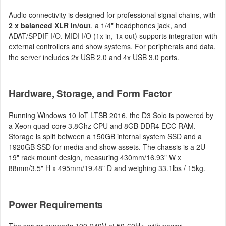
Audio connectivity is designed for professional signal chains, with
2 x balanced XLR in/out
, a 1/4" headphones jack, and
ADAT/SPDIF I/O. MIDI I/O (1x in, 1x out) supports integration with
external controllers and show systems. For peripherals and data,
the server includes 2x USB 2.0 and 4x USB 3.0 ports.
Hardware, Storage, and Form Factor
Running Windows 10 IoT LTSB 2016, the D3 Solo is powered by
a Xeon quad-core 3.8Ghz CPU and 8GB DDR4 ECC RAM.
Storage is split between a 150GB internal system SSD and a
1920GB SSD for media and show assets. The chassis is a 2U
19" rack mount design, measuring 430mm/16.93" W x
88mm/3.5" H x 495mm/19.48" D and weighing 33.1lbs / 15kg.
Power Requirements