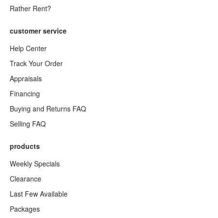
Rather Rent?
customer service
Help Center
Track Your Order
Appraisals
Financing
Buying and Returns FAQ
Selling FAQ
products
Weekly Specials
Clearance
Last Few Available
Packages