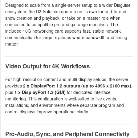
Designed to scale from a single-server setup to a wider Disguise
ecosystem, the D3 Solo can operate on its own for end-to-end
show creation and playback, or take on a master role when
connected to compatible pro and gx range machines. The
included 10G networking card supports fast, stable network
communication for larger systems where bandwidth and timing
matter.
Video Output for 4K Workflows
For high-resolution content and multi-display setups, the server
provides
2 x DisplayPort 1.2 outputs (up to 4096 x 2160 max)
,
plus
1 x DisplayPort 1.2 (GUI)
for dedicated interface
monitoring. This configuration is well-suited to live events,
installations, and environments where separate program and
control displays improve operational clarity.
Pro-Audio, Sync, and Peripheral Connectivity