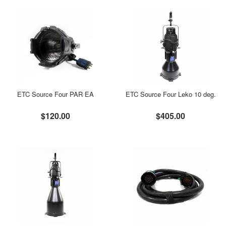
ETC Source Four PAR EA
ETC Source Four Leko 10 deg.
$120.00
$405.00