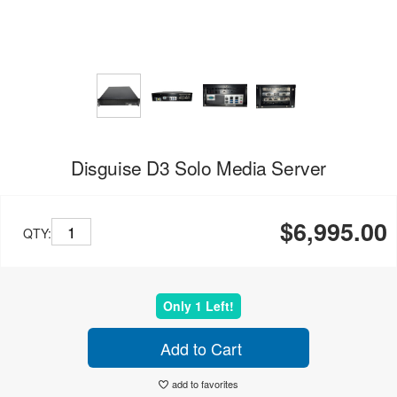
Disguise D3 Solo Media Server
$6,995.00
QTY:
Only 1 Left!
Add to Cart
add to favorites