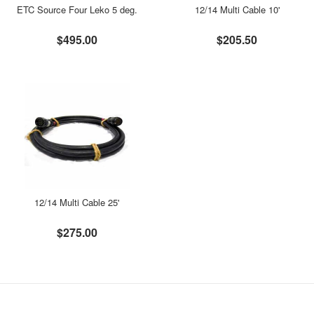
ETC Source Four Leko 5 deg.
12/14 Multi Cable 10'
$495.00
$205.50
12/14 Multi Cable 25'
$275.00