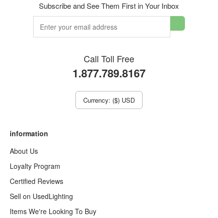
Subscribe and See Them First in Your Inbox
Call Toll Free
1.877.789.8167
Currency: ($) USD
information
About Us
Loyalty Program
Certified Reviews
Sell on UsedLighting
Items We're Looking To Buy