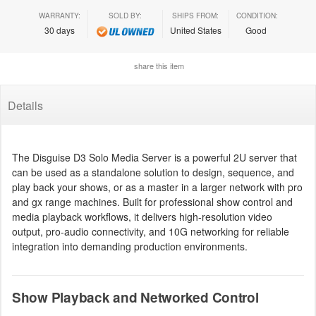
WARRANTY:
SOLD BY:
SHIPS FROM:
CONDITION:
30 days
United States
Good
share this item
Details
The Disguise D3 Solo Media Server is a powerful 2U server that
can be used as a standalone solution to design, sequence, and
play back your shows, or as a master in a larger network with pro
and gx range machines. Built for professional show control and
media playback workflows, it delivers high-resolution video
output, pro-audio connectivity, and 10G networking for reliable
integration into demanding production environments.
Show Playback and Networked Control