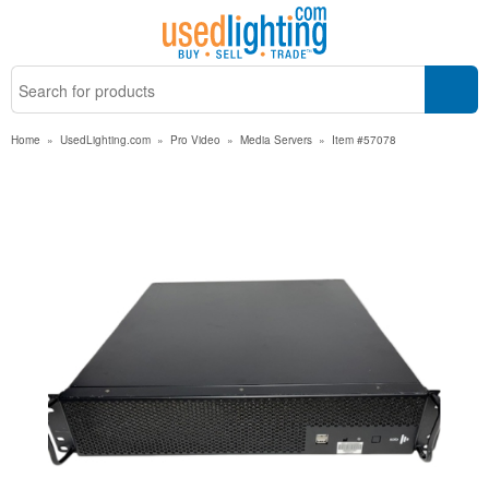
Home
»
UsedLighting.com
»
Pro Video
»
Media Servers
»
Item #57078