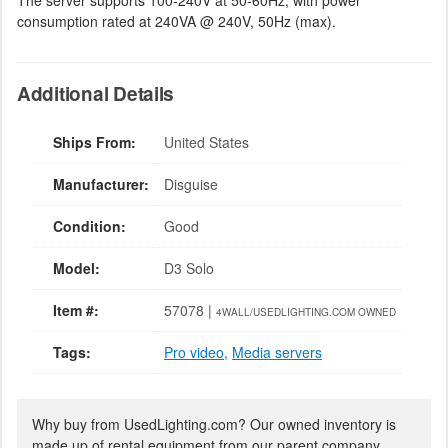
The server supports 100-240V at 50-60Hz, with power
consumption rated at 240VA @ 240V, 50Hz (max).
Additional Details
Ships From:
United States
Manufacturer:
Disguise
Condition:
Good
Model:
D3 Solo
Item #:
57078 |
4WALL/USEDLIGHTING.COM OWNED
Tags:
Pro video
,
Media servers
Why buy from UsedLighting.com? Our owned inventory is
made up of rental equipment from our parent company,