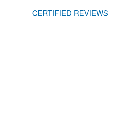
CERTIFIED REVIEWS