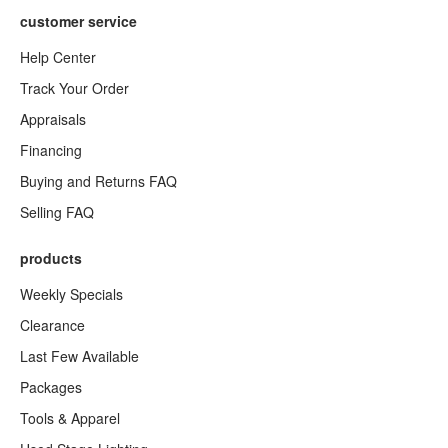
customer service
Help Center
Track Your Order
Appraisals
Financing
Buying and Returns FAQ
Selling FAQ
products
Weekly Specials
Clearance
Last Few Available
Packages
Tools & Apparel