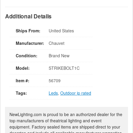
Additional Details
Ships From:
United States
Manufacturer:
Chauvet
Condition:
Brand New
Model:
STRIKEBOLT1C
Item #:
56709
Tags:
Leds
,
Outdoor ip rated
NewLighting.com is proud to be an authorized dealer for the
top manufacturers of theatrical lighting and event
equipment. Factory sealed items are shipped direct to your