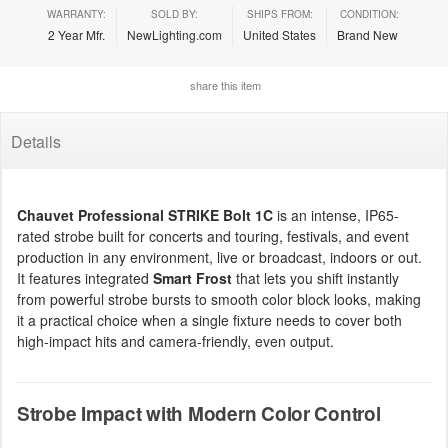
WARRANTY:
SOLD BY:
SHIPS FROM:
CONDITION:
2 Year Mfr.
NewLighting.com
United States
Brand New
share this item
Details
Chauvet Professional STRIKE Bolt 1C
is an intense, IP65-
rated strobe built for concerts and touring, festivals, and event
production in any environment, live or broadcast, indoors or out.
It features integrated
Smart Frost
that lets you shift instantly
from powerful strobe bursts to smooth color block looks, making
it a practical choice when a single fixture needs to cover both
high-impact hits and camera-friendly, even output.
Strobe Impact with Modern Color Control