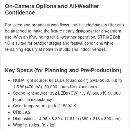
On-Camera Options and All-Weather
Confidence
For video and broadcast workflows, the included stealth filter can
be attached to make the fixture nearly disappear for on-camera
use. With an IP65 rating for all-weather operation, STRIKE Bolt
1C is suited for outdoor stages and festival conditions while
remaining equally at home in studio and indoor venues.
Key Specs (for Planning and Pre-Production)
RGBA light source: 66 LEDs (quad-color) SMD 5050, 0.9 to
1.5 W (470 mA), 50,000 hours life expectancy
Strobe light source: 392 LEDs (CW) 1.5 W, 5660 K, 50,000
hours life expectancy
Color temperature (at full): 5692 K
CRI: 89.2
Dimensions: 14.96 x 8.39 x 11.81 in (380 x 213 x 300 mm)
Weight: 19 lbs. (8.7 kg)