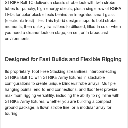
STRIKE Bolt 1C delivers a classic strobe look with twin strobe
tubes for punchy, high-energy effects, plus a single row of RGBA
LEDs for color block effects behind an integrated smart glass
(electronic frost) filter. This hybrid design supports bold strobe
moments, then quickly transitions to diffused, filled-in color when
you need a cleaner look on stage, on set, or in broadcast
environments.
Designed for Fast Builds and Flexible Rigging
Its proprietary Tool-Free Stacking streamlines interconnecting
STRIKE Bolt 1C with STRIKE Array fixtures in stackable
configurations to create unique blinder/strobe arrays. Multiple
hanging points, end-to-end connections, and floor feet provide
maximum rigging versatility, including the ability to rig inline with
STRIKE Array fixtures, whether you are building a compact
ground package, a flown strobe line, or a modular array for
touring.