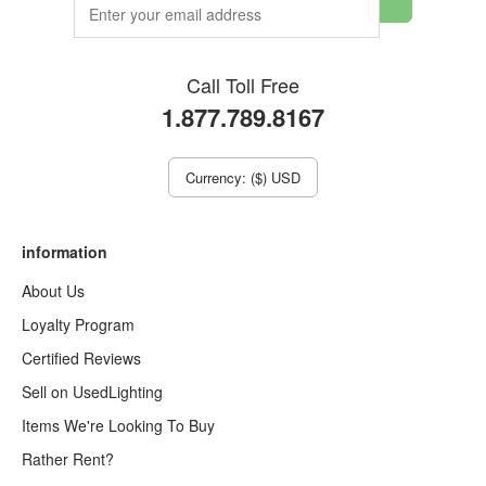
Call Toll Free
1.877.789.8167
Currency: ($) USD
information
About Us
Loyalty Program
Certified Reviews
Sell on UsedLighting
Items We're Looking To Buy
Rather Rent?