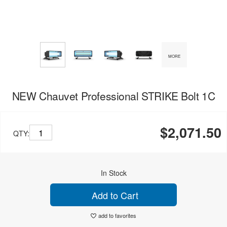
MORE
NEW Chauvet Professional STRIKE Bolt 1C
$2,071.50
QTY:
In Stock
Add to Cart
add to favorites