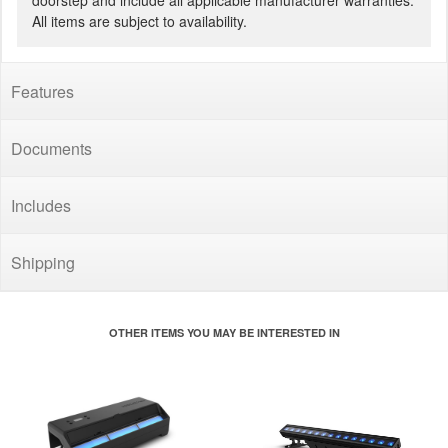
doorstep and include all applicable manufacturer warranties.
All items are subject to availability.
Features
Documents
Includes
Shipping
OTHER ITEMS YOU MAY BE INTERESTED IN