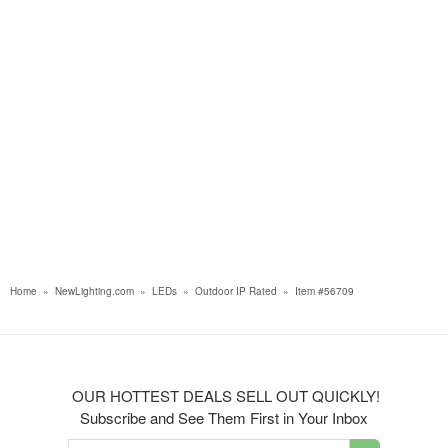
Home
»
NewLighting.com
»
LEDs
»
Outdoor IP Rated
»
Item #56709
OUR HOTTEST DEALS SELL OUT QUICKLY!
Subscribe and See Them First in Your Inbox