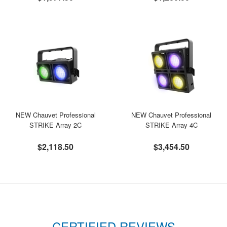
NEW Chauvet Professional
NEW Chauvet Professional
STRIKE Array 2C
STRIKE Array 4C
$2,118.50
$3,454.50
CERTIFIED REVIEWS