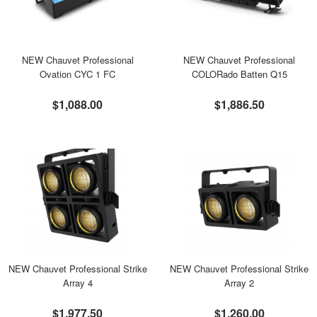
NEW Chauvet Professional
NEW Chauvet Professional
Ovation CYC 1 FC
COLORado Batten Q15
$1,088.00
$1,886.50
NEW Chauvet Professional Strike
NEW Chauvet Professional Strike
Array 4
Array 2
$1,977.50
$1,260.00