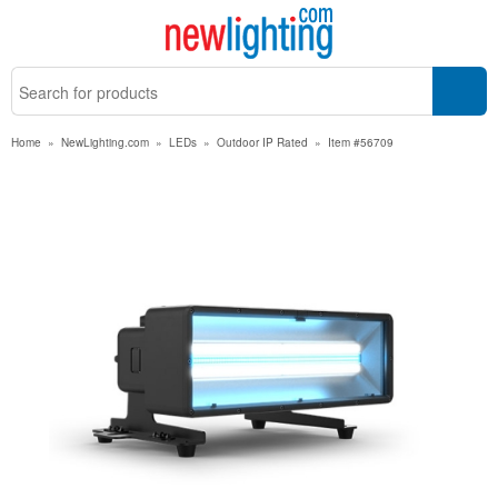
Home
»
NewLighting.com
»
LEDs
»
Outdoor IP Rated
»
Item #56709