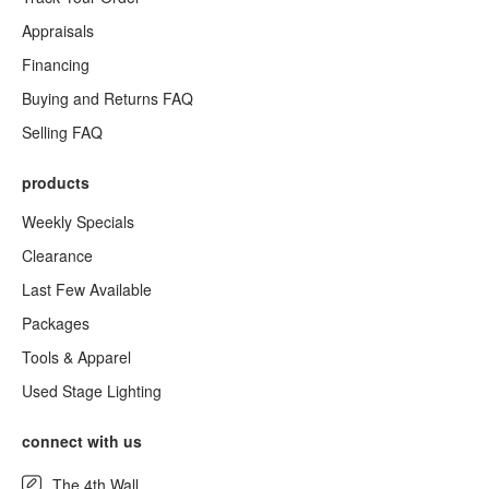
Appraisals
Financing
Buying and Returns FAQ
Selling FAQ
products
Weekly Specials
Clearance
Last Few Available
Packages
Tools & Apparel
Used Stage Lighting
connect with us
The 4th Wall