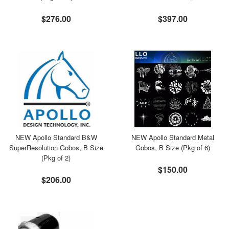
$276.00
$397.00
NEW Apollo Standard B&W
NEW Apollo Standard Metal
SuperResolution Gobos, B Size
Gobos, B Size (Pkg of 6)
(Pkg of 2)
$150.00
$206.00