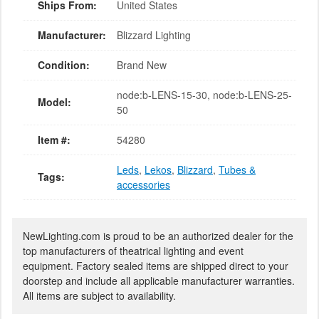
Ships From:
United States
Manufacturer:
Blizzard Lighting
Condition:
Brand New
node:b-LENS-15-30, node:b-LENS-25-
Model:
50
Item #:
54280
Leds
,
Lekos
,
Blizzard
,
Tubes &
Tags:
accessories
NewLighting.com is proud to be an authorized dealer for the
top manufacturers of theatrical lighting and event
equipment. Factory sealed items are shipped direct to your
doorstep and include all applicable manufacturer warranties.
All items are subject to availability.