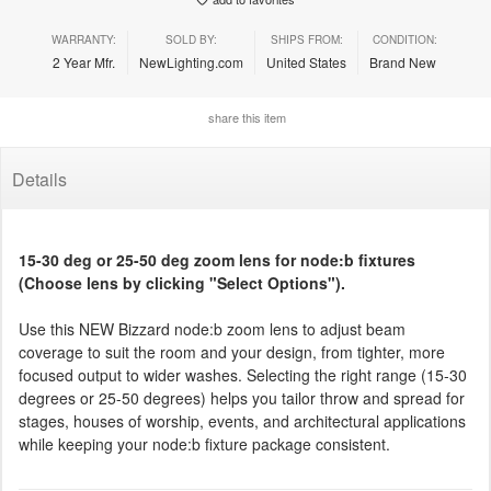
WARRANTY:
SOLD BY:
SHIPS FROM:
CONDITION:
2 Year Mfr.
NewLighting.com
United States
Brand New
share this item
Details
15-30 deg or 25-50 deg zoom lens for node:b fixtures
(Choose lens by clicking "Select Options").
Use this NEW Bizzard node:b zoom lens to adjust beam
coverage to suit the room and your design, from tighter, more
focused output to wider washes. Selecting the right range (15-30
degrees or 25-50 degrees) helps you tailor throw and spread for
stages, houses of worship, events, and architectural applications
while keeping your node:b fixture package consistent.