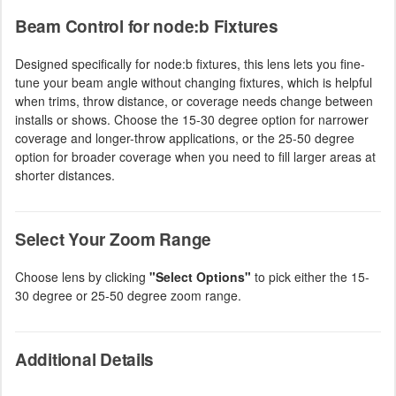
Beam Control for node:b Fixtures
Designed specifically for node:b fixtures, this lens lets you fine-
tune your beam angle without changing fixtures, which is helpful
when trims, throw distance, or coverage needs change between
installs or shows. Choose the 15-30 degree option for narrower
coverage and longer-throw applications, or the 25-50 degree
option for broader coverage when you need to fill larger areas at
shorter distances.
Select Your Zoom Range
Choose lens by clicking
"Select Options"
to pick either the 15-
30 degree or 25-50 degree zoom range.
Additional Details