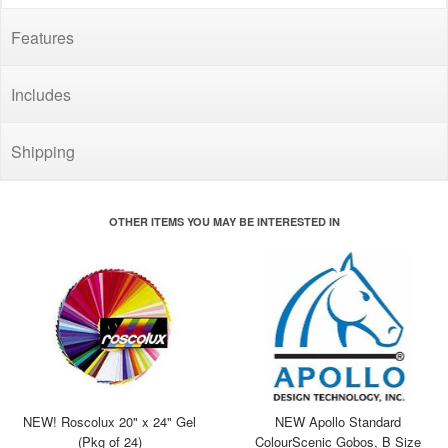
Features
Includes
Shipping
OTHER ITEMS YOU MAY BE INTERESTED IN
NEW! Roscolux 20" x 24" Gel
NEW Apollo Standard
(Pkg of 24)
ColourScenic Gobos, B Size