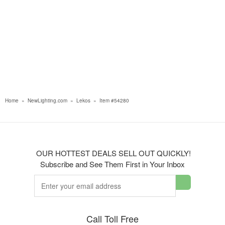
Home
»
NewLighting.com
»
Lekos
»
Item #54280
OUR HOTTEST DEALS SELL OUT QUICKLY!
Subscribe and See Them First in Your Inbox
Call Toll Free