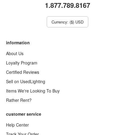
1.877.789.8167
Currency: ($) USD
information
About Us
Loyalty Program
Certified Reviews
Sell on UsedLighting
Items We're Looking To Buy
Rather Rent?
customer service
Help Center
Track Your Order