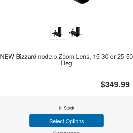
NEW Bizzard node:b Zoom Lens, 15-30 or 25-50
Deg
$349.99
In Stock
Select Options
add to favorites