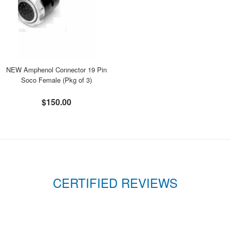
NEW Amphenol Connector 19 Pin
Soco Female (Pkg of 3)
$150.00
CERTIFIED REVIEWS