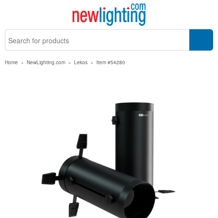
Home
»
NewLighting.com
»
Lekos
»
Item #54280